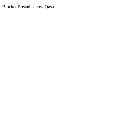
Blocket Bostad is now Qasa