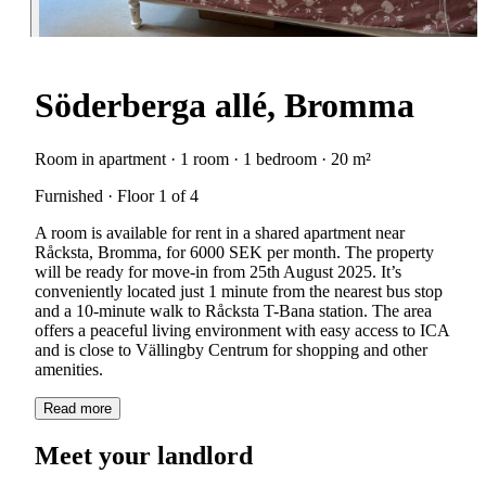
Söderberga allé, Bromma
Room in apartment · 1 room · 1 bedroom · 20 m²
Furnished · Floor 1 of 4
A room is available for rent in a shared apartment near
Råcksta, Bromma, for 6000 SEK per month. The property
will be ready for move-in from 25th August 2025. It’s
conveniently located just 1 minute from the nearest bus stop
and a 10-minute walk to Råcksta T-Bana station. The area
offers a peaceful living environment with easy access to ICA
and is close to Vällingby Centrum for shopping and other
amenities.
Read more
Meet your landlord