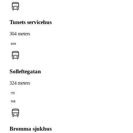
Tunets servicehus
304 meters
909
Solleftegatan
324 meters
115
158
Bromma sjukhus