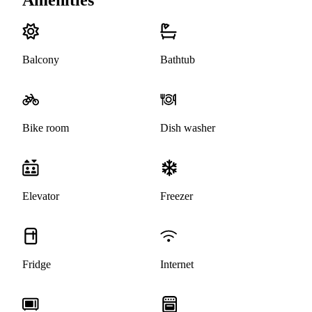
Balcony
Bathtub
Bike room
Dish washer
Elevator
Freezer
Fridge
Internet