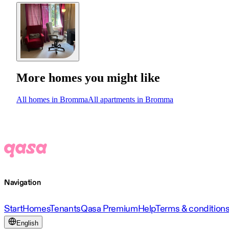
More homes you might like
All homes in Bromma
All apartments in Bromma
Navigation
Start
Homes
Tenants
Qasa Premium
Help
Terms & condition
English