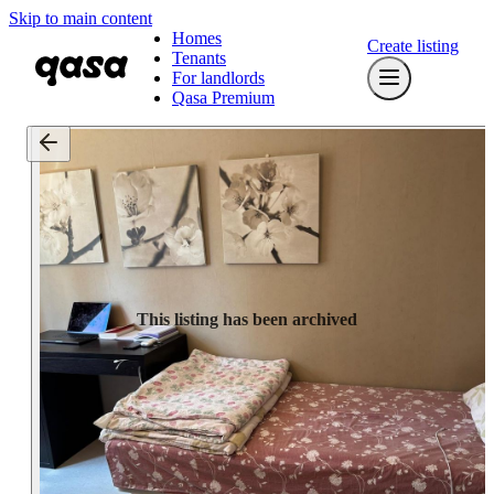
Skip to main content
Homes
Create listing
Tenants
For landlords
Qasa Premium
This listing has been archived