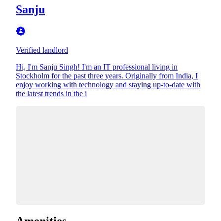
Sanju
Verified landlord
Hi, I'm Sanju Singh! I'm an IT professional living in
Stockholm for the past three years. Originally from India, I
enjoy working with technology and staying up-to-date with
the latest trends in the i
Amenities