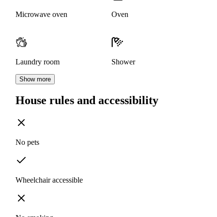
Microwave oven
Oven
Laundry room
Shower
Show more
House rules and accessibility
No pets
Wheelchair accessible