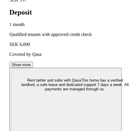
Deposit
1 month
Qualified tenants with approved credit check
SEK 6,000
Covered by Qasa
Show more
Rent better and safer with Qasa
This home has a verified
landlord, a safe lease and dedicated support 7 days a week. All
payments are managed through us.