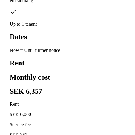
No smoking
Up to 1 tenant
Dates
Now
Until further notice
Rent
Monthly cost
SEK 6,357
Rent
SEK 6,000
Service fee
SEK 357