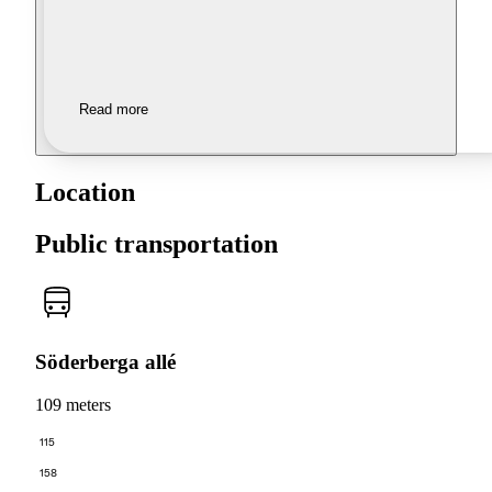
Read more
Location
Public transportation
Söderberga allé
109 meters
115
158