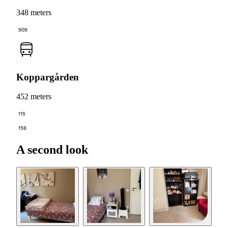
348 meters
909
Koppargården
452 meters
115
158
A second look