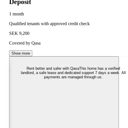
Deposit
1 month
Qualified tenants with approved credit check
SEK 9,200
Covered by Qasa
Show more
Rent better and safer with Qasa
This home has a verified
landlord, a safe lease and dedicated support 7 days a week. All
payments are managed through us.