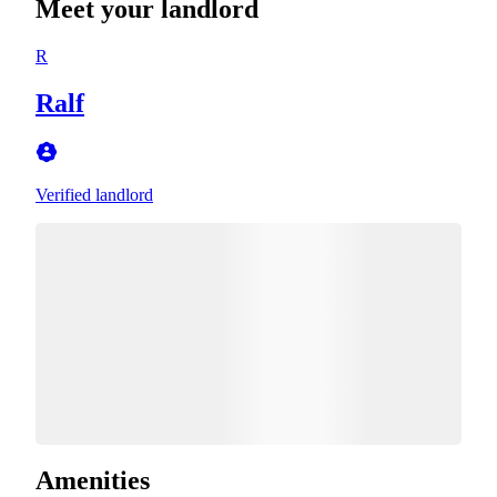
Meet your landlord
R
Ralf
Verified landlord
Amenities