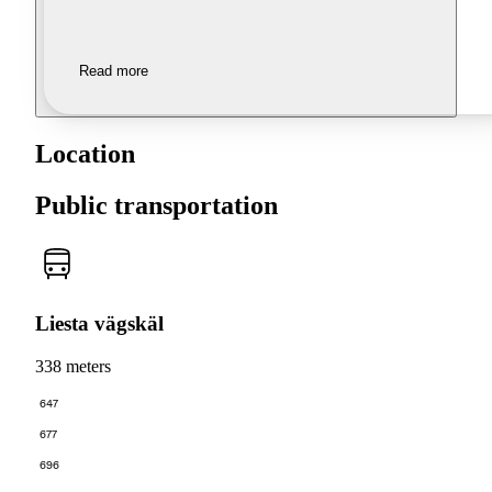
Read more
Location
Public transportation
Liesta vägskäl
338 meters
647
677
696