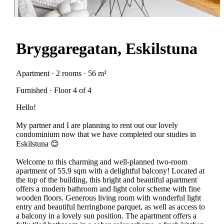
Bryggaregatan, Eskilstuna
Apartment · 2 rooms · 56 m²
Furnished · Floor 4 of 4
Hello!
My partner and I are planning to rent out our lovely
condominium now that we have completed our studies in
Eskilstuna 😊
Welcome to this charming and well-planned two-room
apartment of 55.9 sqm with a delightful balcony! Located at
the top of the building, this bright and beautiful apartment
offers a modern bathroom and light color scheme with fine
wooden floors. Generous living room with wonderful light
entry and beautiful herringbone parquet, as well as access to
a balcony in a lovely sun position. The apartment offers a