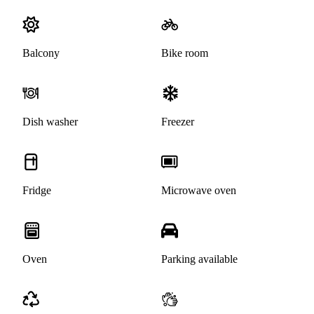
Balcony
Bike room
Dish washer
Freezer
Fridge
Microwave oven
Oven
Parking available