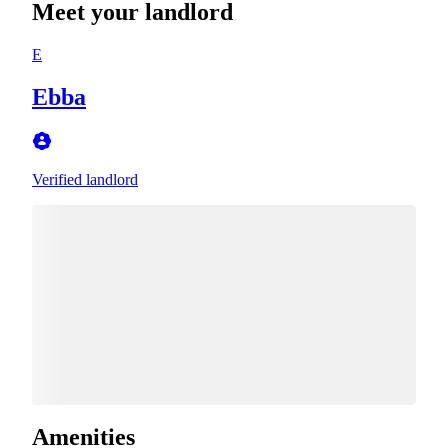
Meet your landlord
E
Ebba
Verified landlord
Amenities