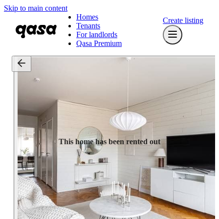
Skip to main content
Homes
Create listing
Tenants
For landlords
Qasa Premium
This home has been rented out