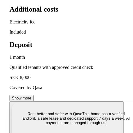
Additional costs
Electricity fee
Included
Deposit
1 month
Qualified tenants with approved credit check
SEK 8,000
Covered by Qasa
Show more
Rent better and safer with Qasa
This home has a verified
landlord, a safe lease and dedicated support 7 days a week. All
payments are managed through us.