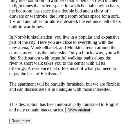
fully tiled bathroom in a sober color scheme, a fresh kitchen
in light tones that offers space for a kitchen table with chairs,
the bedroom has space for a double bed and a chest of
drawers or wardrobe, the living room offers space for a sofa,
TV unit and other furniture if desired, the entrance hall offers
built-in wardrobes.
In Norr/Munktellstaden, you live in a popular and expansive
part of the city. Here you are close to everything with the
new arena, Munktellbadet, and Munktellarenan around the
corner, as well as the university. Only a block away, you will
find Stadsparken with beautiful walking paths along the
river. A short walk takes you to the center with all its
offerings. A residence that offers most of what you need to
enjoy the best of Eskilstuna!
The apartment will be partially furnished, but we are flexible
and can discuss details in dialogue with those interested.
This description has been automatically translated to English
and may contain inaccuracies.
Show original
Read more