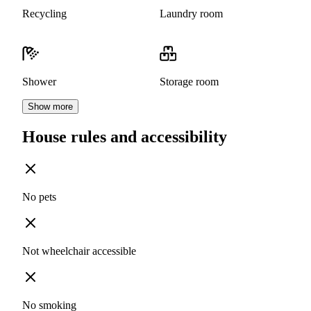
Recycling
Laundry room
Shower
Storage room
Show more
House rules and accessibility
No pets
Not wheelchair accessible
No smoking