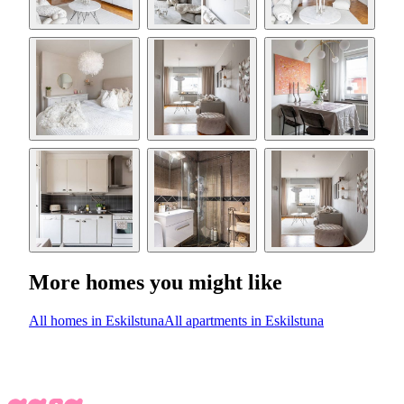
More homes you might like
All homes in Eskilstuna
All apartments in Eskilstuna