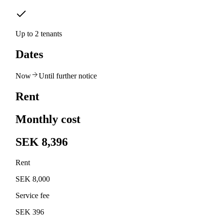
Up to 2 tenants
Dates
Now
Until further notice
Rent
Monthly cost
SEK 8,396
Rent
SEK 8,000
Service fee
SEK 396