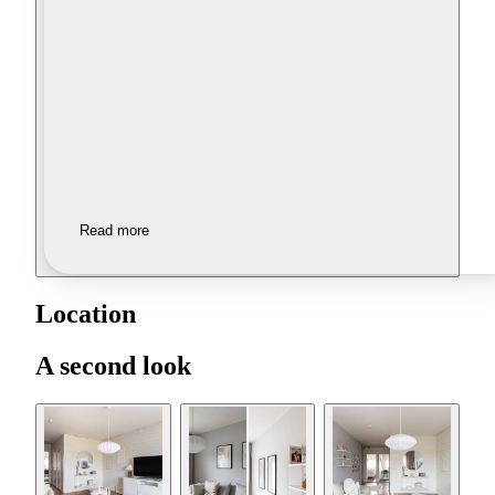
Read more
Location
A second look