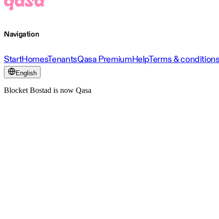
Navigation
Start
Homes
Tenants
Qasa Premium
Help
Terms & condition
English
Blocket Bostad is now Qasa