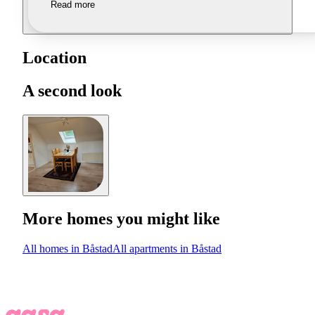
Read more
Location
A second look
More homes you might like
All homes in Båstad
All apartments in Båstad