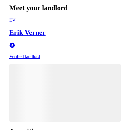
Meet your landlord
EV
Erik Verner
Verified landlord