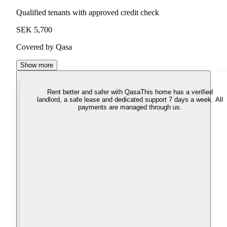
Qualified tenants with approved credit check
SEK 5,700
Covered by Qasa
Show more
Rent better and safer with Qasa
This home has a verified
landlord, a safe lease and dedicated support 7 days a week. All
payments are managed through us.