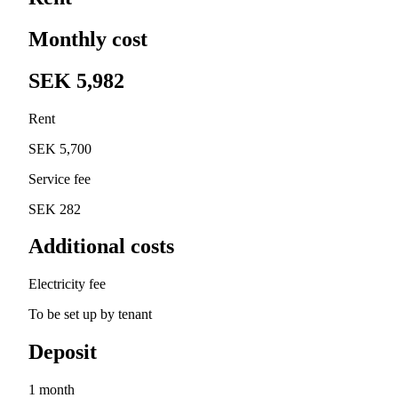
Monthly cost
SEK 5,982
Rent
SEK 5,700
Service fee
SEK 282
Additional costs
Electricity fee
To be set up by tenant
Deposit
1 month