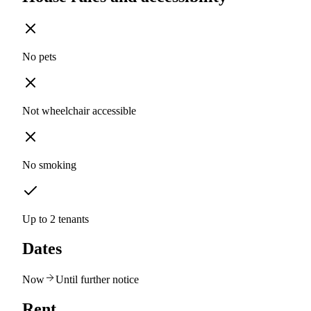
No pets
Not wheelchair accessible
No smoking
Up to 2 tenants
Dates
Now
Until further notice
Rent