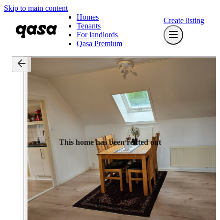
Skip to main content
Homes
Create listing
Tenants
For landlords
Qasa Premium
This home has been rented out