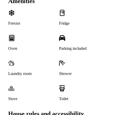
Amenities
Freezer
Fridge
Oven
Parking included
Laundry room
Shower
Stove
Toilet
House rules and accessibility