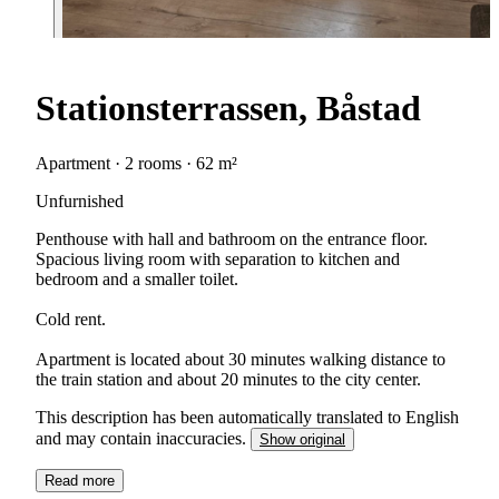
Stationsterrassen, Båstad
Apartment · 2 rooms · 62 m²
Unfurnished
Penthouse with hall and bathroom on the entrance floor.
Spacious living room with separation to kitchen and
bedroom and a smaller toilet.
Cold rent.
Apartment is located about 30 minutes walking distance to
the train station and about 20 minutes to the city center.
This description has been automatically translated to English
and may contain inaccuracies.
Show original
Read more