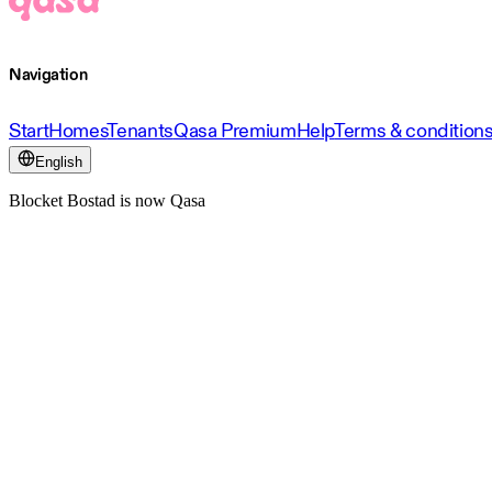
Navigation
Start
Homes
Tenants
Qasa Premium
Help
Terms & condition
English
Blocket Bostad is now Qasa