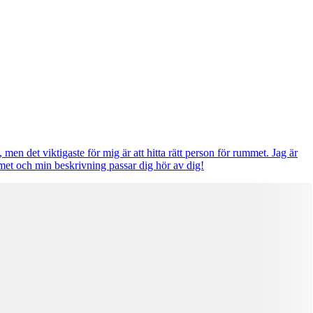
 men det viktigaste för mig är att hitta rätt person för rummet. Jag är
met och min beskrivning passar dig hör av dig!