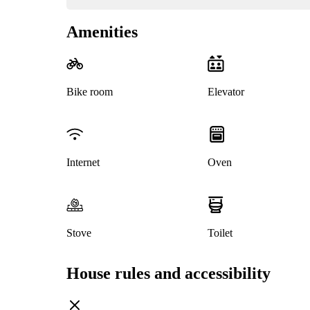
Amenities
Bike room
Elevator
Internet
Oven
Stove
Toilet
House rules and accessibility