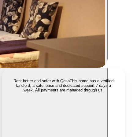
Rent better and safer with Qasa
This home has a verified
landlord, a safe lease and dedicated support 7 days a
week. All payments are managed through us.