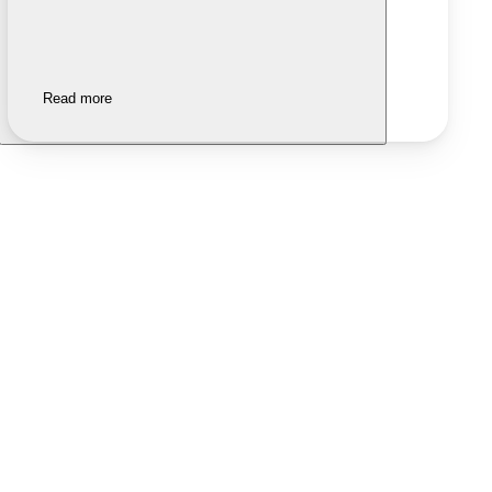
Read more