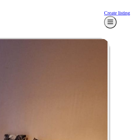
Create listing