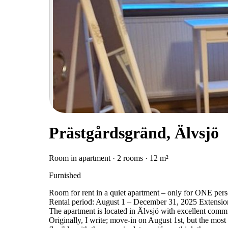
Prästgårdsgränd, Älvsjö
Room in apartment · 2 rooms · 12 m²
Furnished
Room for rent in a quiet apartment – only for ONE per
Rental period: August 1 – December 31, 2025 Extension
The apartment is located in Älvsjö with excellent com
Originally, I write; move-in on August 1st, but the most 