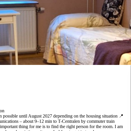
son
 possible until August 2027 depending on the housing situation 📍
munications – about 9–12 min to T-Centralen by commuter train
important thing for me is to find the right person for the room. I am