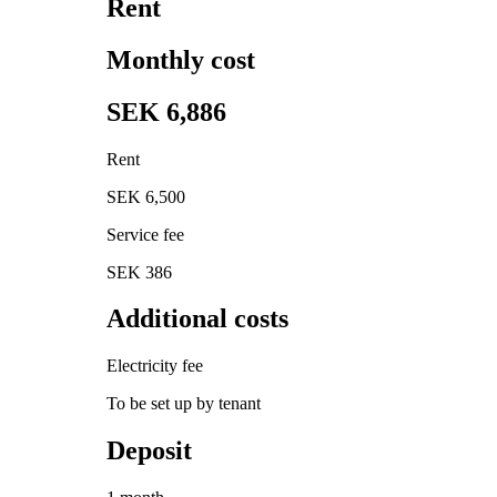
Rent
Monthly cost
SEK 6,886
Rent
SEK 6,500
Service fee
SEK 386
Additional costs
Electricity fee
To be set up by tenant
Deposit