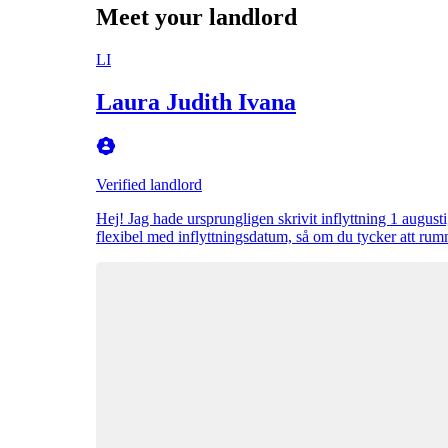
Meet your landlord
LI
Laura Judith Ivana
Verified landlord
Hej! Jag hade ursprungligen skrivit inflyttning 1 augusti,
flexibel med inflyttningsdatum, så om du tycker att rum