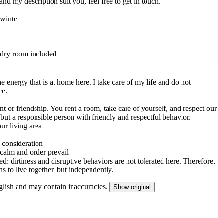
and my description suit you, feel free to get in touch.
 winter
undry room included
he energy that is at home here. I take care of my life and do not
ce.
ent or friendship. You rent a room, take care of yourself, and respect our
but a responsible person with friendly and respectful behavior.
our living area
 consideration
 calm and order prevail
d: dirtiness and disruptive behaviors are not tolerated here. Therefore,
 to live together, but independently.
nglish and may contain inaccuracies.
Show original