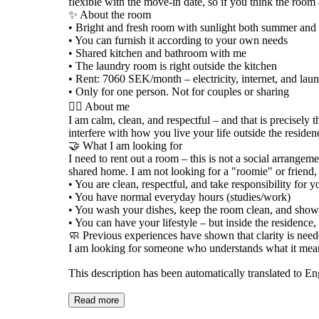
flexible with the move-in date, so if you think the room 
✨ About the room
• Bright and fresh room with sunlight both summer and
• You can furnish it according to your own needs
• Shared kitchen and bathroom with me
• The laundry room is right outside the kitchen
• Rent: 7060 SEK/month – electricity, internet, and la
• Only for one person. Not for couples or sharing
🧘‍♀️ About me
I am calm, clean, and respectful – and that is precisely t
interfere with how you live your life outside the residen
🤝 What I am looking for
I need to rent out a room – this is not a social arrangem
shared home. I am not looking for a "roomie" or friend, 
• You are clean, respectful, and take responsibility for y
• You have normal everyday hours (studies/work)
• You wash your dishes, keep the room clean, and show
• You can have your lifestyle – but inside the residence,
🧼 Previous experiences have shown that clarity is neede
I am looking for someone who understands what it means
This description has been automatically translated to E
Read more