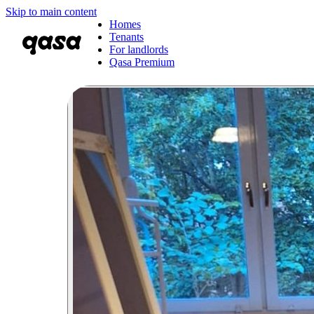
Skip to main content
Homes
Tenants
For landlords
Qasa Premium