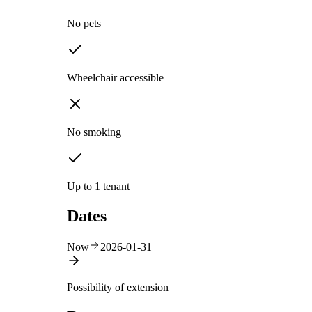
No pets
Wheelchair accessible
No smoking
Up to 1 tenant
Dates
Now
2026-01-31
Possibility of extension