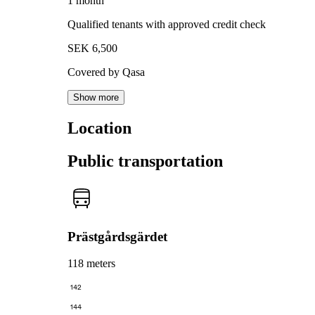
1 month
Qualified tenants with approved credit check
SEK 6,500
Covered by Qasa
Show more
Location
Public transportation
Prästgårdsgärdet
118 meters
142
144