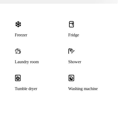
Freezer
Fridge
Laundry room
Shower
This listing has been archived
Tumble dryer
Washing machine