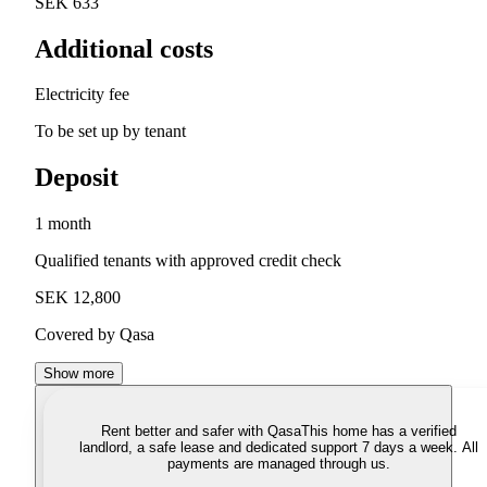
SEK 633
Additional costs
Electricity fee
To be set up by tenant
Deposit
1 month
Qualified tenants with approved credit check
SEK 12,800
Covered by Qasa
Show more
Rent better and safer with Qasa
This home has a verified
landlord, a safe lease and dedicated support 7 days a week. All
payments are managed through us.