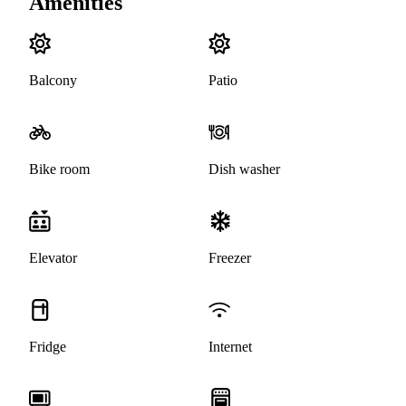
Amenities
Balcony
Patio
Bike room
Dish washer
Elevator
Freezer
Fridge
Internet