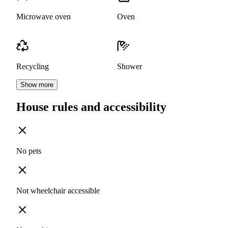
Microwave oven
Oven
Recycling
Shower
Show more
House rules and accessibility
No pets
Not wheelchair accessible