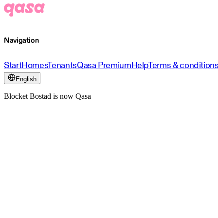
Navigation
Start
Homes
Tenants
Qasa Premium
Help
Terms & condition
English
Blocket Bostad is now Qasa