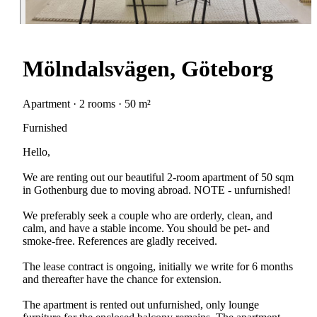
Mölndalsvägen, Göteborg
Apartment · 2 rooms · 50 m²
Furnished
Hello,
We are renting out our beautiful 2-room apartment of 50 sqm
in Gothenburg due to moving abroad. NOTE - unfurnished!
We preferably seek a couple who are orderly, clean, and
calm, and have a stable income. You should be pet- and
smoke-free. References are gladly received.
The lease contract is ongoing, initially we write for 6 months
and thereafter have the chance for extension.
The apartment is rented out unfurnished, only lounge