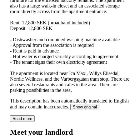
furniture for the enclosed balcony remains. The apartment
also has a large walk-in closet and an associated storage
room directly across from the apartment entrance.
Rent: 12,800 SEK (broadband included)
Deposit: 12,800 SEK
- Dishwasher and combined washing machine available
- Approval from the association is required
- Rent is paid in advance
- Hot water is charged variably according to agreement
- The tenant signs their own electricity agreement
The apartment is located near Ica Maxi, Willys Elisedal,
Nordic Wellness, and the Varbergsgatan tram stop. There are
also several restaurants and cafes in the area. There are
parking possibilities in the area.
This description has been automatically translated to English
and may contain inaccuracies.
Show original
Read more
Meet your landlord