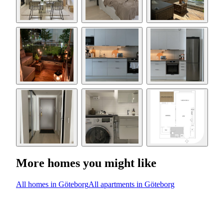
More homes you might like
All homes in Göteborg
All apartments in Göteborg