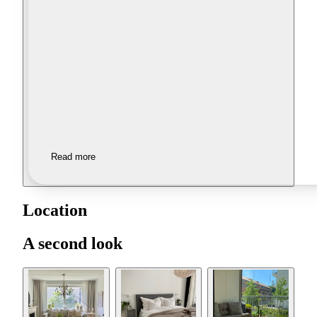
Read more
Location
A second look