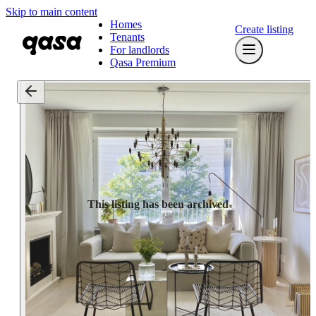
Skip to main content
Homes
Create listing
Tenants
For landlords
Qasa Premium
This listing has been archived