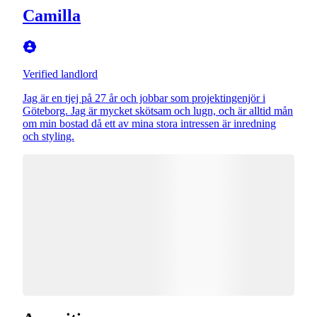
Camilla
Verified landlord
Jag är en tjej på 27 år och jobbar som projektingenjör i
Göteborg. Jag är mycket skötsam och lugn, och är alltid mån
om min bostad då ett av mina stora intressen är inredning
och styling.