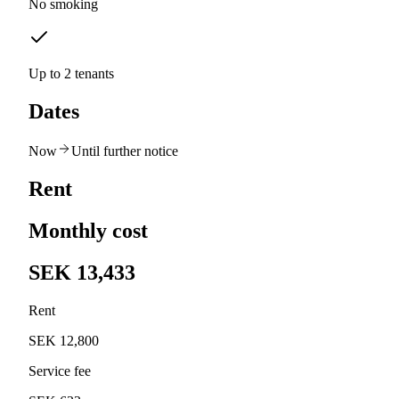
No smoking
Up to 2 tenants
Dates
Now
Until further notice
Rent
Monthly cost
SEK 13,433
Rent
SEK 12,800
Service fee