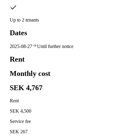
Up to 2 tenants
Dates
2025-08-27
Until further notice
Rent
Monthly cost
SEK 4,767
Rent
SEK 4,500
Service fee
SEK 267