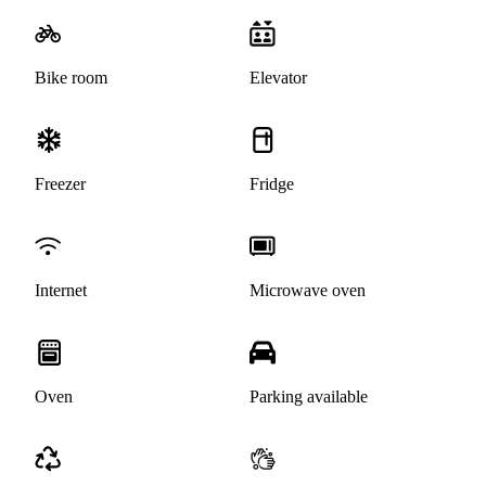
Bike room
Elevator
Freezer
Fridge
Internet
Microwave oven
Oven
Parking available