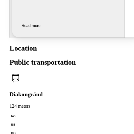
Read more
Location
Public transportation
Diakongränd
124 meters
143
181
188