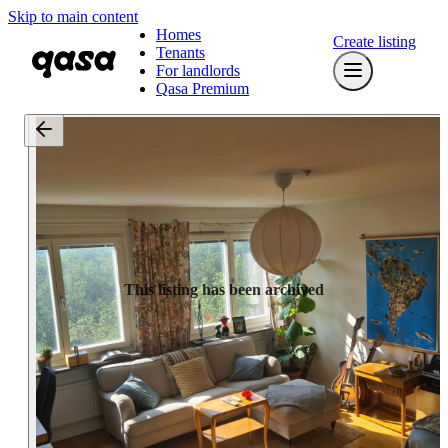
Skip to main content
Homes
Create listing
Tenants
For landlords
Qasa Premium
This listing has been archived