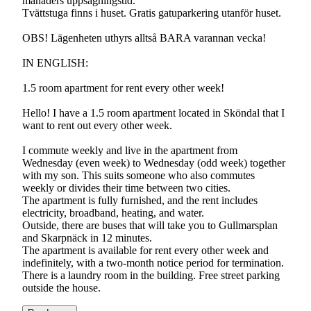
månaders uppsägningstid.
Tvättstuga finns i huset. Gratis gatuparkering utanför huset.
OBS! Lägenheten uthyrs alltså BARA varannan vecka!
IN ENGLISH:
1.5 room apartment for rent every other week!
Hello! I have a 1.5 room apartment located in Sköndal that I
want to rent out every other week.
I commute weekly and live in the apartment from
Wednesday (even week) to Wednesday (odd week) together
with my son. This suits someone who also commutes
weekly or divides their time between two cities.
The apartment is fully furnished, and the rent includes
electricity, broadband, heating, and water.
Outside, there are buses that will take you to Gullmarsplan
and Skarpnäck in 12 minutes.
The apartment is available for rent every other week and
indefinitely, with a two-month notice period for termination.
There is a laundry room in the building. Free street parking
outside the house.