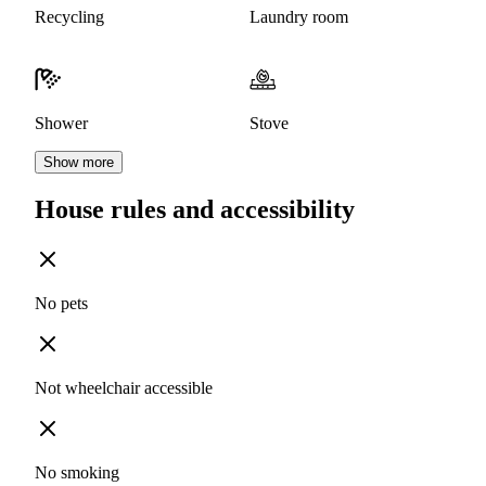
Recycling
Laundry room
Shower
Stove
Show more
House rules and accessibility
No pets
Not wheelchair accessible
No smoking