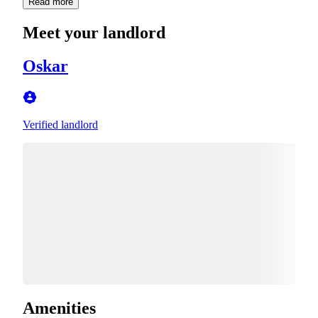
Read more
Meet your landlord
Oskar
Verified landlord
Amenities