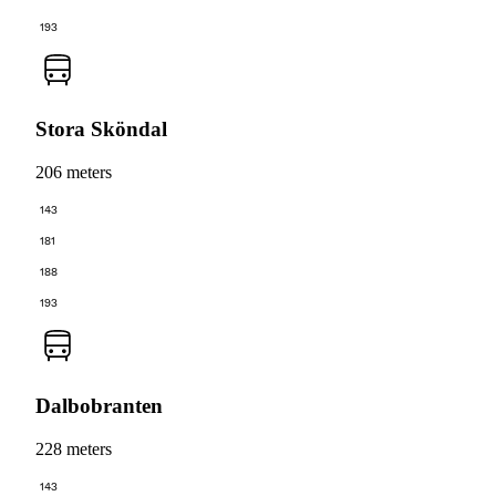
193
Stora Sköndal
206 meters
143
181
188
193
Dalbobranten
228 meters
143