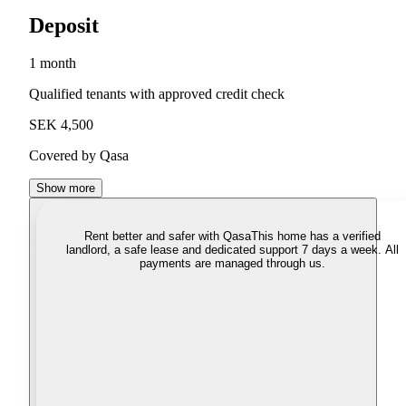
Deposit
1 month
Qualified tenants with approved credit check
SEK 4,500
Covered by Qasa
Show more
Rent better and safer with Qasa
This home has a verified
landlord, a safe lease and dedicated support 7 days a week. All
payments are managed through us.