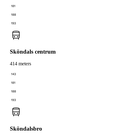
181
188
193
Sköndals centrum
414 meters
143
181
188
193
Sköndalsbro