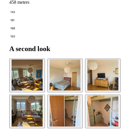
458 meters
143
181
188
193
A second look