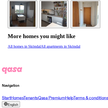
More homes you might like
All homes in Sköndal
All apartments in Sköndal
Navigation
Start
Homes
Tenants
Qasa Premium
Help
Terms & condition
English