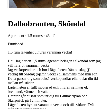
Dalbobranten, Sköndal
Apartment · 1.5 rooms · 43 m²
Furnished
1,5 rum lägenhet uthyres varannan vecka!
Hej! Jag har en 1,5 rums lägenhet belägen i Sköndal som jag
vill hyra ut varannan vecka.
Jag veckopendlar och bor i lägenheten från onsdag (jämn
vecka) till onsdag (ojämn vecka) tillsammans med min son.
Detta passar dig som också veckopendlar eller delar din tid
mellan två städer.
Lägenheten är fullt möblerad och i hyran så ingår el,
bredband, värme och vatten.
Utanför går bussar som tar dig till Gullmarsplan och
Skarpnäck på 12 minuter.
Lägenheten hyrs ut varannan vecka och tills vidare. Två