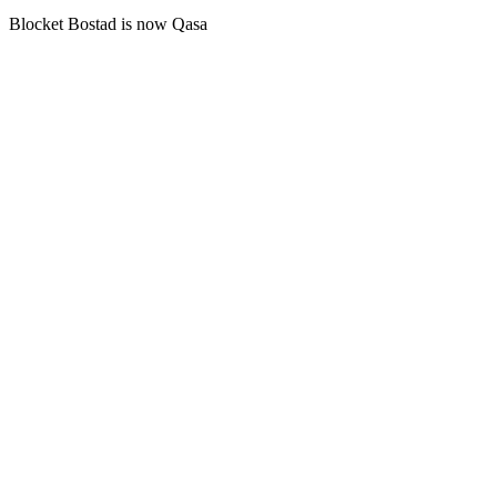
Blocket Bostad is now Qasa