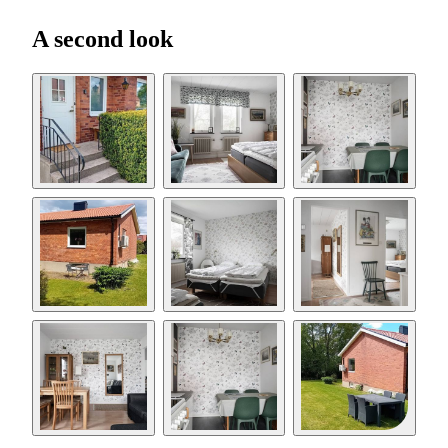
A second look