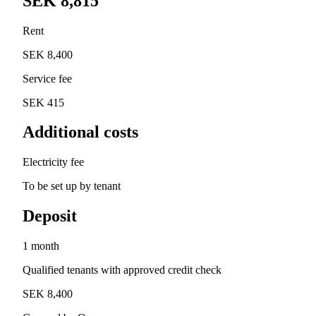
SEK 8,815
Rent
SEK 8,400
Service fee
SEK 415
Additional costs
Electricity fee
To be set up by tenant
Deposit
1 month
Qualified tenants with approved credit check
SEK 8,400