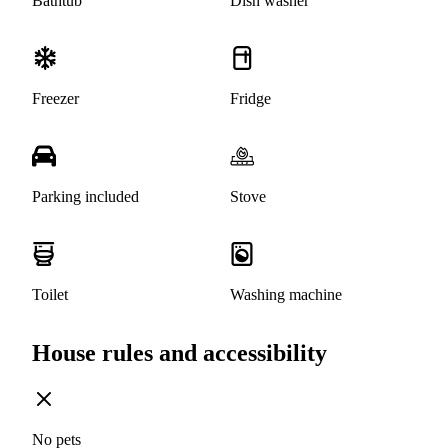
Bathtub
Dish washer
Freezer
Fridge
Parking included
Stove
Toilet
Washing machine
House rules and accessibility
No pets