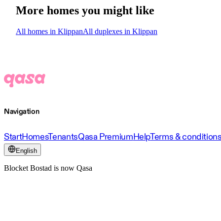
More homes you might like
All homes in Klippan
All duplexes in Klippan
Navigation
Start
Homes
Tenants
Qasa Premium
Help
Terms & condition
English
Blocket Bostad is now Qasa