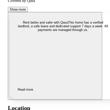
Covered by Qasa
Show more
Rent better and safer with Qasa
This home has a verified
landlord, a safe lease and dedicated support 7 days a week. All
payments are managed through us.
Read more
Location