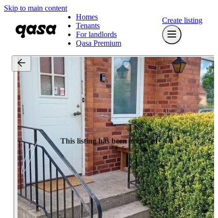
Skip to main content
Homes
Create listing
Tenants
For landlords
Qasa Premium
This listing has been archived