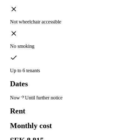
Not wheelchair accessible
No smoking
Up to 6 tenants
Dates
Now
Until further notice
Rent
Monthly cost