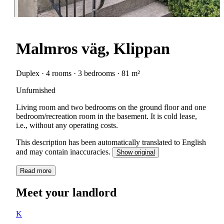
Malmros väg, Klippan
Duplex · 4 rooms · 3 bedrooms · 81 m²
Unfurnished
Living room and two bedrooms on the ground floor and one
bedroom/recreation room in the basement. It is cold lease,
i.e., without any operating costs.
This description has been automatically translated to English
and may contain inaccuracies.
Show original
Read more
Meet your landlord
K