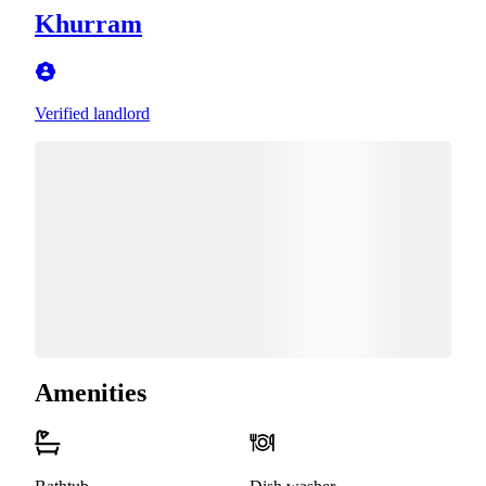
Khurram
Verified landlord
Amenities