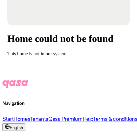
Home could not be found
This home is not in our system
Navigation
Start
Homes
Tenants
Qasa Premium
Help
Terms & condition
English