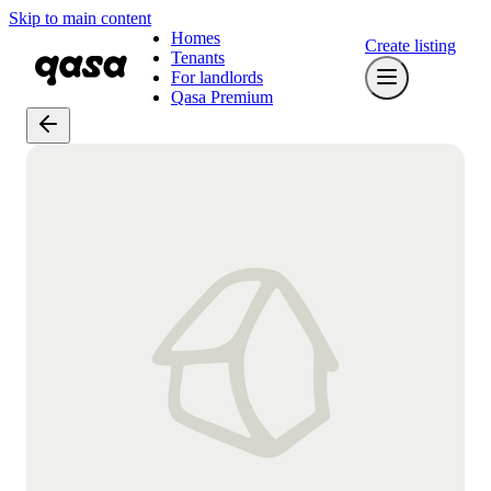
Skip to main content
Homes
Create listing
Tenants
For landlords
Qasa Premium