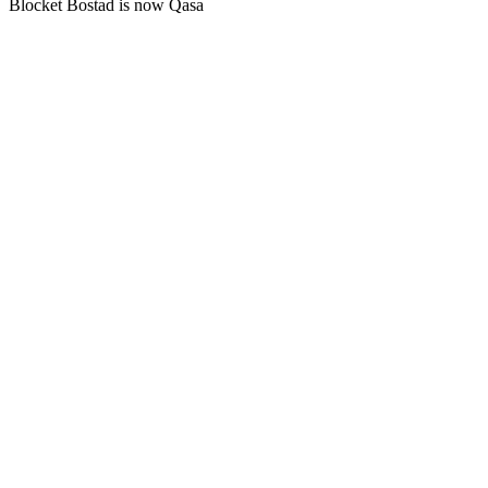
Blocket Bostad is now Qasa