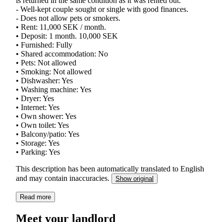
is returned in the same condition as it was rented out.
- Well-kept couple sought or single with good finances.
- Does not allow pets or smokers.
• Rent: 11,000 SEK / month.
• Deposit: 1 month. 10,000 SEK
• Furnished: Fully
• Shared accommodation: No
• Pets: Not allowed
• Smoking: Not allowed
• Dishwasher: Yes
• Washing machine: Yes
• Dryer: Yes
• Internet: Yes
• Own shower: Yes
• Own toilet: Yes
• Balcony/patio: Yes
• Storage: Yes
• Parking: Yes
This description has been automatically translated to English
and may contain inaccuracies.
Show original
Read more
Meet your landlord