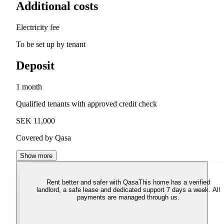
Additional costs
Electricity fee
To be set up by tenant
Deposit
1 month
Qualified tenants with approved credit check
SEK 11,000
Covered by Qasa
Show more
Rent better and safer with Qasa
This home has a verified
landlord, a safe lease and dedicated support 7 days a week. All
payments are managed through us.