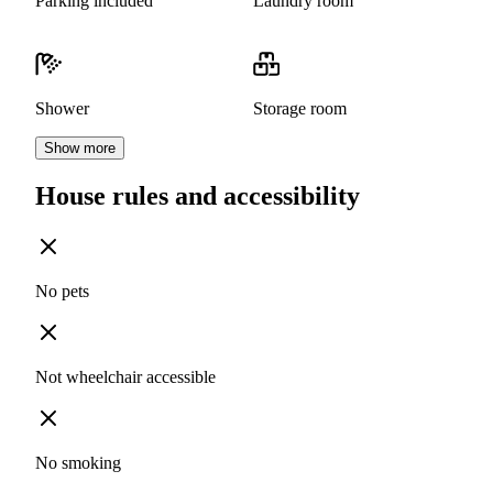
Parking included
Laundry room
Shower
Storage room
Show more
House rules and accessibility
No pets
Not wheelchair accessible
No smoking