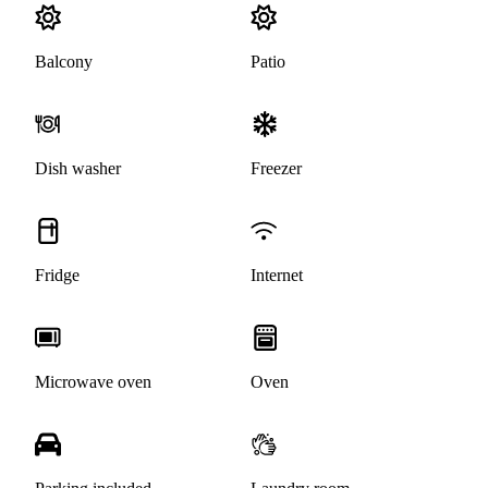
Balcony
Patio
Dish washer
Freezer
Fridge
Internet
Microwave oven
Oven