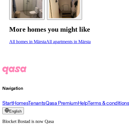
More homes you might like
All homes in Märsta
All apartments in Märsta
Navigation
Start
Homes
Tenants
Qasa Premium
Help
Terms & condition
English
Blocket Bostad is now Qasa