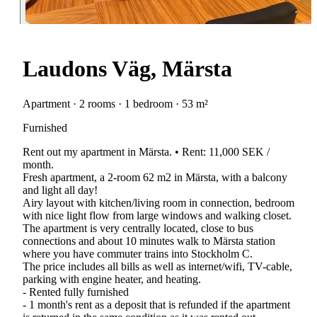
Laudons Väg, Märsta
Apartment · 2 rooms · 1 bedroom · 53 m²
Furnished
Rent out my apartment in Märsta. • Rent: 11,000 SEK /
month.
Fresh apartment, a 2-room 62 m2 in Märsta, with a balcony
and light all day!
Airy layout with kitchen/living room in connection, bedroom
with nice light flow from large windows and walking closet.
The apartment is very centrally located, close to bus
connections and about 10 minutes walk to Märsta station
where you have commuter trains into Stockholm C.
The price includes all bills as well as internet/wifi, TV-cable,
parking with engine heater, and heating.
- Rented fully furnished
- 1 month's rent as a deposit that is refunded if the apartment