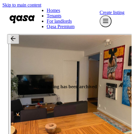
Skip to main content
Homes
Create listing
Tenants
For landlords
Qasa Premium
This listing has been archived