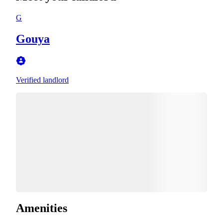
G
Gouya
Verified landlord
Amenities