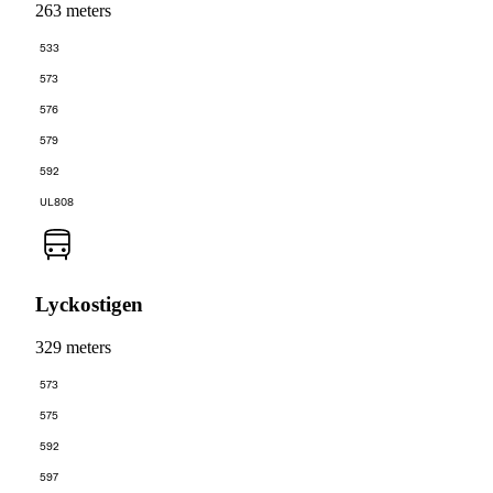
263 meters
533
573
576
579
592
UL808
Lyckostigen
329 meters
573
575
592
597