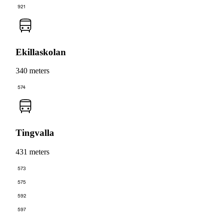
921
Ekillaskolan
340 meters
574
Tingvalla
431 meters
573
575
592
597