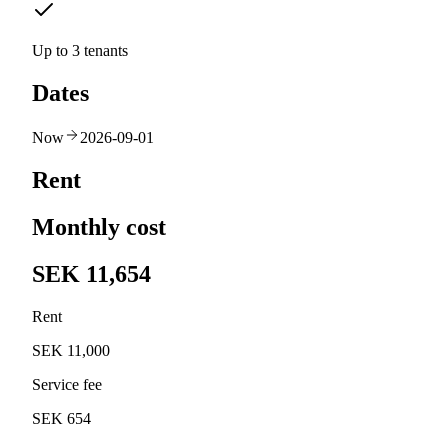
Up to 3 tenants
Dates
Now
2026-09-01
Rent
Monthly cost
SEK 11,654
Rent
SEK 11,000
Service fee
SEK 654