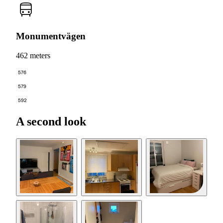
Monumentvägen
462 meters
576
579
592
A second look