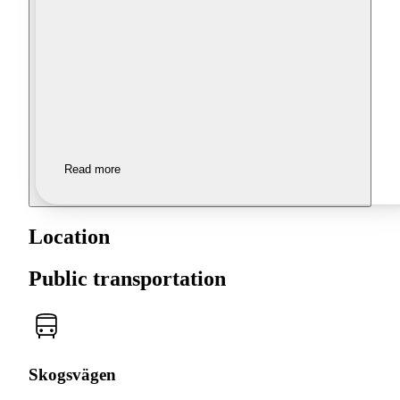
Read more
Location
Public transportation
Skogsvägen