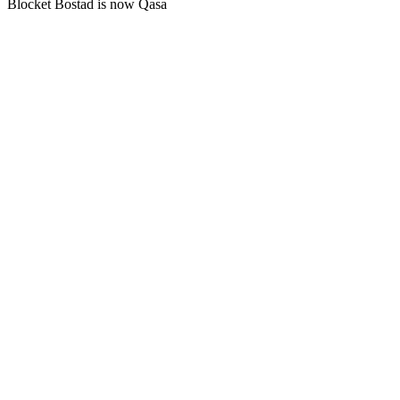
Blocket Bostad is now Qasa