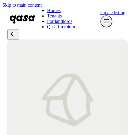
Skip to main content
Homes
Create listing
Tenants
For landlords
Qasa Premium