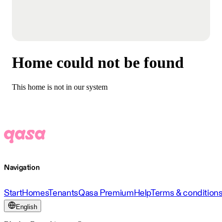
Home could not be found
This home is not in our system
Navigation
Start
Homes
Tenants
Qasa Premium
Help
Terms & condition
English