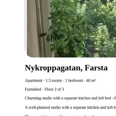
Nykroppagatan, Farsta
Apartment · 1.5 rooms · 1 bedroom · 40 m²
Furnished · Floor 2 of 3
Charming studio with a separate kitchen and loft bed - 
A well-planned studio with a separate kitchen and loft b