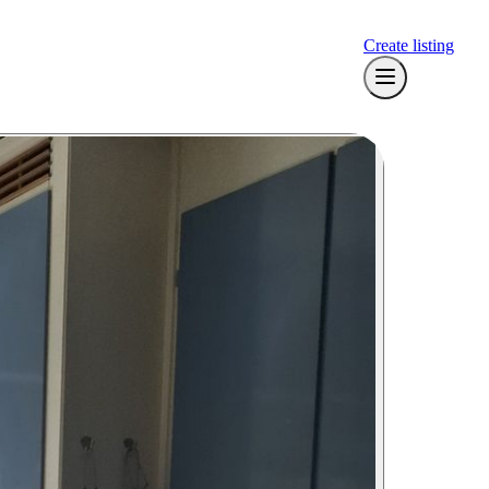
Create listing