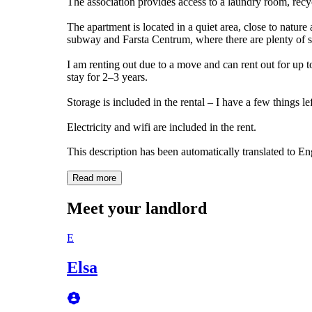
The association provides access to a laundry room, recy
The apartment is located in a quiet area, close to natur
subway and Farsta Centrum, where there are plenty of s
I am renting out due to a move and can rent out for up t
stay for 2–3 years.
Storage is included in the rental – I have a few things le
Electricity and wifi are included in the rent.
This description has been automatically translated to E
Read more
Meet your landlord
E
Elsa