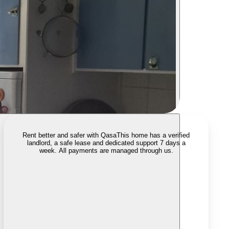
Rent better and safer with Qasa
This home has a verified
landlord, a safe lease and dedicated support 7 days a
week. All payments are managed through us.