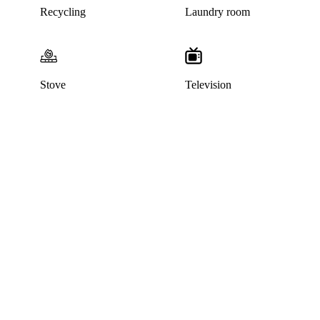
Recycling
Laundry room
Stove
Television
This home has been rented out