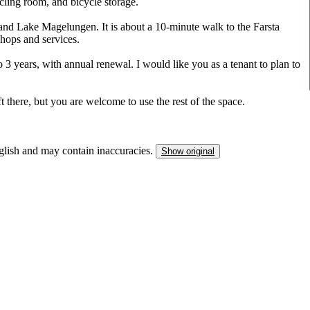
cling room, and bicycle storage.
e and Lake Magelungen. It is about a 10-minute walk to the Farsta
hops and services.
o 3 years, with annual renewal. I would like you as a tenant to plan to
ft there, but you are welcome to use the rest of the space.
nglish and may contain inaccuracies.
Show original