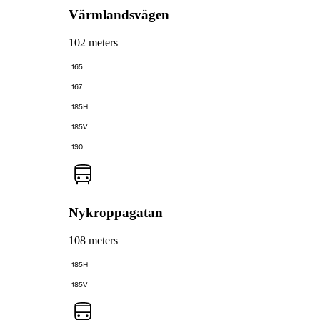
Värmlandsvägen
102 meters
165
167
185H
185V
190
Nykroppagatan
108 meters
185H
185V