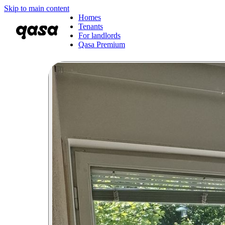
Skip to main content
Homes
Tenants
For landlords
Qasa Premium