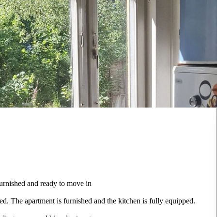
furnished and ready to move in
ed. The apartment is furnished and the kitchen is fully equipped.