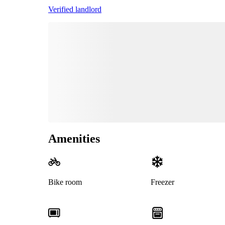
Verified landlord
Amenities
Bike room
Freezer