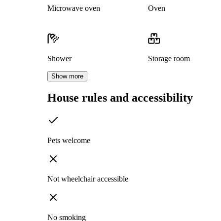
Microwave oven
Oven
Shower
Storage room
Show more
House rules and accessibility
Pets welcome
Not wheelchair accessible
No smoking