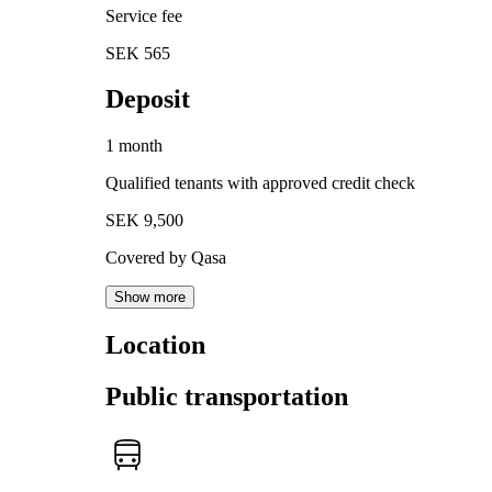
Service fee
SEK 565
Deposit
1 month
Qualified tenants with approved credit check
SEK 9,500
Covered by Qasa
Show more
Location
Public transportation