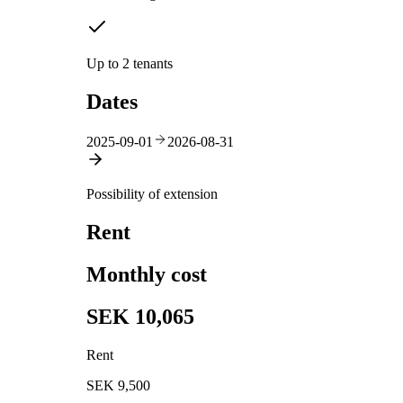
Up to 2 tenants
Dates
2025-09-01
2026-08-31
Possibility of extension
Rent
Monthly cost
SEK 10,065
Rent
SEK 9,500