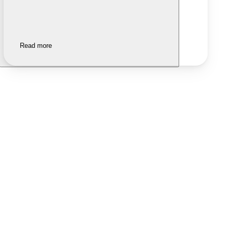
Read more