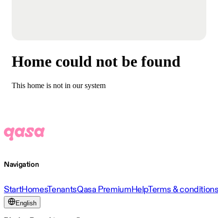
Home could not be found
This home is not in our system
Navigation
Start
Homes
Tenants
Qasa Premium
Help
Terms & condition
English