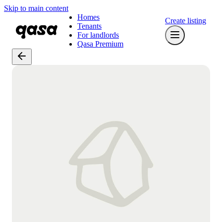
Skip to main content
Homes
Create listing
Tenants
For landlords
Qasa Premium