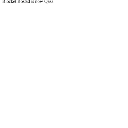
Blocket Bostad is now Qasa