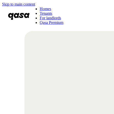
Skip to main content
Homes
Tenants
For landlords
Qasa Premium