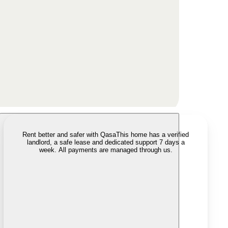
Rent better and safer with Qasa
This home has a verified
landlord, a safe lease and dedicated support 7 days a
week. All payments are managed through us.