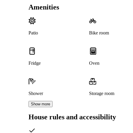
Amenities
Patio
Bike room
Fridge
Oven
Shower
Storage room
Show more
House rules and accessibility