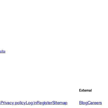
ulta
External
s
Privacy policy
Log in
Register
Sitemap
Blog
Careers