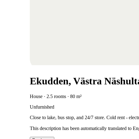
Ekudden, Västra Näshult
House · 2.5 rooms · 80 m²
Unfurnished
Close to lake, bus stop, and 24/7 store. Cold rent - elec
This description has been automatically translated to E