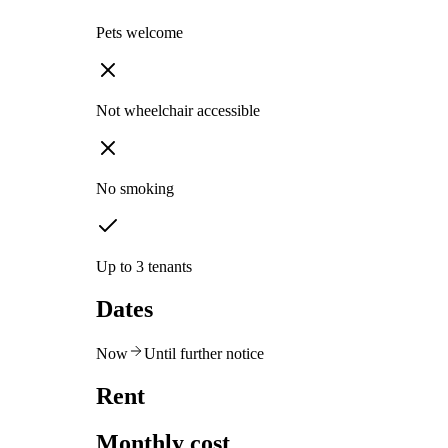
Pets welcome
Not wheelchair accessible
No smoking
Up to 3 tenants
Dates
Now
Until further notice
Rent
Monthly cost