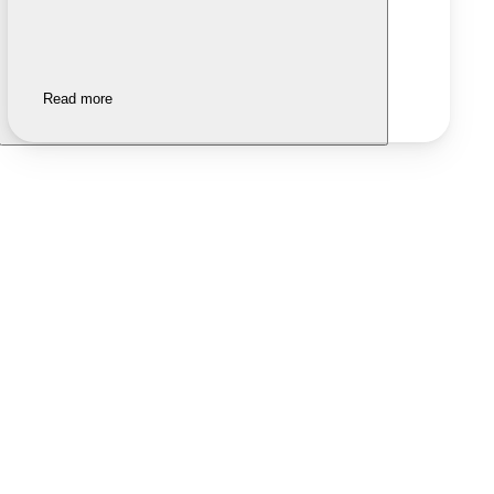
Read more