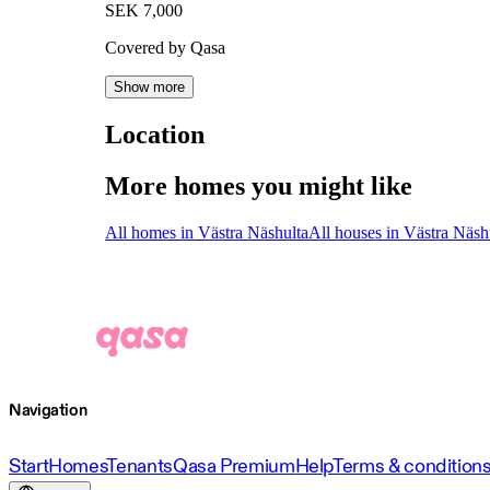
SEK 7,000
Covered by Qasa
Show more
Location
More homes you might like
All homes in Västra Näshulta
All houses in Västra Näsh
Navigation
Start
Homes
Tenants
Qasa Premium
Help
Terms & condition