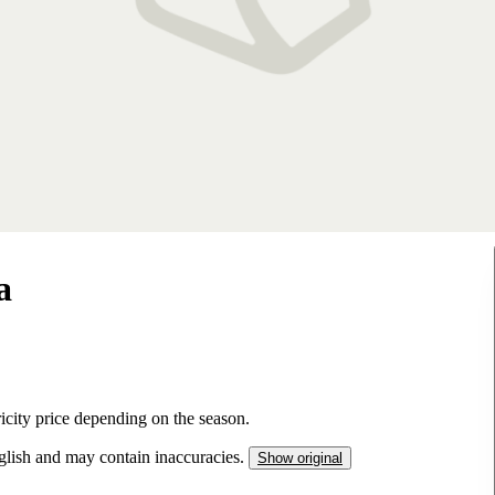
a
tricity price depending on the season.
nglish and may contain inaccuracies.
Show original