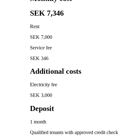
SEK 7,346
Rent
SEK 7,000
Service fee
SEK 346
Additional costs
Electricity fee
SEK 3,000
Deposit
1 month
Qualified tenants with approved credit check