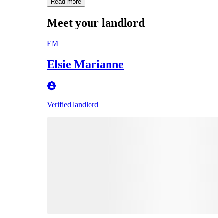
Read more
Meet your landlord
EM
Elsie Marianne
Verified landlord