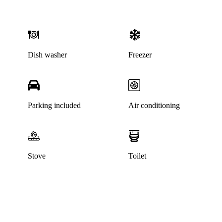
Dish washer
Freezer
Parking included
Air conditioning
Stove
Toilet