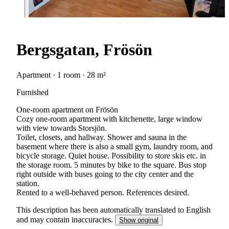
Bergsgatan, Frösön
Apartment · 1 room · 28 m²
Furnished
One-room apartment on Frösön
Cozy one-room apartment with kitchenette, large window
with view towards Storsjön.
Toilet, closets, and hallway. Shower and sauna in the
basement where there is also a small gym, laundry room, and
bicycle storage. Quiet house. Possibility to store skis etc. in
the storage room. 5 minutes by bike to the square. Bus stop
right outside with buses going to the city center and the
station.
Rented to a well-behaved person. References desired.
This description has been automatically translated to English
and may contain inaccuracies.
Show original