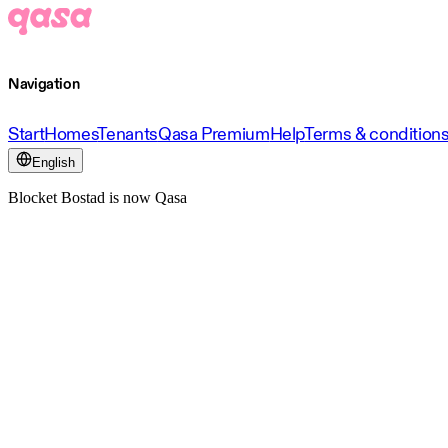
Navigation
Start
Homes
Tenants
Qasa Premium
Help
Terms & condition
English
Blocket Bostad is now Qasa