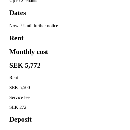
Up to 2 tenants
Dates
Now
Until further notice
Rent
Monthly cost
SEK 5,772
Rent
SEK 5,500
Service fee
SEK 272
Deposit