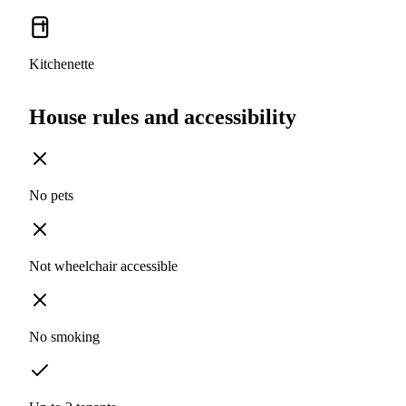
Kitchenette
House rules and accessibility
No pets
Not wheelchair accessible
No smoking