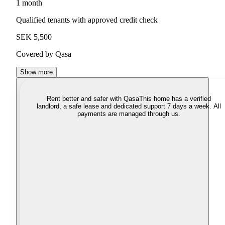
1 month
Qualified tenants with approved credit check
SEK 5,500
Covered by Qasa
Show more
Rent better and safer with Qasa
This home has a verified
landlord, a safe lease and dedicated support 7 days a week. All
payments are managed through us.