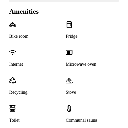
Amenities
Bike room
Fridge
Internet
Microwave oven
Recycling
Stove
Toilet
Communal sauna