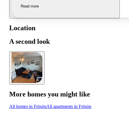
Read more
Location
A second look
More homes you might like
All homes in Frösön
All apartments in Frösön