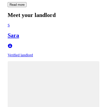
Read more
Meet your landlord
S
Sara
Verified landlord