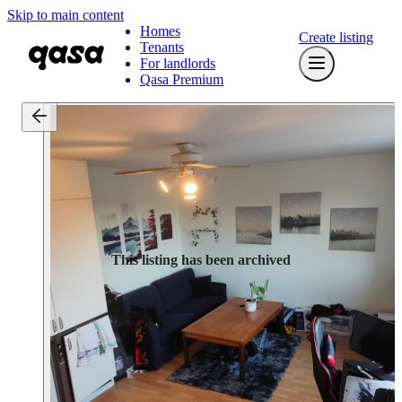
Skip to main content
Homes
Create listing
Tenants
For landlords
Qasa Premium
This listing has been archived