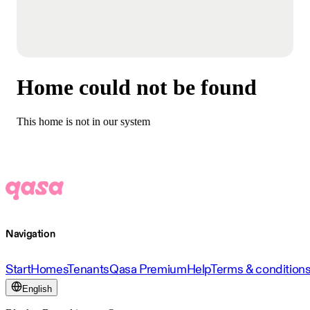
Home could not be found
This home is not in our system
Navigation
Start
Homes
Tenants
Qasa Premium
Help
Terms & condition
English