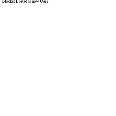
Blocket Bostad is now Qasa