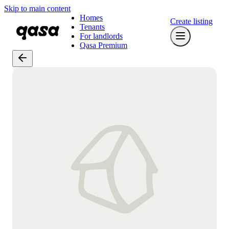
Skip to main content
Homes
Create listing
Tenants
For landlords
Qasa Premium