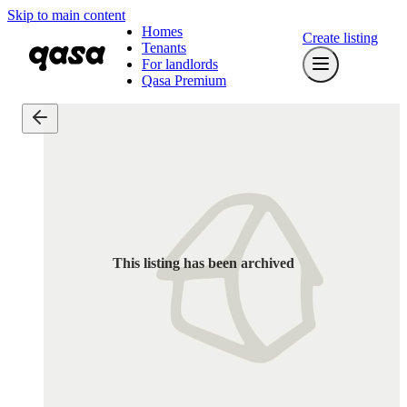
Skip to main content
Homes
Create listing
Tenants
For landlords
Qasa Premium
This listing has been archived