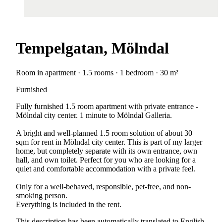
Tempelgatan, Mölndal
Room in apartment · 1.5 rooms · 1 bedroom · 30 m²
Furnished
Fully furnished 1.5 room apartment with private entrance -
Mölndal city center. 1 minute to Mölndal Galleria.
A bright and well-planned 1.5 room solution of about 30
sqm for rent in Mölndal city center. This is part of my larger
home, but completely separate with its own entrance, own
hall, and own toilet. Perfect for you who are looking for a
quiet and comfortable accommodation with a private feel.
Only for a well-behaved, responsible, pet-free, and non-
smoking person.
Everything is included in the rent.
This description has been automatically translated to English