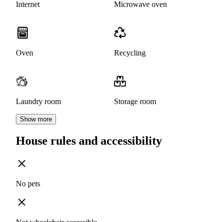
Internet
Microwave oven
Oven
Recycling
Laundry room
Storage room
Show more
House rules and accessibility
No pets