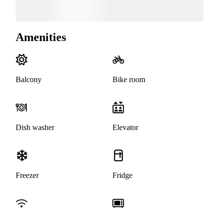
Amenities
Balcony
Bike room
Dish washer
Elevator
Freezer
Fridge