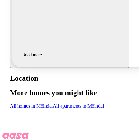
Read more
Location
More homes you might like
All homes in Mölndal
All apartments in Mölndal