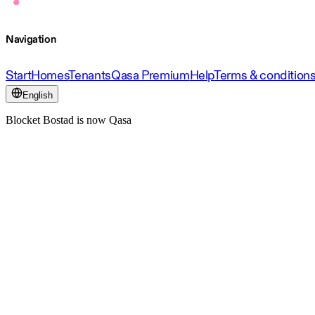
Navigation
Start
Homes
Tenants
Qasa Premium
Help
Terms & condition
English
Blocket Bostad is now Qasa