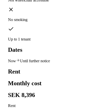
Not wheelchair accessible
No smoking
Up to 1 tenant
Dates
Now
Until further notice
Rent
Monthly cost
SEK 8,396
Rent