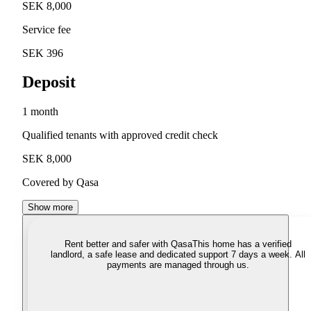
SEK 8,000
Service fee
SEK 396
Deposit
1 month
Qualified tenants with approved credit check
SEK 8,000
Covered by Qasa
Show more
Rent better and safer with Qasa
This home has a verified
landlord, a safe lease and dedicated support 7 days a week. All
payments are managed through us.