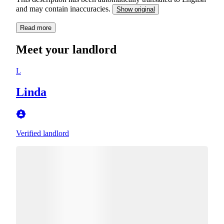
and may contain inaccuracies.
Show original
Read more
Meet your landlord
L
Linda
Verified landlord