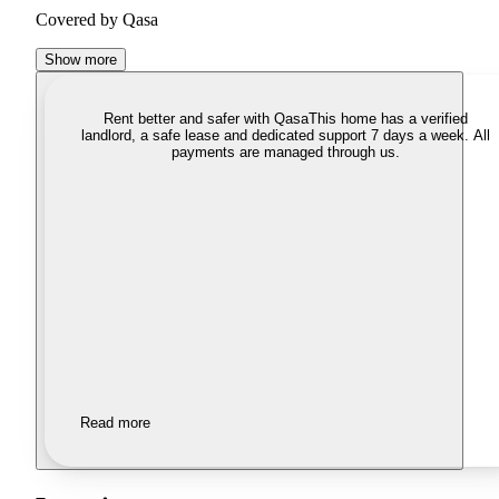
Covered by Qasa
Show more
Rent better and safer with Qasa
This home has a verified
landlord, a safe lease and dedicated support 7 days a week. All
payments are managed through us.
Read more