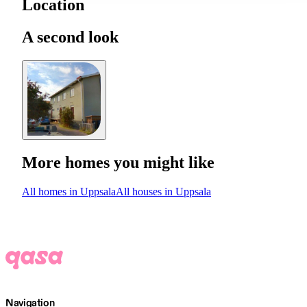
Location
A second look
More homes you might like
All homes in Uppsala
All houses in Uppsala
Navigation