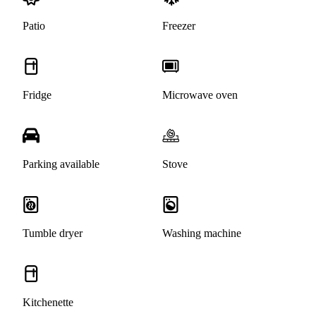
Patio
Freezer
Fridge
Microwave oven
Parking available
Stove
Tumble dryer
Washing machine
Kitchenette