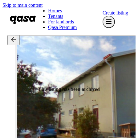
Skip to main content
Homes
Create listing
Tenants
For landlords
Qasa Premium
This listing has been archived