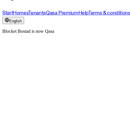
Start
Homes
Tenants
Qasa Premium
Help
Terms & condition
English
Blocket Bostad is now Qasa