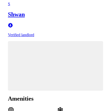
S
Shwan
Verified landlord
Amenities