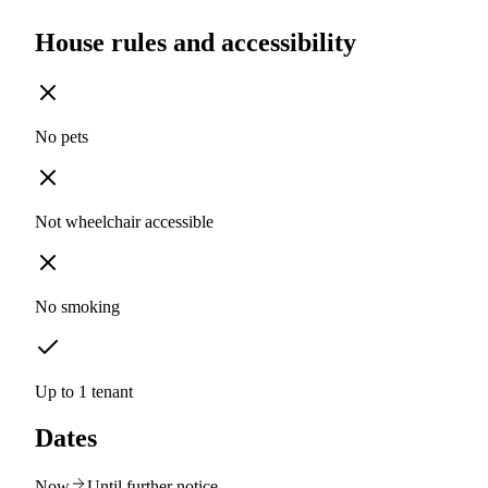
House rules and accessibility
No pets
Not wheelchair accessible
No smoking
Up to 1 tenant
Dates
Now
Until further notice