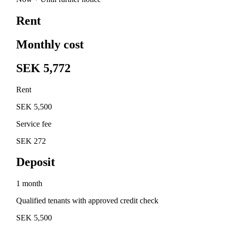
Rent
Monthly cost
SEK 5,772
Rent
SEK 5,500
Service fee
SEK 272
Deposit
1 month
Qualified tenants with approved credit check
SEK 5,500