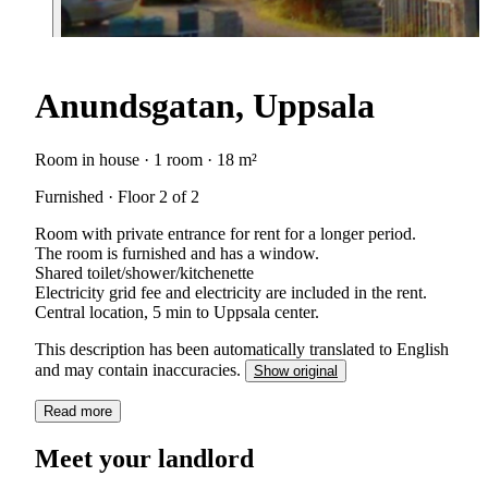
Anundsgatan, Uppsala
Room in house · 1 room · 18 m²
Furnished · Floor 2 of 2
Room with private entrance for rent for a longer period.
The room is furnished and has a window.
Shared toilet/shower/kitchenette
Electricity grid fee and electricity are included in the rent.
Central location, 5 min to Uppsala center.
This description has been automatically translated to English
and may contain inaccuracies.
Show original
Read more
Meet your landlord