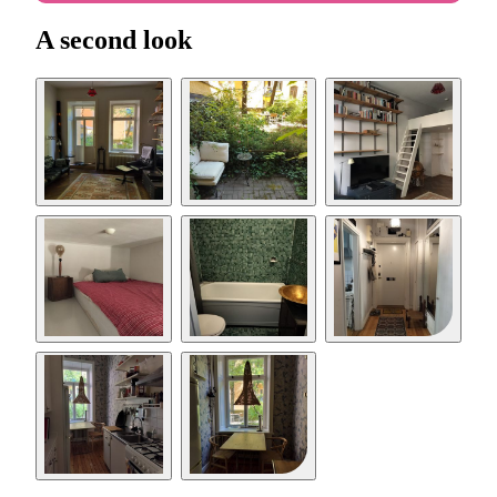
A second look