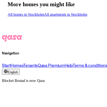
More homes you might like
All homes in Stockholm
All apartments in Stockholm
Navigation
Start
Homes
Tenants
Qasa Premium
Help
Terms & condition
English
Blocket Bostad is now Qasa