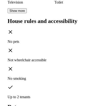
Television
Toilet
Show more
House rules and accessibility
No pets
Not wheelchair accessible
No smoking
Up to 2 tenants