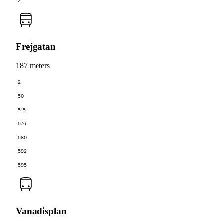
2
Frejgatan
187 meters
2
50
515
576
580
592
595
Vanadisplan