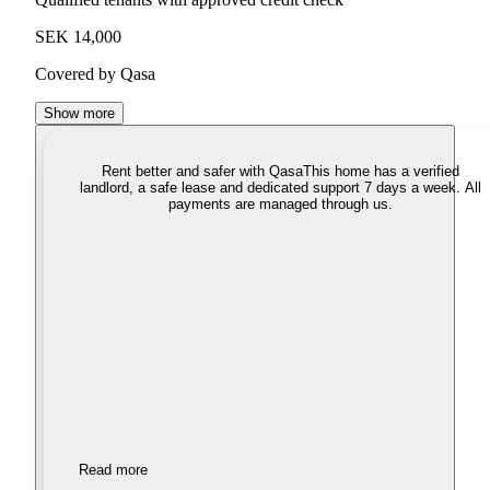
SEK 14,000
Covered by Qasa
Show more
Rent better and safer with Qasa
This home has a verified
landlord, a safe lease and dedicated support 7 days a week. All
payments are managed through us.
Read more