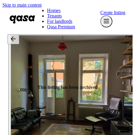
Skip to main content
Homes
Create listing
Tenants
For landlords
Qasa Premium
This listing has been archived