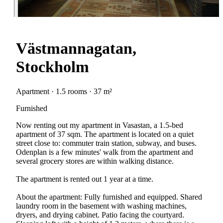
Västmannagatan,
Stockholm
Apartment · 1.5 rooms · 37 m²
Furnished
Now renting out my apartment in Vasastan, a 1.5-bed
apartment of 37 sqm. The apartment is located on a quiet
street close to: commuter train station, subway, and buses.
Odenplan is a few minutes' walk from the apartment and
several grocery stores are within walking distance.
The apartment is rented out 1 year at a time.
About the apartment: Fully furnished and equipped. Shared
laundry room in the basement with washing machines,
dryers, and drying cabinet. Patio facing the courtyard.