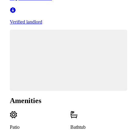
Verified landlord
Amenities
Patio
Bathtub