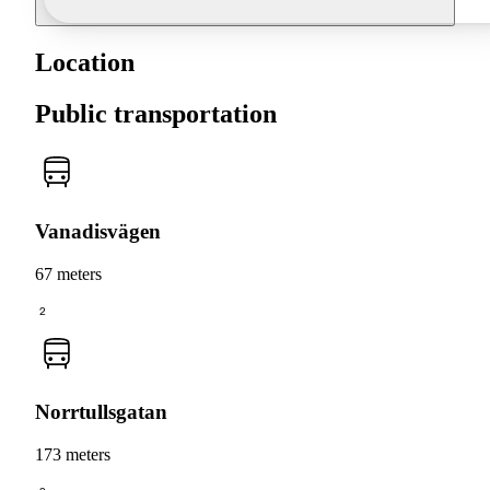
Location
Public transportation
Vanadisvägen
67 meters
2
Norrtullsgatan
173 meters