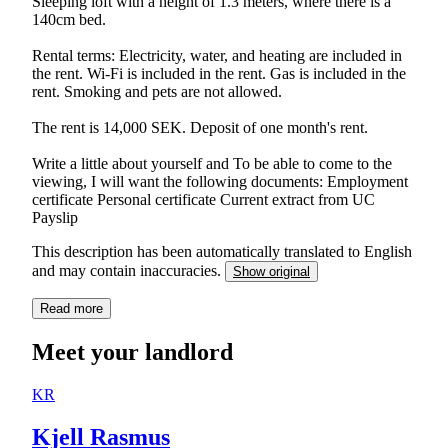
Sleeping loft with a height of 1.3 meters, where there is a
140cm bed.
Rental terms: Electricity, water, and heating are included in
the rent. Wi-Fi is included in the rent. Gas is included in the
rent. Smoking and pets are not allowed.
The rent is 14,000 SEK. Deposit of one month's rent.
Write a little about yourself and To be able to come to the
viewing, I will want the following documents: Employment
certificate Personal certificate Current extract from UC
Payslip
This description has been automatically translated to English
and may contain inaccuracies.
Show original
Read more
Meet your landlord
KR
Kjell Rasmus