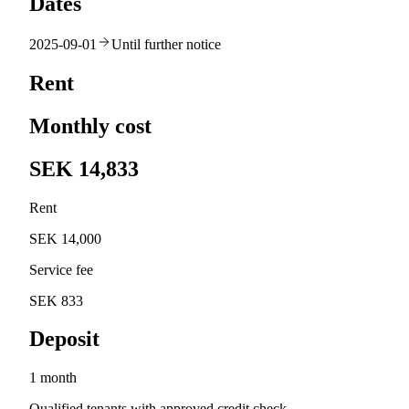
Dates
2025-09-01
Until further notice
Rent
Monthly cost
SEK 14,833
Rent
SEK 14,000
Service fee
SEK 833
Deposit
1 month
Qualified tenants with approved credit check