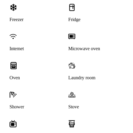
Freezer
Fridge
Internet
Microwave oven
Oven
Laundry room
Shower
Stove