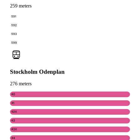
259 meters
591
592
593
599
Stockholm Odenplan
276 meters
40
41
42X
43
43X
44