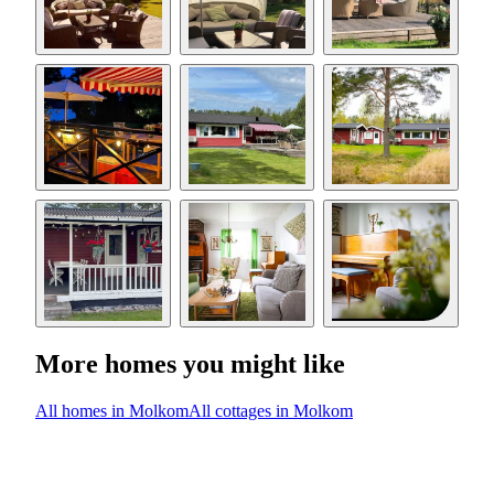
More homes you might like
All homes in Molkom
All cottages in Molkom