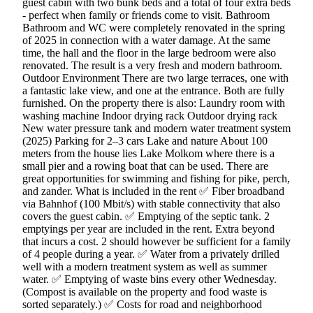
guest cabin with two bunk beds and a total of four extra beds
- perfect when family or friends come to visit. Bathroom
Bathroom and WC were completely renovated in the spring
of 2025 in connection with a water damage. At the same
time, the hall and the floor in the large bedroom were also
renovated. The result is a very fresh and modern bathroom.
Outdoor Environment There are two large terraces, one with
a fantastic lake view, and one at the entrance. Both are fully
furnished. On the property there is also: Laundry room with
washing machine Indoor drying rack Outdoor drying rack
New water pressure tank and modern water treatment system
(2025) Parking for 2–3 cars Lake and nature About 100
meters from the house lies Lake Molkom where there is a
small pier and a rowing boat that can be used. There are
great opportunities for swimming and fishing for pike, perch,
and zander. What is included in the rent ✅ Fiber broadband
via Bahnhof (100 Mbit/s) with stable connectivity that also
covers the guest cabin. ✅ Emptying of the septic tank. 2
emptyings per year are included in the rent. Extra beyond
that incurs a cost. 2 should however be sufficient for a family
of 4 people during a year. ✅ Water from a privately drilled
well with a modern treatment system as well as summer
water. ✅ Emptying of waste bins every other Wednesday.
(Compost is available on the property and food waste is
sorted separately.) ✅ Costs for road and neighborhood