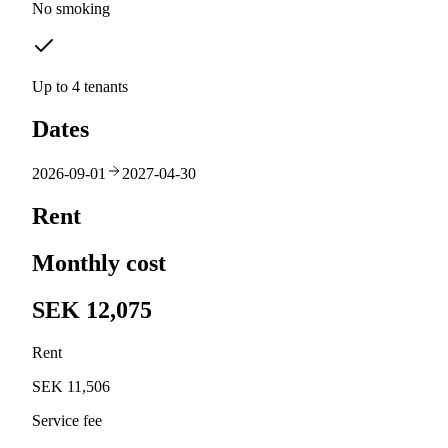
No smoking
Up to 4 tenants
Dates
2026-09-01
2027-04-30
Rent
Monthly cost
SEK 12,075
Rent
SEK 11,506
Service fee