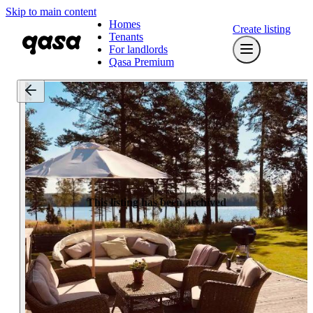
Skip to main content
Homes
Create listing
Tenants
For landlords
Qasa Premium
This listing has been archived