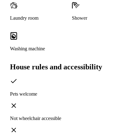
Laundry room
Shower
Washing machine
House rules and accessibility
Pets welcome
Not wheelchair accessible