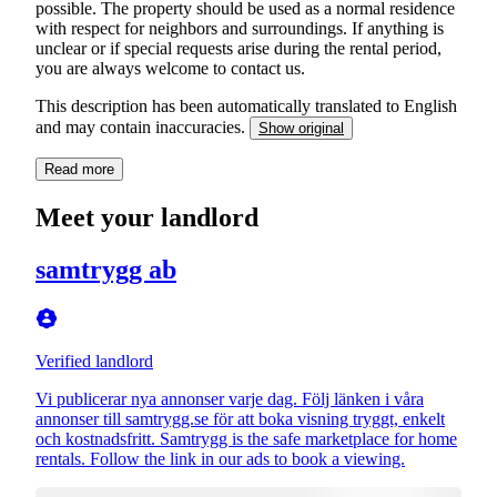
possible. The property should be used as a normal residence
with respect for neighbors and surroundings. If anything is
unclear or if special requests arise during the rental period,
you are always welcome to contact us.
This description has been automatically translated to English
and may contain inaccuracies.
Show original
Read more
Meet your landlord
samtrygg ab
Verified landlord
Vi publicerar nya annonser varje dag. Följ länken i våra
annonser till samtrygg.se för att boka visning tryggt, enkelt
och kostnadsfritt. Samtrygg is the safe marketplace for home
rentals. Follow the link in our ads to book a viewing.