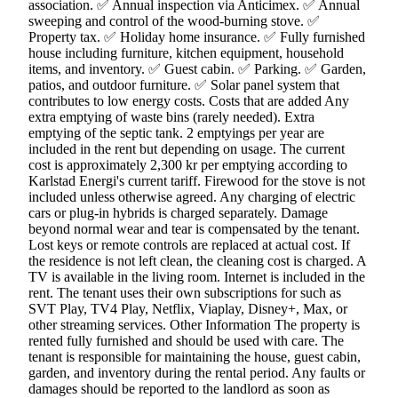
association. ✅ Annual inspection via Anticimex. ✅ Annual
sweeping and control of the wood-burning stove. ✅
Property tax. ✅ Holiday home insurance. ✅ Fully furnished
house including furniture, kitchen equipment, household
items, and inventory. ✅ Guest cabin. ✅ Parking. ✅ Garden,
patios, and outdoor furniture. ✅ Solar panel system that
contributes to low energy costs. Costs that are added Any
extra emptying of waste bins (rarely needed). Extra
emptying of the septic tank. 2 emptyings per year are
included in the rent but depending on usage. The current
cost is approximately 2,300 kr per emptying according to
Karlstad Energi's current tariff. Firewood for the stove is not
included unless otherwise agreed. Any charging of electric
cars or plug-in hybrids is charged separately. Damage
beyond normal wear and tear is compensated by the tenant.
Lost keys or remote controls are replaced at actual cost. If
the residence is not left clean, the cleaning cost is charged. A
TV is available in the living room. Internet is included in the
rent. The tenant uses their own subscriptions for such as
SVT Play, TV4 Play, Netflix, Viaplay, Disney+, Max, or
other streaming services. Other Information The property is
rented fully furnished and should be used with care. The
tenant is responsible for maintaining the house, guest cabin,
garden, and inventory during the rental period. Any faults or
damages should be reported to the landlord as soon as