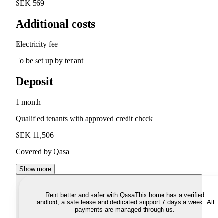
SEK 569
Additional costs
Electricity fee
To be set up by tenant
Deposit
1 month
Qualified tenants with approved credit check
SEK 11,506
Covered by Qasa
Show more
Rent better and safer with Qasa
This home has a verified
landlord, a safe lease and dedicated support 7 days a week. All
payments are managed through us.