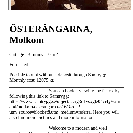
ÖSTERÄNGARNA,
Molkom
Cottage · 3 rooms · 72 m²
Furnished
Possible to rent without a deposit through Samtrygg.
Monthly cost: 12075 kr.
________________________________________________
________________ You can book a viewing the fastest by
following this link to Samtrygg:
https://www.samtrygg.se/object/iazrg3o1vsxgle04ci4y/varml
and/molkom/osterangarna-816/3-rok?
utm_source=blocket&utm_medium=referral Here you will
also find more pictures and more information.
________________________________________________
________________ Welcome to a modern and well-