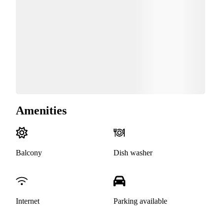
Amenities
Balcony
Dish washer
Internet
Parking available