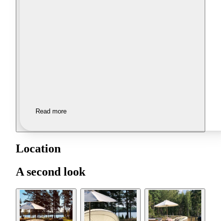
Read more
Location
A second look