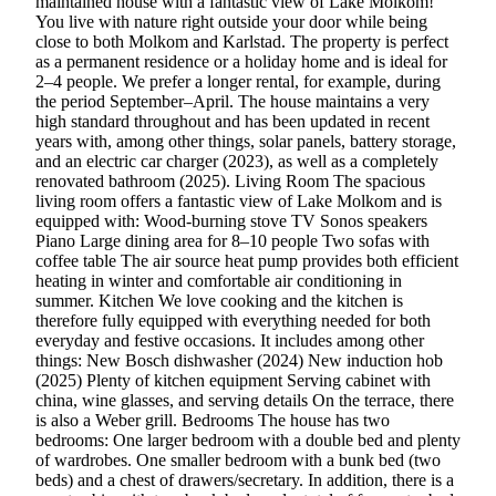
maintained house with a fantastic view of Lake Molkom!
You live with nature right outside your door while being
close to both Molkom and Karlstad. The property is perfect
as a permanent residence or a holiday home and is ideal for
2–4 people. We prefer a longer rental, for example, during
the period September–April. The house maintains a very
high standard throughout and has been updated in recent
years with, among other things, solar panels, battery storage,
and an electric car charger (2023), as well as a completely
renovated bathroom (2025). Living Room The spacious
living room offers a fantastic view of Lake Molkom and is
equipped with: Wood-burning stove TV Sonos speakers
Piano Large dining area for 8–10 people Two sofas with
coffee table The air source heat pump provides both efficient
heating in winter and comfortable air conditioning in
summer. Kitchen We love cooking and the kitchen is
therefore fully equipped with everything needed for both
everyday and festive occasions. It includes among other
things: New Bosch dishwasher (2024) New induction hob
(2025) Plenty of kitchen equipment Serving cabinet with
china, wine glasses, and serving details On the terrace, there
is also a Weber grill. Bedrooms The house has two
bedrooms: One larger bedroom with a double bed and plenty
of wardrobes. One smaller bedroom with a bunk bed (two
beds) and a chest of drawers/secretary. In addition, there is a