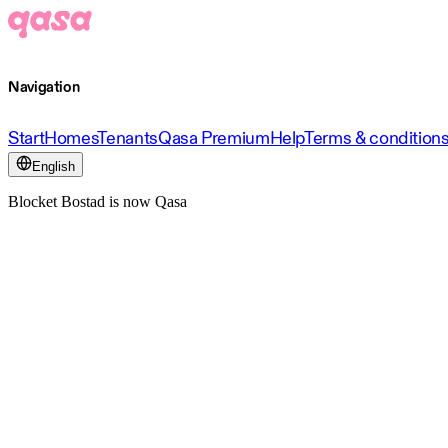
Navigation
Start
Homes
Tenants
Qasa Premium
Help
Terms & condition
English
Blocket Bostad is now Qasa