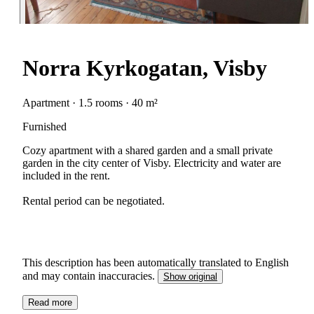
Norra Kyrkogatan, Visby
Apartment · 1.5 rooms · 40 m²
Furnished
Cozy apartment with a shared garden and a small private
garden in the city center of Visby. Electricity and water are
included in the rent.
Rental period can be negotiated.
This description has been automatically translated to English
and may contain inaccuracies.
Show original
Read more