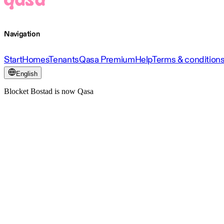
Navigation
Start
Homes
Tenants
Qasa Premium
Help
Terms & condition
English
Blocket Bostad is now Qasa