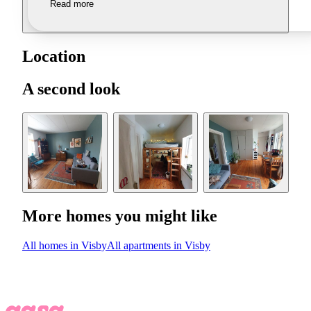
Read more
Location
A second look
More homes you might like
All homes in Visby
All apartments in Visby