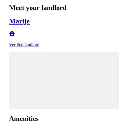
Meet your landlord
Marije
Verified landlord
Amenities