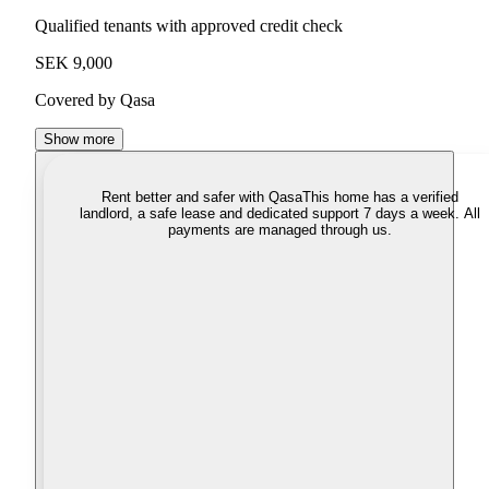
Qualified tenants with approved credit check
SEK 9,000
Covered by Qasa
Show more
Rent better and safer with Qasa
This home has a verified
landlord, a safe lease and dedicated support 7 days a week. All
payments are managed through us.