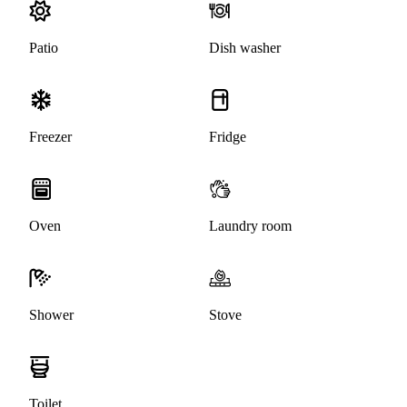
Patio
Dish washer
Freezer
Fridge
Oven
Laundry room
Shower
Stove
Toilet