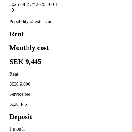
2025-08-25
2025-10-01
Possibility of extension
Rent
Monthly cost
SEK 9,445
Rent
SEK 9,000
Service fee
SEK 445
Deposit
1 month