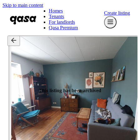
Skip to main content
Homes
Create listing
Tenants
For landlords
Qasa Premium
This listing has been archived