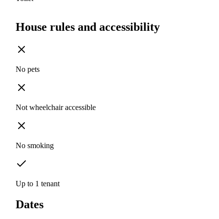
House rules and accessibility
No pets
Not wheelchair accessible
No smoking
Up to 1 tenant
Dates