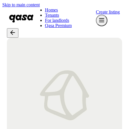
Skip to main content
Homes
Create listing
Tenants
For landlords
Qasa Premium