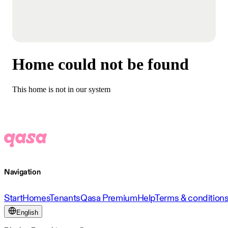
Home could not be found
This home is not in our system
Navigation
Start
Homes
Tenants
Qasa Premium
Help
Terms & condition
English