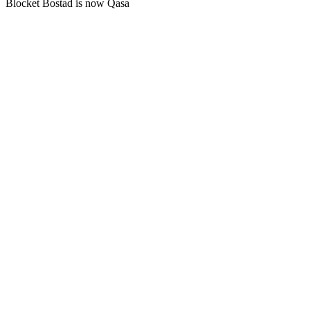
Blocket Bostad is now Qasa