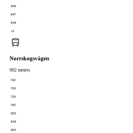
846
847
848
+2
Norrskogsvägen
992 meters
702
708
738
795
835
848
893