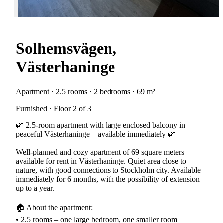
Solhemsvägen,
Västerhaninge
Apartment · 2.5 rooms · 2 bedrooms · 69 m²
Furnished · Floor 2 of 3
🌿 2.5-room apartment with large enclosed balcony in
peaceful Västerhaninge – available immediately 🌿
Well-planned and cozy apartment of 69 square meters
available for rent in Västerhaninge. Quiet area close to
nature, with good connections to Stockholm city. Available
immediately for 6 months, with the possibility of extension
up to a year.
🏠 About the apartment:
• 2.5 rooms – one large bedroom, one smaller room