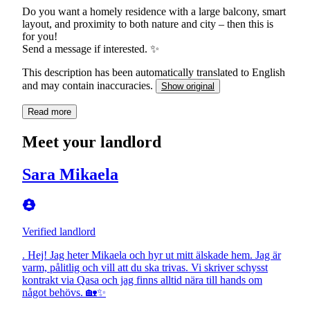
Do you want a homely residence with a large balcony, smart
layout, and proximity to both nature and city – then this is
for you!
Send a message if interested. ✨
This description has been automatically translated to English
and may contain inaccuracies.
Show original
Read more
Meet your landlord
Sara Mikaela
Verified landlord
. Hej! Jag heter Mikaela och hyr ut mitt älskade hem. Jag är
varm, pålitlig och vill att du ska trivas. Vi skriver schysst
kontrakt via Qasa och jag finns alltid nära till hands om
något behövs. 🏡✨