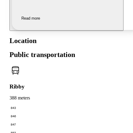
Read more
Location
Public transportation
Ribby
388 meters
843
846
847