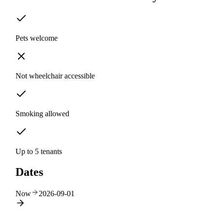
Pets welcome
Not wheelchair accessible
Smoking allowed
Up to 5 tenants
Dates
Now
2026-09-01