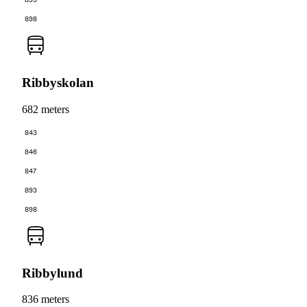
893
898
Ribbyskolan
682 meters
843
846
847
893
898
Ribbylund
836 meters