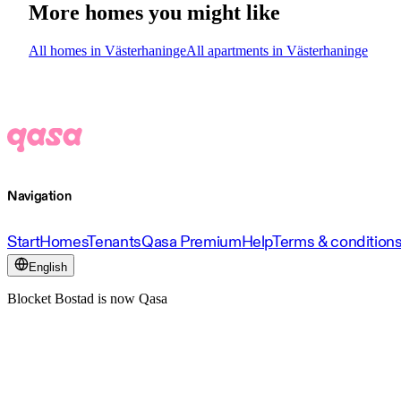
More homes you might like
All homes in Västerhaninge
All apartments in Västerhaninge
Navigation
Start
Homes
Tenants
Qasa Premium
Help
Terms & condition
English
Blocket Bostad is now Qasa