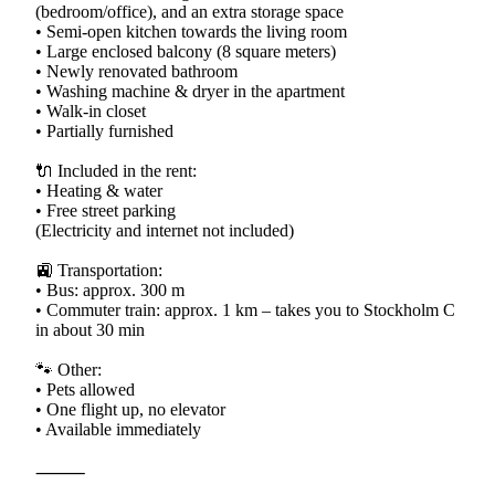
(bedroom/office), and an extra storage space
• Semi-open kitchen towards the living room
• Large enclosed balcony (8 square meters)
• Newly renovated bathroom
• Washing machine & dryer in the apartment
• Walk-in closet
• Partially furnished
🔌 Included in the rent:
• Heating & water
• Free street parking
(Electricity and internet not included)
🚉 Transportation:
• Bus: approx. 300 m
• Commuter train: approx. 1 km – takes you to Stockholm C
in about 30 min
🐾 Other:
• Pets allowed
• One flight up, no elevator
• Available immediately
⸻