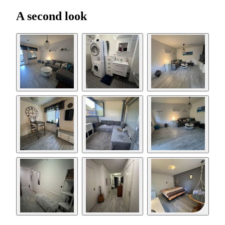
A second look