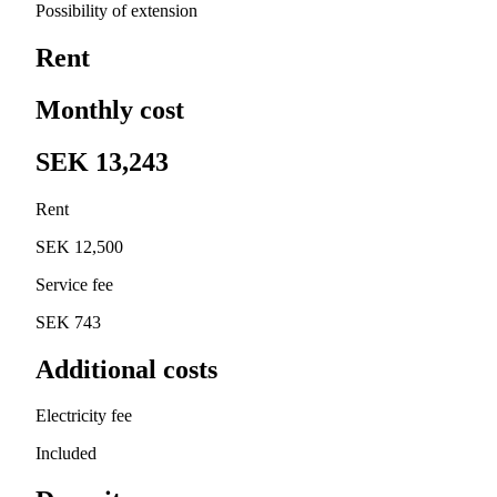
Possibility of extension
Rent
Monthly cost
SEK 13,243
Rent
SEK 12,500
Service fee
SEK 743
Additional costs
Electricity fee
Included