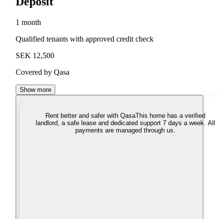
Deposit
1 month
Qualified tenants with approved credit check
SEK 12,500
Covered by Qasa
Show more
Rent better and safer with Qasa
This home has a verified
landlord, a safe lease and dedicated support 7 days a week. All
payments are managed through us.