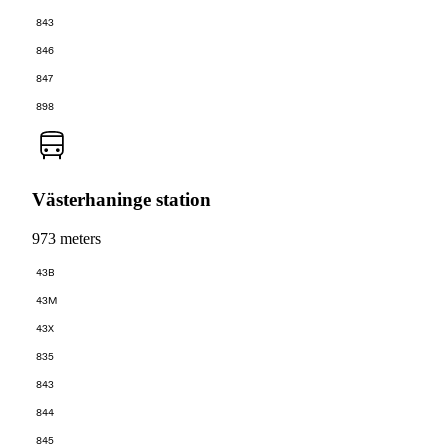
843
846
847
898
Västerhaninge station
973 meters
43B
43M
43X
835
843
844
845