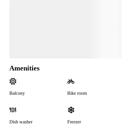
Amenities
Balcony
Bike room
Dish washer
Freezer