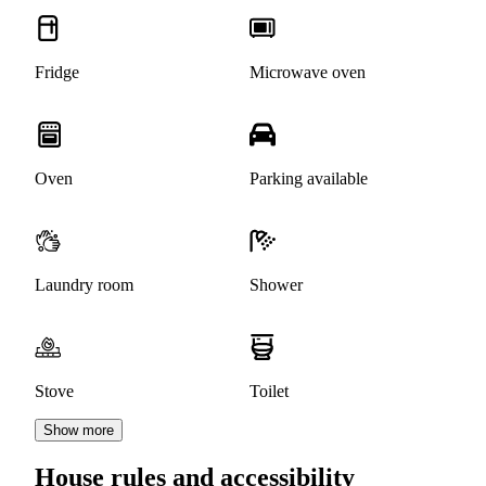
Fridge
Microwave oven
Oven
Parking available
Laundry room
Shower
Stove
Toilet
Show more
House rules and accessibility