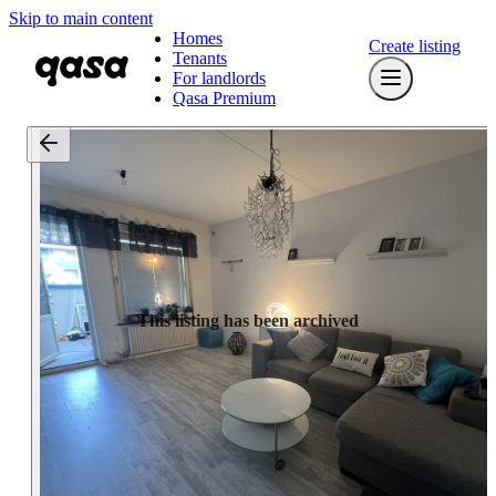
Skip to main content
Homes
Create listing
Tenants
For landlords
Qasa Premium
This listing has been archived