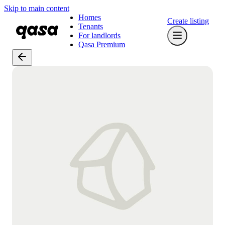
Skip to main content
Homes
Create listing
Tenants
For landlords
Qasa Premium