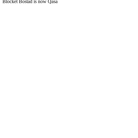
Blocket Bostad is now Qasa