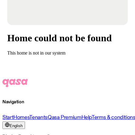
Home could not be found
This home is not in our system
Navigation
Start
Homes
Tenants
Qasa Premium
Help
Terms & condition
English