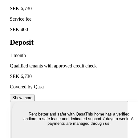
SEK 6,730
Service fee
SEK 400
Deposit
1 month
Qualified tenants with approved credit check
SEK 6,730
Covered by Qasa
Show more
Rent better and safer with Qasa
This home has a verified
landlord, a safe lease and dedicated support 7 days a week. All
payments are managed through us.