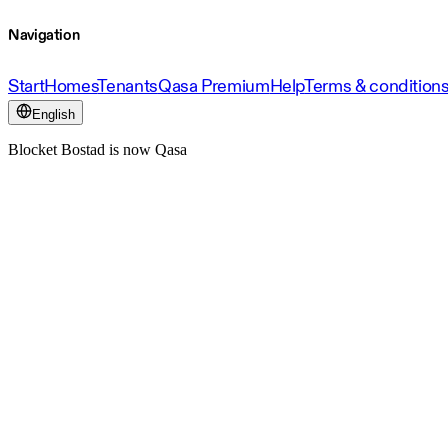
Navigation
Start
Homes
Tenants
Qasa Premium
Help
Terms & condition
English
Blocket Bostad is now Qasa