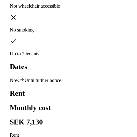
Not wheelchair accessible
No smoking
Up to 2 tenants
Dates
Now
Until further notice
Rent
Monthly cost
SEK 7,130
Rent