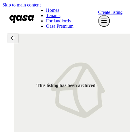
Skip to main content
Homes
Create listing
Tenants
For landlords
Qasa Premium
This listing has been archived