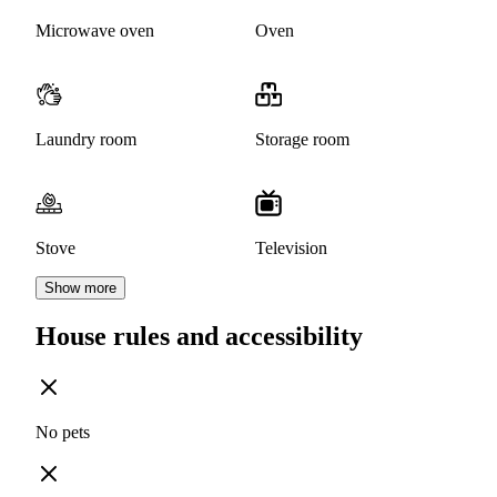
Microwave oven
Oven
Laundry room
Storage room
Stove
Television
Show more
House rules and accessibility
No pets