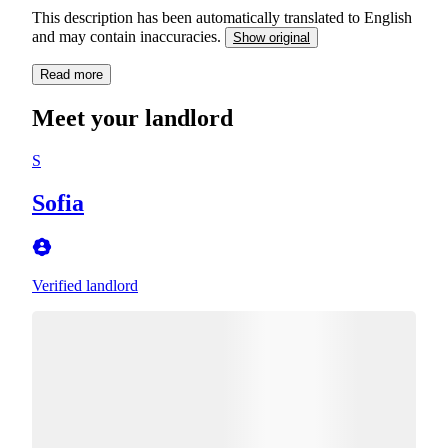
This description has been automatically translated to English
and may contain inaccuracies.
Show original
Read more
Meet your landlord
S
Sofia
Verified landlord