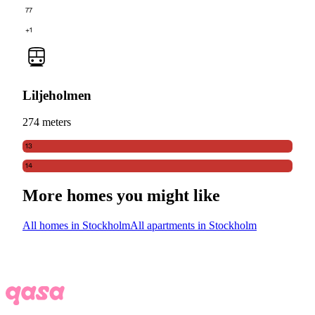
77
+1
Liljeholmen
274 meters
13
14
More homes you might like
All homes in Stockholm
All apartments in Stockholm