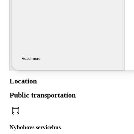
Read more
Location
Public transportation
Nybohovs servicehus