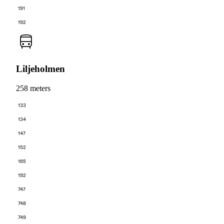
191
192
Liljeholmen
258 meters
133
134
147
152
165
192
747
748
749