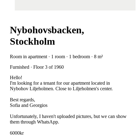
Nybohovsbacken,
Stockholm
Room in apartment · 1 room · 1 bedroom · 8 m²
Furnished · Floor 3 of 1960
Hello!
I'm looking for a tenant for our apartment located in
Nybohov Liljeholmen. Close to Liljeholmen's center.
Best regards,
Sofia and Georgios
Unfortunately, I haven't uploaded pictures, but we can show
them through WhatsApp.
6000kr