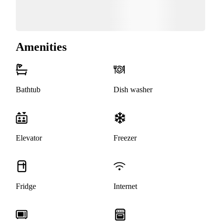
Amenities
Bathtub
Dish washer
Elevator
Freezer
Fridge
Internet