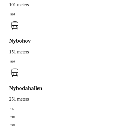
101 meters
907
Nybohov
151 meters
907
Nybodahallen
251 meters
147
165
190