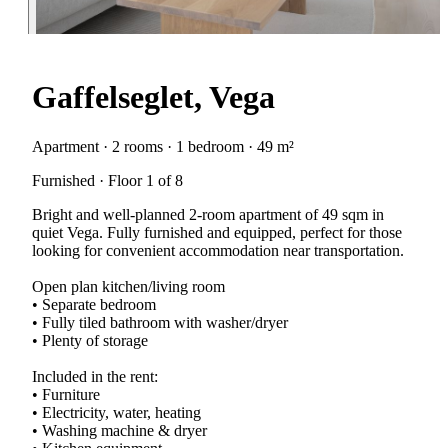
Gaffelseglet, Vega
Apartment · 2 rooms · 1 bedroom · 49 m²
Furnished · Floor 1 of 8
Bright and well-planned 2-room apartment of 49 sqm in
quiet Vega. Fully furnished and equipped, perfect for those
looking for convenient accommodation near transportation.
Open plan kitchen/living room
• Separate bedroom
• Fully tiled bathroom with washer/dryer
• Plenty of storage
Included in the rent:
• Furniture
• Electricity, water, heating
• Washing machine & dryer