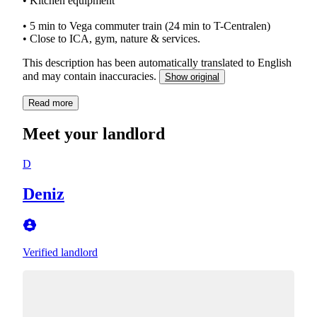
• Kitchen equipment
• 5 min to Vega commuter train (24 min to T-Centralen)
• Close to ICA, gym, nature & services.
This description has been automatically translated to English
and may contain inaccuracies.
Show original
Read more
Meet your landlord
D
Deniz
Verified landlord