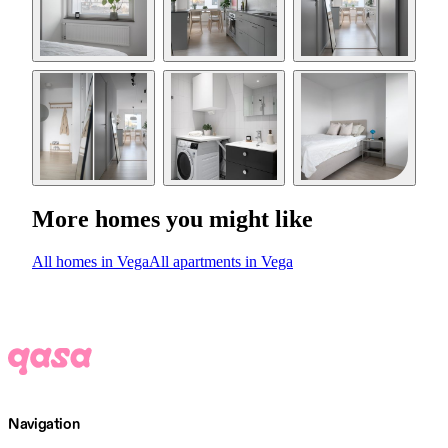
More homes you might like
All homes in Vega
All apartments in Vega
Navigation