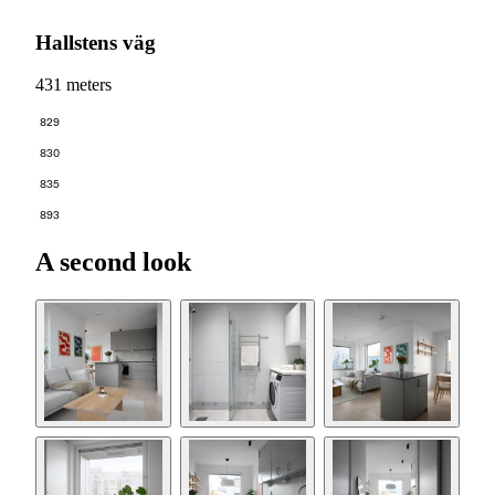
Hallstens väg
431 meters
829
830
835
893
A second look