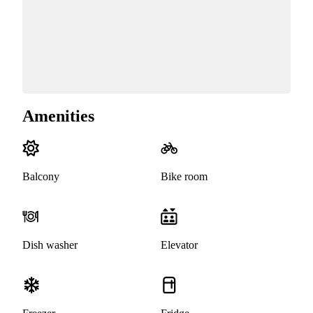
Amenities
Balcony
Bike room
Dish washer
Elevator