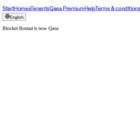
Start
Homes
Tenants
Qasa Premium
Help
Terms & condition
English
Blocket Bostad is now Qasa