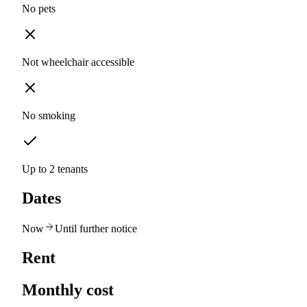
No pets
Not wheelchair accessible
No smoking
Up to 2 tenants
Dates
Now
Until further notice
Rent
Monthly cost