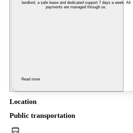
landlord, a safe lease and dedicated support 7 days a week. All
payments are managed through us.
Read more
Location
Public transportation