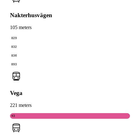
Nakterhusvägen
105 meters
829
832
836
893
Vega
221 meters
43