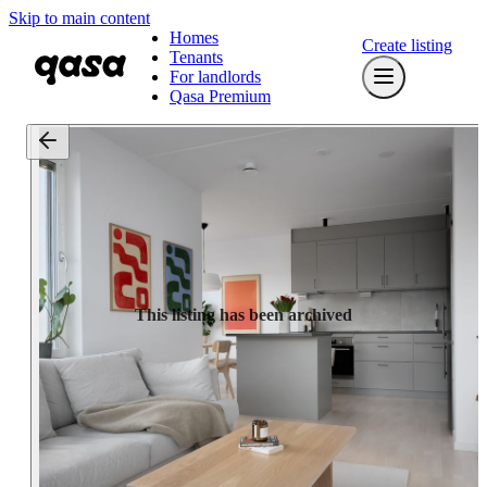
Skip to main content
Homes
Create listing
Tenants
For landlords
Qasa Premium
This listing has been archived