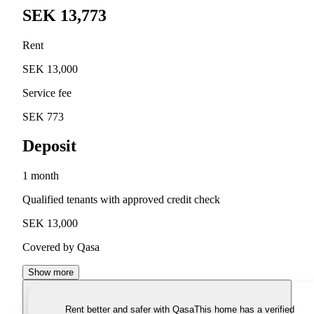
SEK 13,773
Rent
SEK 13,000
Service fee
SEK 773
Deposit
1 month
Qualified tenants with approved credit check
SEK 13,000
Covered by Qasa
Show more
Rent better and safer with Qasa
This home has a verified