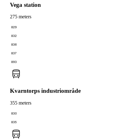
Vega station
275 meters
829
832
836
837
893
Kvarntorps industriområde
355 meters
830
835