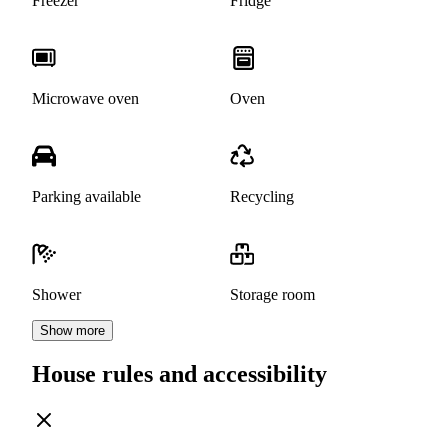
Freezer
Fridge
Microwave oven
Oven
Parking available
Recycling
Shower
Storage room
Show more
House rules and accessibility