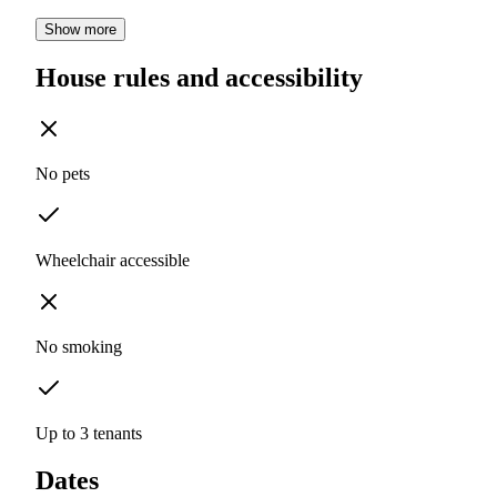
Show more
House rules and accessibility
No pets
Wheelchair accessible
No smoking
Up to 3 tenants
Dates