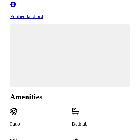
Verified landlord
Amenities
Patio
Bathtub