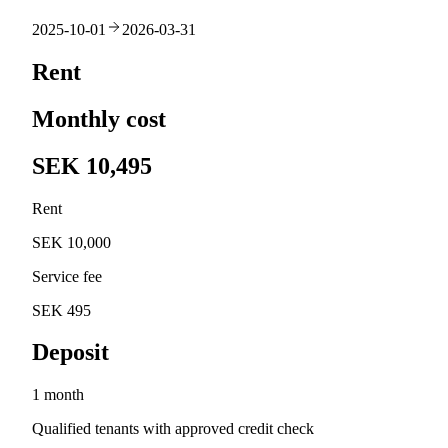
2025-10-01
2026-03-31
Rent
Monthly cost
SEK 10,495
Rent
SEK 10,000
Service fee
SEK 495
Deposit
1 month
Qualified tenants with approved credit check