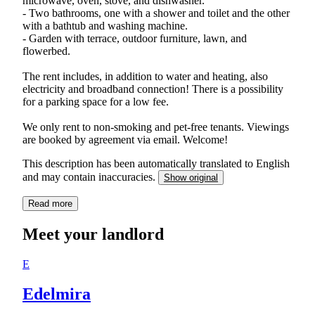
microwave, oven, stove, and dishwasher.
- Two bathrooms, one with a shower and toilet and the other
with a bathtub and washing machine.
- Garden with terrace, outdoor furniture, lawn, and
flowerbed.
The rent includes, in addition to water and heating, also
electricity and broadband connection! There is a possibility
for a parking space for a low fee.
We only rent to non-smoking and pet-free tenants. Viewings
are booked by agreement via email. Welcome!
This description has been automatically translated to English
and may contain inaccuracies.
Show original
Read more
Meet your landlord
E
Edelmira