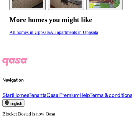
More homes you might like
All homes in Uppsala
All apartments in Uppsala
Navigation
Start
Homes
Tenants
Qasa Premium
Help
Terms & condition
English
Blocket Bostad is now Qasa