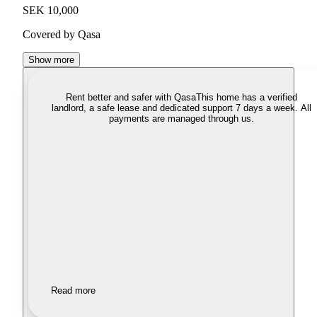
SEK 10,000
Covered by Qasa
Show more
Rent better and safer with Qasa
This home has a verified
landlord, a safe lease and dedicated support 7 days a week. All
payments are managed through us.
Read more