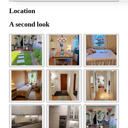
Location
A second look