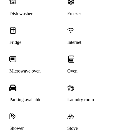
Dish washer
Freezer
Fridge
Internet
Microwave oven
Oven
Parking available
Laundry room
Shower
Stove