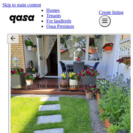
Skip to main content
Homes
Create listing
Tenants
For landlords
Qasa Premium
This listing has been archived