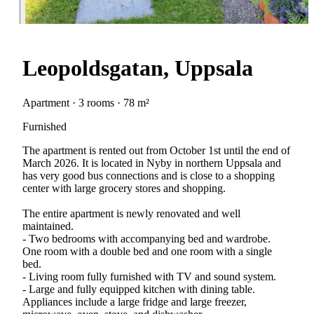
Leopoldsgatan, Uppsala
Apartment · 3 rooms · 78 m²
Furnished
The apartment is rented out from October 1st until the end of
March 2026. It is located in Nyby in northern Uppsala and
has very good bus connections and is close to a shopping
center with large grocery stores and shopping.
The entire apartment is newly renovated and well
maintained.
- Two bedrooms with accompanying bed and wardrobe.
One room with a double bed and one room with a single
bed.
- Living room fully furnished with TV and sound system.
- Large and fully equipped kitchen with dining table.
Appliances include a large fridge and large freezer,