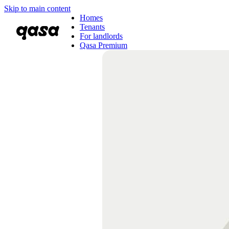
Skip to main content
Homes
Tenants
For landlords
Qasa Premium