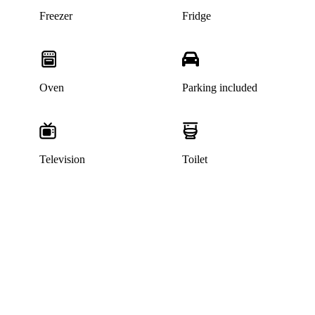
Freezer
Fridge
Oven
Parking included
Television
Toilet
This listing has been archived