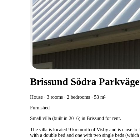
Brissund Södra Parkväge
House · 3 rooms · 2 bedrooms · 53 m²
Furnished
Small villa (built in 2016) in Brissund for rent.
The villa is located 9 km north of Visby and is close to
with a double bed and one with two single beds (which 