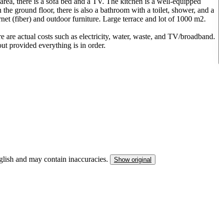
area, there is a sofa bed and a TV. The kitchen is a well-equipped
e ground floor, there is also a bathroom with a toilet, shower, and a
rnet (fiber) and outdoor furniture. Large terrace and lot of 1000 m2.
re are actual costs such as electricity, water, waste, and TV/broadband.
t provided everything is in order.
nglish and may contain inaccuracies.
Show original