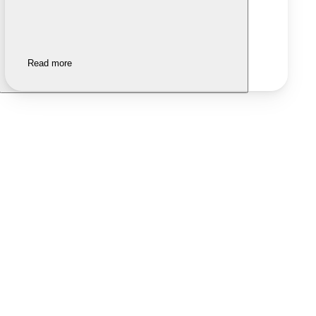
Read more