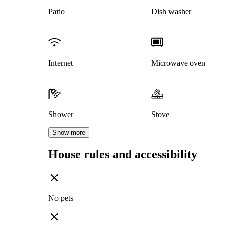
Patio
Dish washer
Internet
Microwave oven
Shower
Stove
Show more
House rules and accessibility
No pets