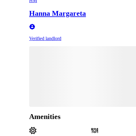
HM
Hanna Margareta
Verified landlord
Amenities