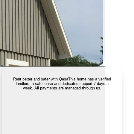
Rent better and safer with Qasa
This home has a verified
landlord, a safe lease and dedicated support 7 days a
week. All payments are managed through us.