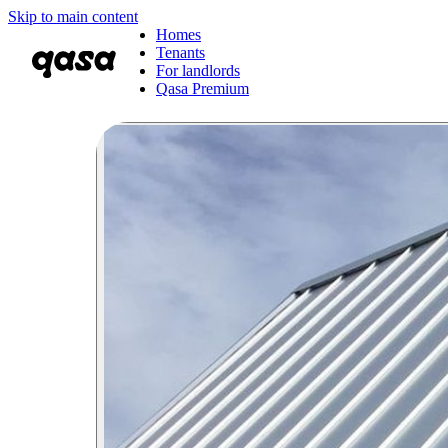
Skip to main content
Homes
Tenants
For landlords
Qasa Premium