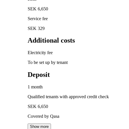
SEK 6,650
Service fee
SEK 329
Additional costs
Electricity fee
To be set up by tenant
Deposit
1 month
Qualified tenants with approved credit check
SEK 6,650
Covered by Qasa
Show more