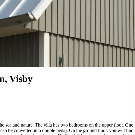
n, Visby
 the sea and nature. The villa has two bedrooms on the upper floor. One
can be converted into double beds). On the ground floor, you will find