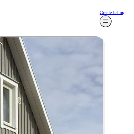
Create listing