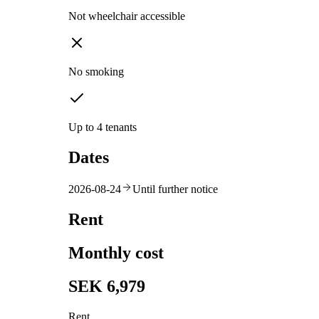
Not wheelchair accessible
No smoking
Up to 4 tenants
Dates
2026-08-24
Until further notice
Rent
Monthly cost
SEK 6,979
Rent