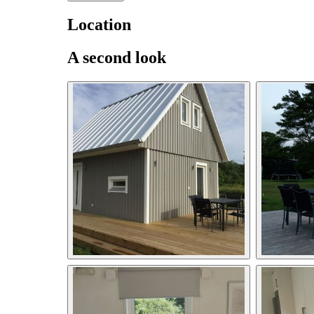
Location
A second look