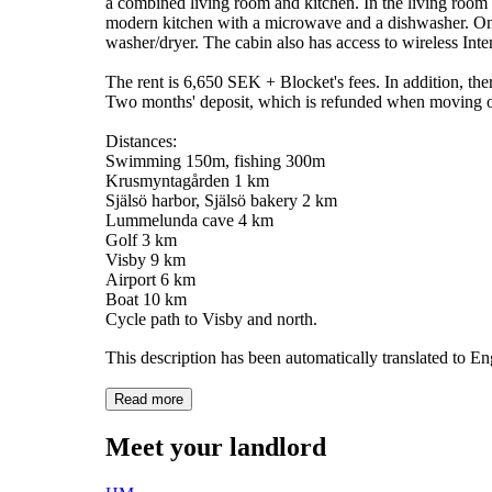
a combined living room and kitchen. In the living room 
modern kitchen with a microwave and a dishwasher. On th
washer/dryer. The cabin also has access to wireless Inte
The rent is 6,650 SEK + Blocket's fees. In addition, the
Two months' deposit, which is refunded when moving ou
Distances:
Swimming 150m, fishing 300m
Krusmyntagården 1 km
Själsö harbor, Själsö bakery 2 km
Lummelunda cave 4 km
Golf 3 km
Visby 9 km
Airport 6 km
Boat 10 km
Cycle path to Visby and north.
This description has been automatically translated to E
Read more
Meet your landlord