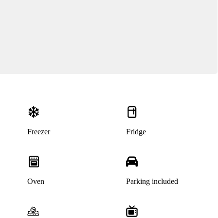
Freezer
Fridge
Oven
Parking included