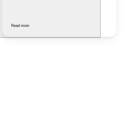
Read more