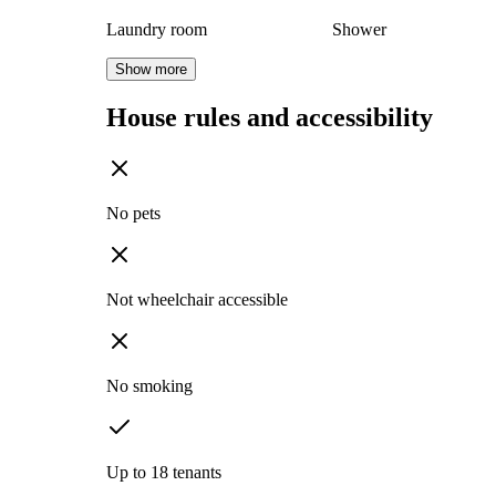
Laundry room
Shower
Show more
House rules and accessibility
No pets
Not wheelchair accessible
No smoking
Up to 18 tenants