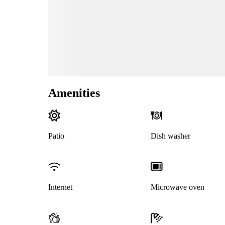
Amenities
Patio
Dish washer
Internet
Microwave oven