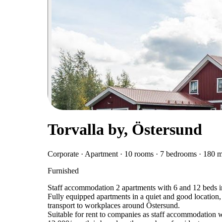
Torvalla by, Östersund
Corporate · Apartment · 10 rooms · 7 bedrooms · 180 
Furnished
Staff accommodation 2 apartments with 6 and 12 beds 
Fully equipped apartments in a quiet and good location,
transport to workplaces around Östersund.
Suitable for rent to companies as staff accommodation 