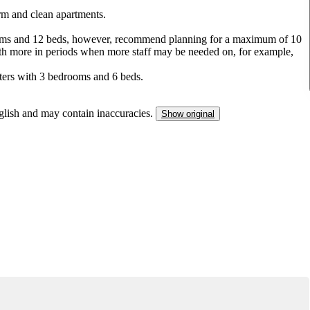
arm and clean apartments.
ooms and 12 beds, however, recommend planning for a maximum of 10
 with more in periods when more staff may be needed on, for example,
ters with 3 bedrooms and 6 beds.
nglish and may contain inaccuracies.
Show original