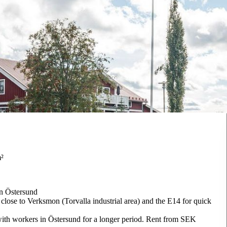
m²
in Östersund
 close to Verksmon (Torvalla industrial area) and the E14 for quick
with workers in Östersund for a longer period. Rent from SEK