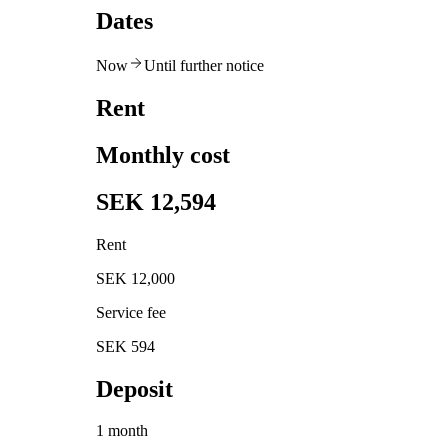
Dates
Now
Until further notice
Rent
Monthly cost
SEK 12,594
Rent
SEK 12,000
Service fee
SEK 594
Deposit
1 month