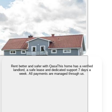
Rent better and safer with Qasa
This home has a verified
landlord, a safe lease and dedicated support 7 days a
week. All payments are managed through us.