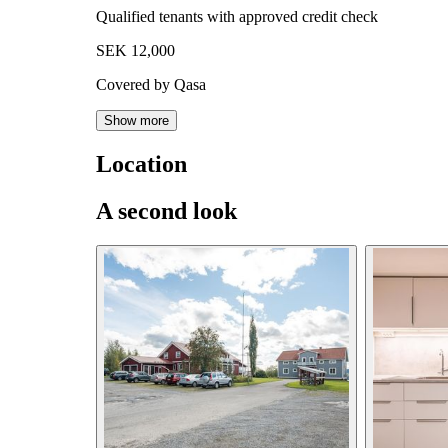
Qualified tenants with approved credit check
SEK 12,000
Covered by Qasa
Show more
Location
A second look