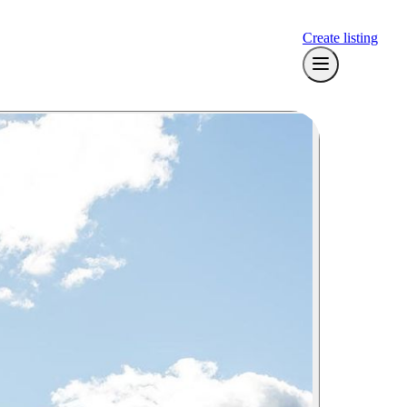
Create listing