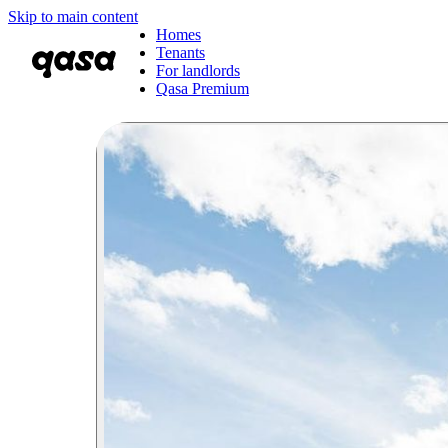
Skip to main content
Homes
Tenants
For landlords
Qasa Premium