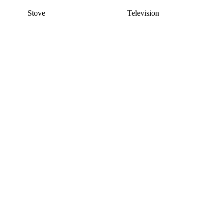
Stove
Television
This listing has been archived