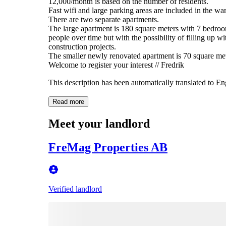
12,000/month is based on the number of residents.
Fast wifi and large parking areas are included in the w
There are two separate apartments.
The large apartment is 180 square meters with 7 bedr
people over time but with the possibility of filling up
construction projects.
The smaller newly renovated apartment is 70 square me
Welcome to register your interest // Fredrik
This description has been automatically translated to E
Read more
Meet your landlord
FreMag Properties AB
Verified landlord