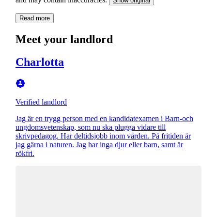
Show original
Read more
Meet your landlord
Charlotta
Verified landlord
Jag är en trygg person med en kandidatexamen i Barn-och
ungdomsvetenskap, som nu ska plugga vidare till
skrivpedagog. Har deltidsjobb inom vården. På fritiden är
jag gärna i naturen. Jag har inga djur eller barn, samt är
rökfri.