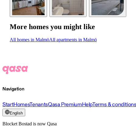
More homes you might like
All homes in Malmö
All apartments in Malmö
Navigation
Start
Homes
Tenants
Qasa Premium
Help
Terms & condition
English
Blocket Bostad is now Qasa