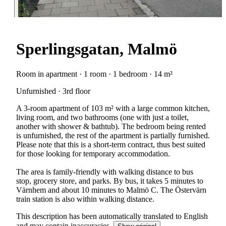
Sperlingsgatan, Malmö
Room in apartment · 1 room · 1 bedroom · 14 m²
Unfurnished · 3rd floor
A 3-room apartment of 103 m² with a large common kitchen,
living room, and two bathrooms (one with just a toilet,
another with shower & bathtub). The bedroom being rented
is unfurnished, the rest of the apartment is partially furnished.
Please note that this is a short-term contract, thus best suited
for those looking for temporary accommodation.
The area is family-friendly with walking distance to bus
stop, grocery store, and parks. By bus, it takes 5 minutes to
Värnhem and about 10 minutes to Malmö C. The Östervärn
train station is also within walking distance.
This description has been automatically translated to English
and may contain inaccuracies.