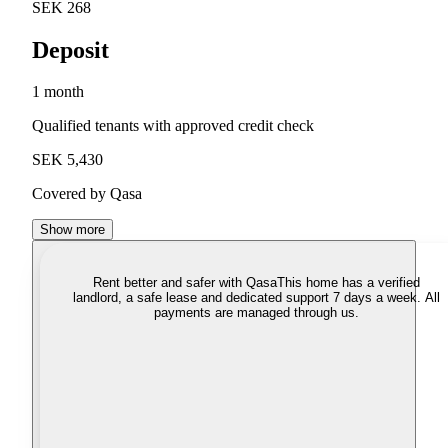
SEK 268
Deposit
1 month
Qualified tenants with approved credit check
SEK 5,430
Covered by Qasa
Show more
Rent better and safer with Qasa
This home has a verified
landlord, a safe lease and dedicated support 7 days a week. All
payments are managed through us.