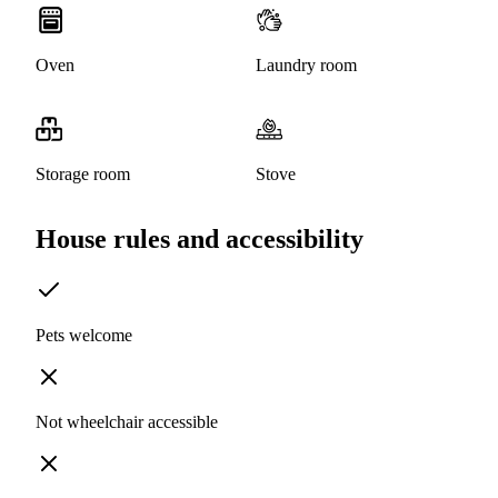
Oven
Laundry room
Storage room
Stove
House rules and accessibility
Pets welcome
Not wheelchair accessible