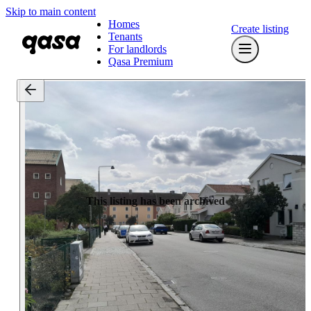
Skip to main content
Homes
Create listing
Tenants
For landlords
Qasa Premium
This listing has been archived