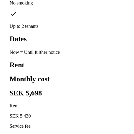
No smoking
Up to 2 tenants
Dates
Now
Until further notice
Rent
Monthly cost
SEK 5,698
Rent
SEK 5,430
Service fee