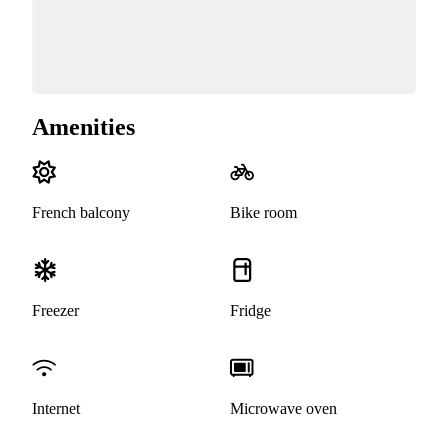
Amenities
French balcony
Bike room
Freezer
Fridge
Internet
Microwave oven