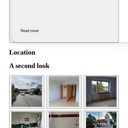
Read more
Location
A second look