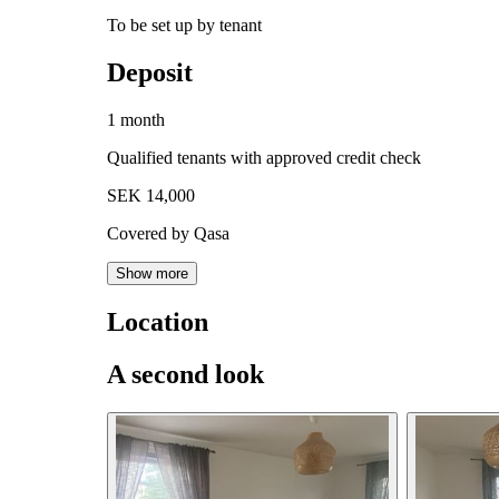
To be set up by tenant
Deposit
1 month
Qualified tenants with approved credit check
SEK 14,000
Covered by Qasa
Show more
Location
A second look