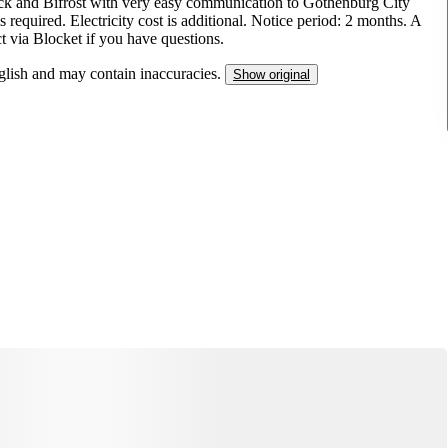
äck and Bifrost with very easy communication to Gothenburg City
required. Electricity cost is additional. Notice period: 2 months. A
ct via Blocket if you have questions.
nglish and may contain inaccuracies.
Show original