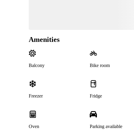
Amenities
Balcony
Bike room
Freezer
Fridge
Oven
Parking available