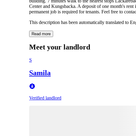
building. 7 minutes walk to the nearest stops Lackareb
Center and Kungsbacka. A deposit of one month's rent is 
permanent job is required for tenants. Feel free to conta
This description has been automatically translated to E
Read more
Meet your landlord
S
Samila
Verified landlord