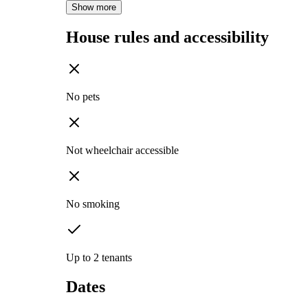
Show more
House rules and accessibility
No pets
Not wheelchair accessible
No smoking
Up to 2 tenants
Dates