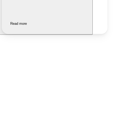
Read more