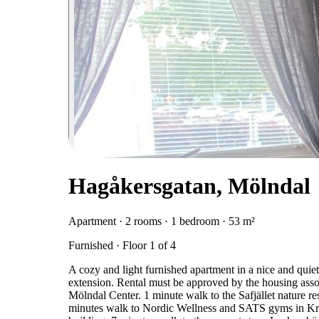
Hagåkersgatan, Mölndal
Apartment · 2 rooms · 1 bedroom · 53 m²
Furnished · Floor 1 of 4
A cozy and light furnished apartment in a nice and quiet 
extension. Rental must be approved by the housing asso
Mölndal Center. 1 minute walk to the Safjället nature r
minutes walk to Nordic Wellness and SATS gyms in Krok