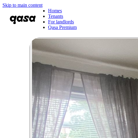
Skip to main content
Homes
Tenants
For landlords
Qasa Premium