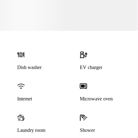
Dish washer
EV charger
Internet
Microwave oven
Laundry room
Shower