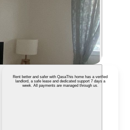
Rent better and safer with Qasa
This home has a verified
landlord, a safe lease and dedicated support 7 days a
week. All payments are managed through us.