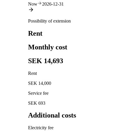
Now
2026-12-31
Possibility of extension
Rent
Monthly cost
SEK 14,693
Rent
SEK 14,000
Service fee
SEK 693
Additional costs
Electricity fee