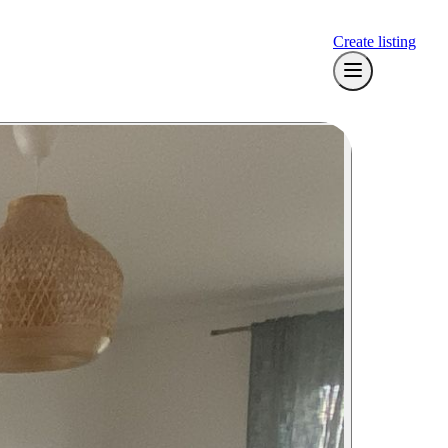
Create listing