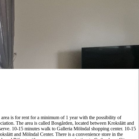
area is for rent for a minimum of 1 year with the possibility of
ciation. The area is called Bosgården, located between Krokslätt and
eserve. 10-15 minutes walk to Galleria Mölndal shopping center. 10-15
slätt and Mölndal Center. There is a convenience store in the