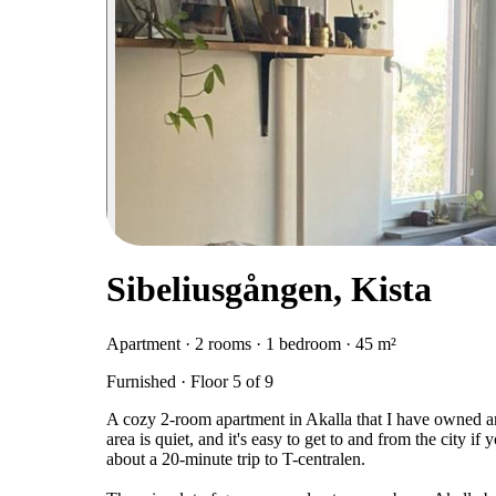
Sibeliusgången, Kista
Apartment · 2 rooms · 1 bedroom · 45 m²
Furnished · Floor 5 of 9
A cozy 2-room apartment in Akalla that I have owned an
area is quiet, and it's easy to get to and from the city 
about a 20-minute trip to T-centralen.