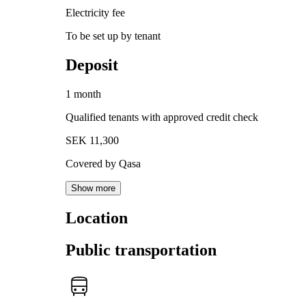
Electricity fee
To be set up by tenant
Deposit
1 month
Qualified tenants with approved credit check
SEK 11,300
Covered by Qasa
Show more
Location
Public transportation