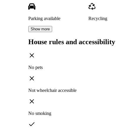
Parking available
Recycling
Show more
House rules and accessibility
No pets
Not wheelchair accessible
No smoking