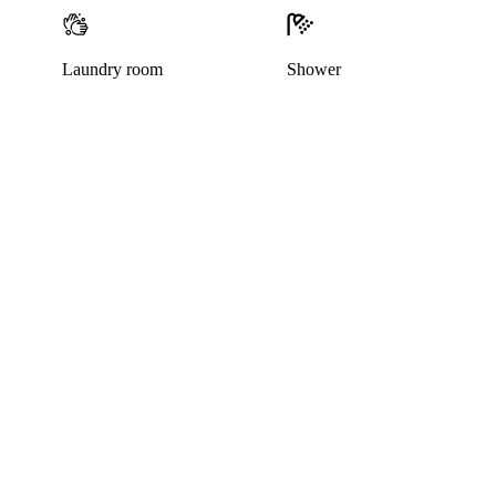
Laundry room
Shower