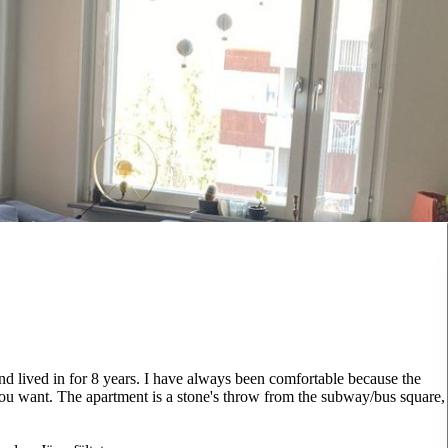
d lived in for 8 years. I have always been comfortable because the
if you want. The apartment is a stone's throw from the subway/bus square,