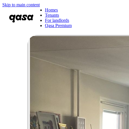
Skip to main content
Homes
Tenants
For landlords
Qasa Premium