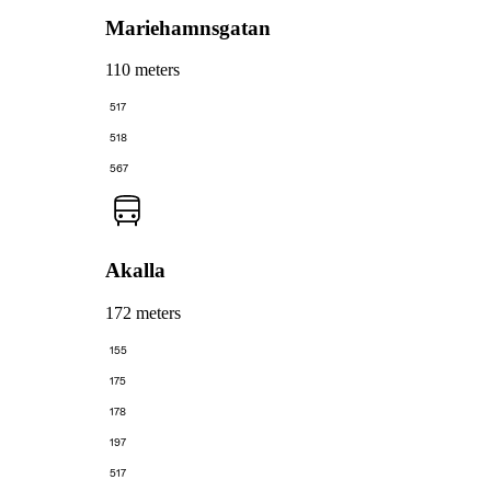
Mariehamnsgatan
110 meters
517
518
567
Akalla
172 meters
155
175
178
197
517