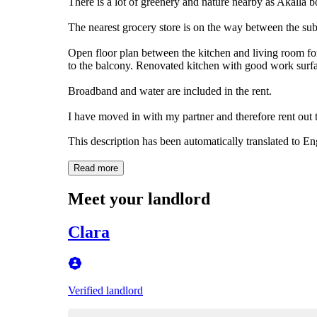
There is a lot of greenery and nature nearby as Akalla bo
The nearest grocery store is on the way between the su
Open floor plan between the kitchen and living room fo
to the balcony. Renovated kitchen with good work surfac
Broadband and water are included in the rent.
I have moved in with my partner and therefore rent out t
This description has been automatically translated to E
Read more
Meet your landlord
Clara
Verified landlord