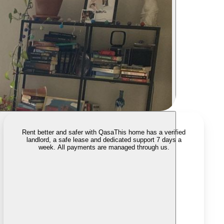
Rent better and safer with Qasa
This home has a verified
landlord, a safe lease and dedicated support 7 days a
week. All payments are managed through us.