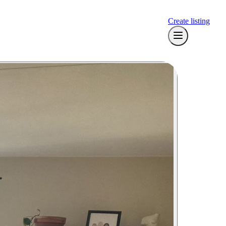
Create listing