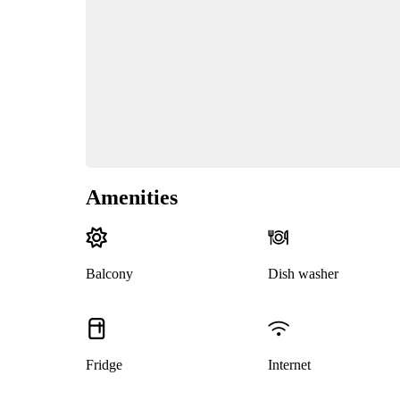
Amenities
Balcony
Dish washer
Fridge
Internet