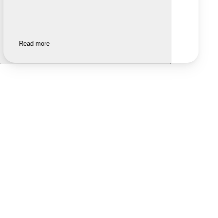
Read more