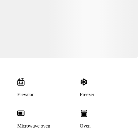
Elevator
Freezer
Microwave oven
Oven