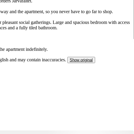
rders Järvafältet.
bway and the apartment, so you never have to go far to shop.
r pleasant social gatherings. Large and spacious bedroom with access
es and a fully tiled bathroom.
he apartment indefinitely.
nglish and may contain inaccuracies.
Show original