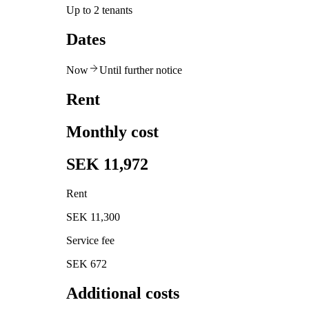
Up to 2 tenants
Dates
Now
Until further notice
Rent
Monthly cost
SEK 11,972
Rent
SEK 11,300
Service fee
SEK 672
Additional costs