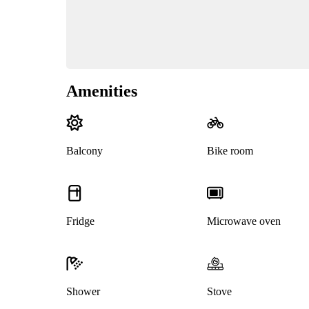
Amenities
Balcony
Bike room
Fridge
Microwave oven
Shower
Stove