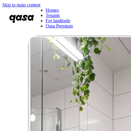
Skip to main content
Homes
Tenants
For landlords
Qasa Premium