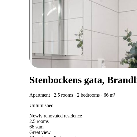
Stenbockens gata, Brand
Apartment · 2.5 rooms · 2 bedrooms · 66 m²
Unfurnished
Newly renovated residence
2.5 rooms
66 sqm
Great view