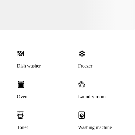
Dish washer
Freezer
Oven
Laundry room
Toilet
Washing machine