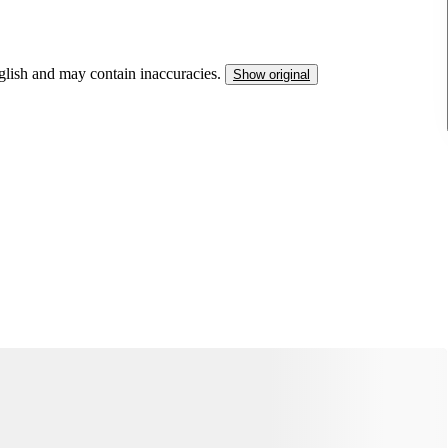
nglish and may contain inaccuracies.
Show original