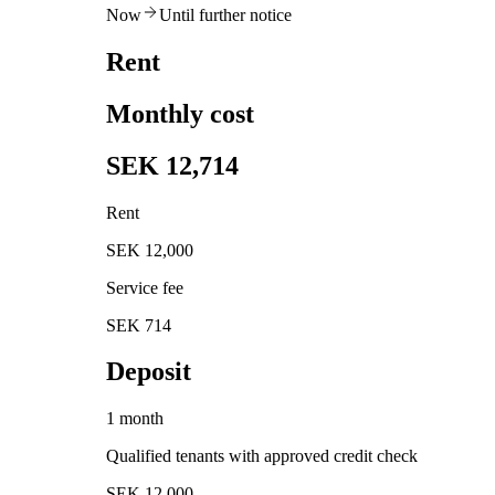
Now
Until further notice
Rent
Monthly cost
SEK 12,714
Rent
SEK 12,000
Service fee
SEK 714
Deposit
1 month
Qualified tenants with approved credit check
SEK 12,000