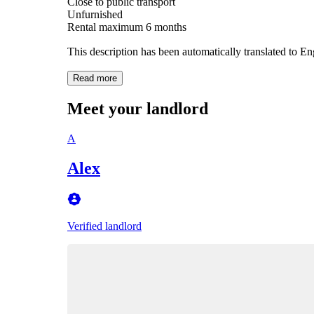
Close to public transport
Unfurnished
Rental maximum 6 months
This description has been automatically translated to E
Read more
Meet your landlord
A
Alex
Verified landlord