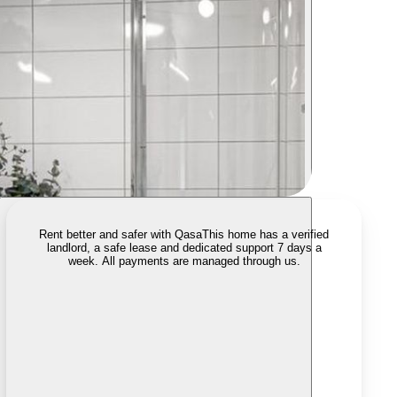
Rent better and safer with Qasa
This home has a verified
landlord, a safe lease and dedicated support 7 days a
week. All payments are managed through us.