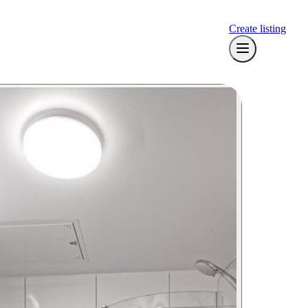
Create listing