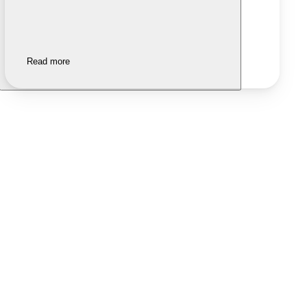
Read more