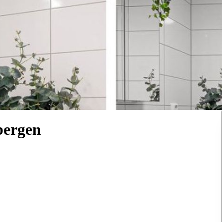
bergen