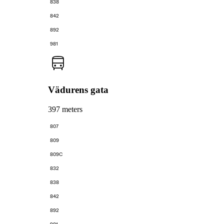
838
842
892
981
Vädurens gata
397 meters
807
809
809C
832
838
842
892