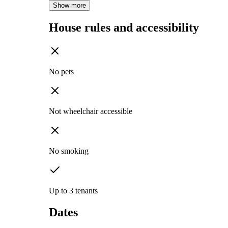
Show more
House rules and accessibility
No pets
Not wheelchair accessible
No smoking
Up to 3 tenants
Dates