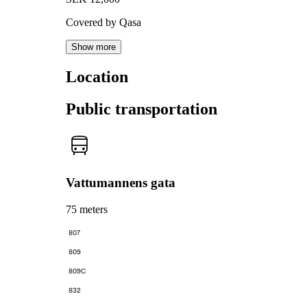
Covered by Qasa
Show more
Location
Public transportation
Vattumannens gata
75 meters
807
809
809C
832