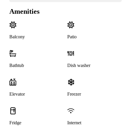
Amenities
Balcony
Patio
Bathtub
Dish washer
Elevator
Freezer
Fridge
Internet