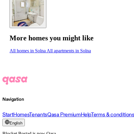
More homes you might like
All homes in Solna
All apartments in Solna
Navigation
Start
Homes
Tenants
Qasa Premium
Help
Terms & condition
English
Blocket Bostad is now Qasa