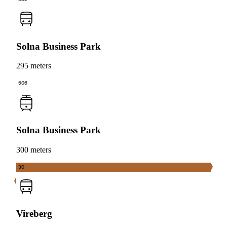
Solna Business Park
295 meters
506
Solna Business Park
300 meters
30
Vireberg