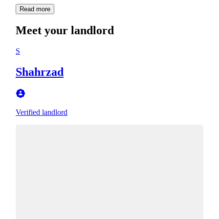
Read more
Meet your landlord
S
Shahrzad
Verified landlord