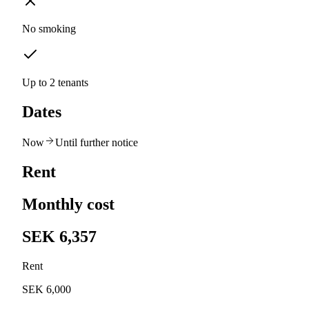
No smoking
Up to 2 tenants
Dates
Now
Until further notice
Rent
Monthly cost
SEK 6,357
Rent
SEK 6,000