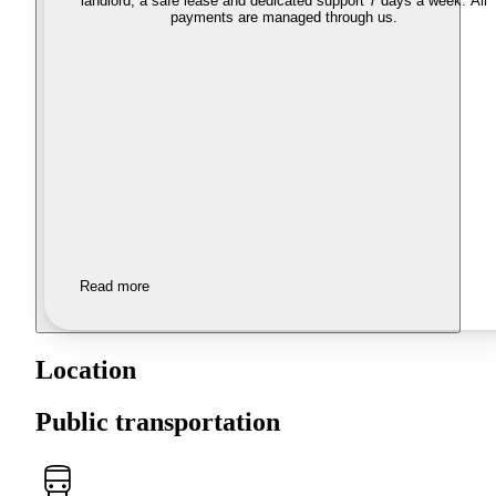
landlord, a safe lease and dedicated support 7 days a week. All
payments are managed through us.
Read more
Location
Public transportation