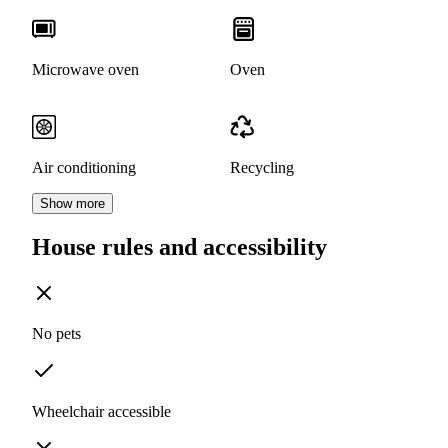
Microwave oven
Oven
Air conditioning
Recycling
Show more
House rules and accessibility
No pets
Wheelchair accessible