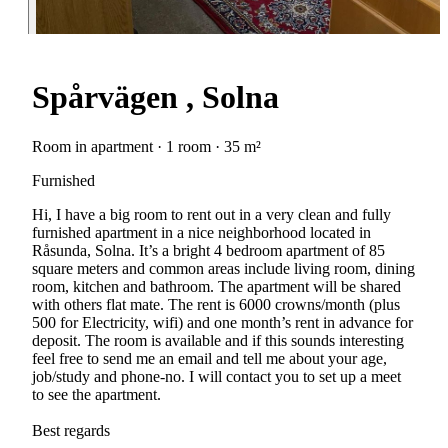
Spårvägen , Solna
Room in apartment · 1 room · 35 m²
Furnished
Hi, I have a big room to rent out in a very clean and fully
furnished apartment in a nice neighborhood located in
Råsunda, Solna. It’s a bright 4 bedroom apartment of 85
square meters and common areas include living room, dining
room, kitchen and bathroom. The apartment will be shared
with others flat mate. The rent is 6000 crowns/month (plus
500 for Electricity, wifi) and one month’s rent in advance for
deposit. The room is available and if this sounds interesting
feel free to send me an email and tell me about your age,
job/study and phone-no. I will contact you to set up a meet
to see the apartment.