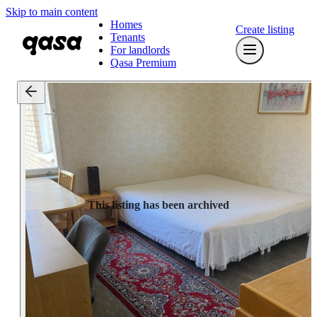
Skip to main content
Homes
Create listing
Tenants
For landlords
Qasa Premium
This listing has been archived