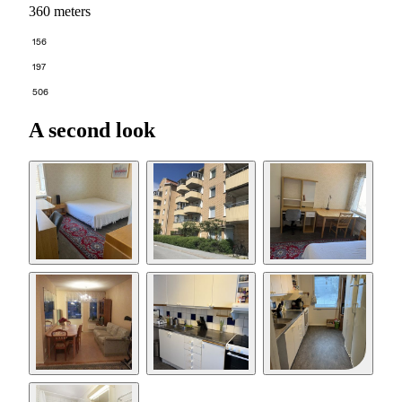
360 meters
156
197
506
A second look