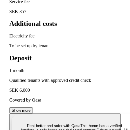
Service fee
SEK 357
Additional costs
Electricity fee
To be set up by tenant
Deposit
1 month
Qualified tenants with approved credit check
SEK 6,000
Covered by Qasa
Show more
Rent better and safer with Qasa
This home has a verified