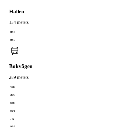
Hallen
134 meters
951
952
Bokvägen
289 meters
156
303
515
595
713
952