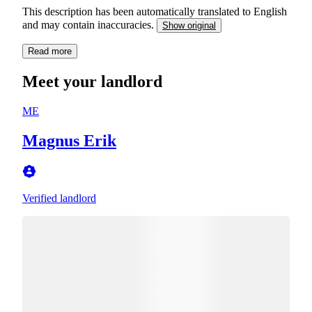
This description has been automatically translated to English
and may contain inaccuracies.
Show original
Read more
Meet your landlord
ME
Magnus Erik
Verified landlord