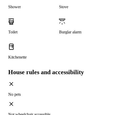
Shower
Stove
Toilet
Burglar alarm
Kitchenette
House rules and accessibility
No pets
Not wheelchair accessible