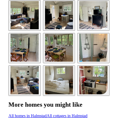
More homes you might like
All homes in Halmstad
All cottages in Halmstad