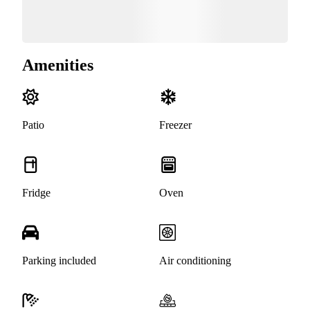
Amenities
Patio
Freezer
Fridge
Oven
Parking included
Air conditioning