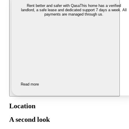
Rent better and safer with Qasa
This home has a verified
landlord, a safe lease and dedicated support 7 days a week. All
payments are managed through us.
Read more
Location
A second look