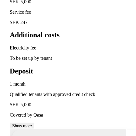
SEK 5,000
Service fee
SEK 247
Additional costs
Electricity fee
To be set up by tenant
Deposit
1 month
Qualified tenants with approved credit check
SEK 5,000
Covered by Qasa
Show more