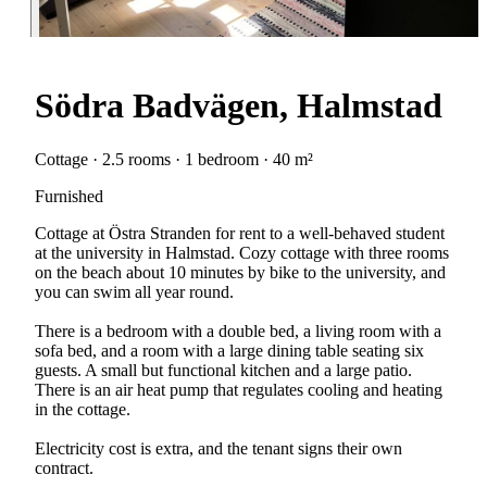
Södra Badvägen, Halmstad
Cottage · 2.5 rooms · 1 bedroom · 40 m²
Furnished
Cottage at Östra Stranden for rent to a well-behaved student
at the university in Halmstad. Cozy cottage with three rooms
on the beach about 10 minutes by bike to the university, and
you can swim all year round.
There is a bedroom with a double bed, a living room with a
sofa bed, and a room with a large dining table seating six
guests. A small but functional kitchen and a large patio.
There is an air heat pump that regulates cooling and heating
in the cottage.
Electricity cost is extra, and the tenant signs their own
contract.