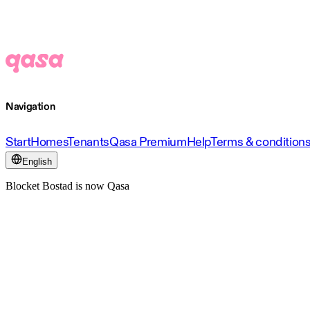
Navigation
Start
Homes
Tenants
Qasa Premium
Help
Terms & condition
English
Blocket Bostad is now Qasa