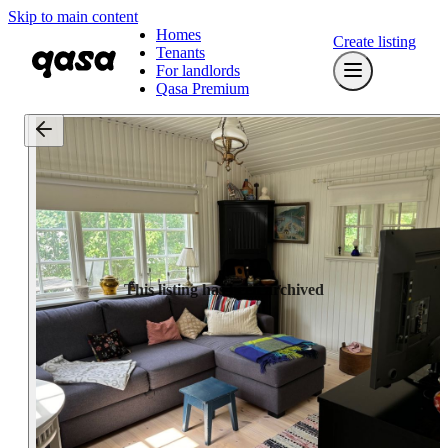
Skip to main content
Homes
Create listing
Tenants
For landlords
Qasa Premium
This listing has been archived