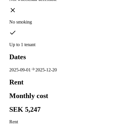
No smoking
Up to 1 tenant
Dates
2025-09-01
2025-12-20
Rent
Monthly cost
SEK 5,247
Rent