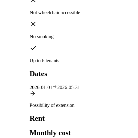
Not wheelchair accessible
No smoking
Up to 6 tenants
Dates
2026-01-01
2026-05-31
Possibility of extension
Rent
Monthly cost