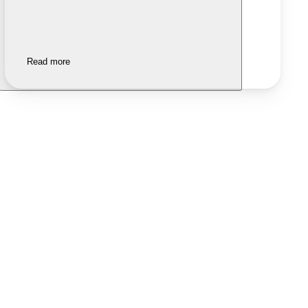
Read more