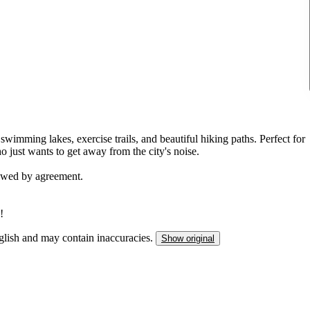
 swimming lakes, exercise trails, and beautiful hiking paths. Perfect for
 just wants to get away from the city's noise.
lowed by agreement.
!
nglish and may contain inaccuracies.
Show original