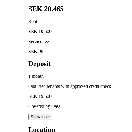
SEK 20,465
Rent
SEK 19,500
Service fee
SEK 965
Deposit
1 month
Qualified tenants with approved credit check
SEK 19,500
Covered by Qasa
Show more
Location