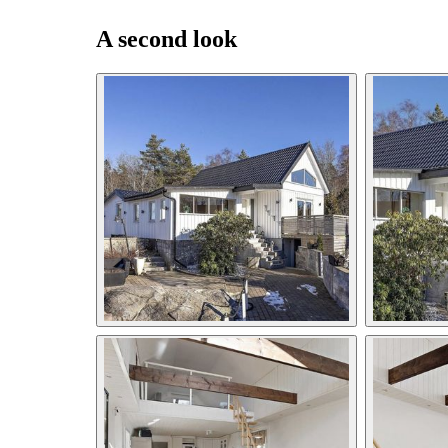
A second look