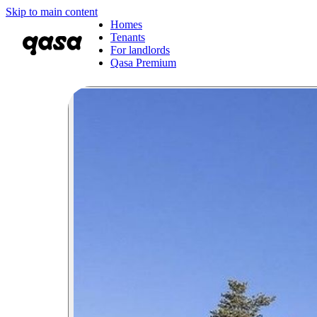
Skip to main content
Homes
Tenants
For landlords
Qasa Premium