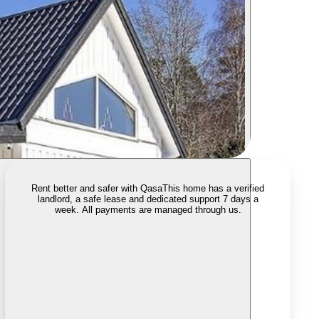
Rent better and safer with Qasa
This home has a verified
landlord, a safe lease and dedicated support 7 days a
week. All payments are managed through us.