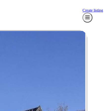
Create listing