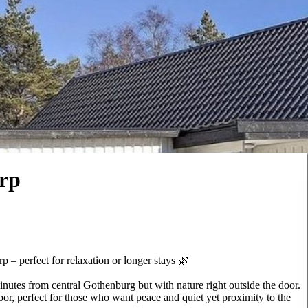
orp
 – perfect for relaxation or longer stays 🌿
nutes from central Gothenburg but with nature right outside the door.
bor, perfect for those who want peace and quiet yet proximity to the