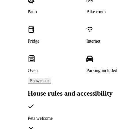
Patio
Bike room
Fridge
Internet
Oven
Parking included
Show more
House rules and accessibility
Pets welcome