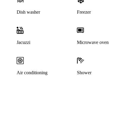
Dish washer
Freezer
Jacuzzi
Microwave oven
Air conditioning
Shower
This listing has been archived