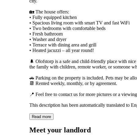
city.
🏡 The house offers:
• Fully equipped kitchen
• Spacious living room with smart TV and fast WiFi
• Two bedrooms with comfortable beds
• Fresh bathroom
• Washer and dryer
• Terrace with dining area and grill
• Heated jacuzzi – all year round!
🌲 Olofstorp is a safe and child-friendly place with nice
the family with children, remote worker, or someone who
🚗 Parking on the property is included. Pets may be al
📆 Rented weekly, monthly, or by agreement.
📍 Feel free to contact us for more pictures or a viewing
This description has been automatically translated to E
Read more
Meet your landlord