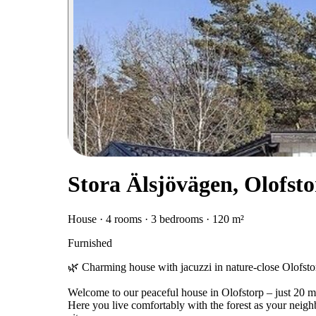
Stora Älsjövägen, Olofst
House · 4 rooms · 3 bedrooms · 120 m²
Furnished
🌿 Charming house with jacuzzi in nature-close Olofstorp
Welcome to our peaceful house in Olofstorp – just 20 mi
Here you live comfortably with the forest as your neigh