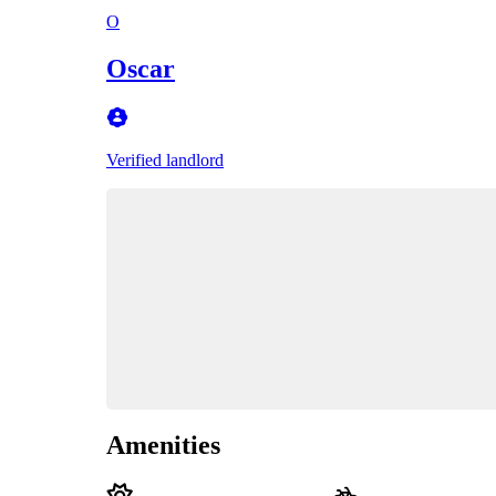
O
Oscar
Verified landlord
Amenities