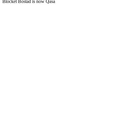
Blocket Bostad is now Qasa