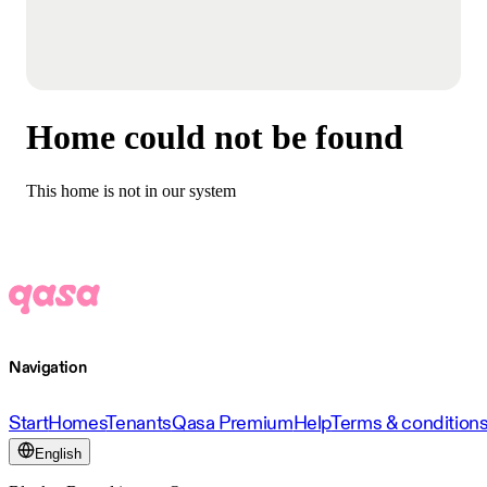
Home could not be found
This home is not in our system
Navigation
Start
Homes
Tenants
Qasa Premium
Help
Terms & condition
English