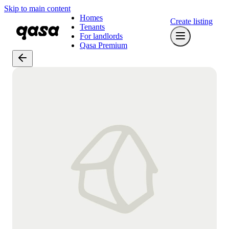
Skip to main content
Homes
Create listing
Tenants
For landlords
Qasa Premium