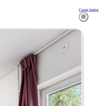
Create listing