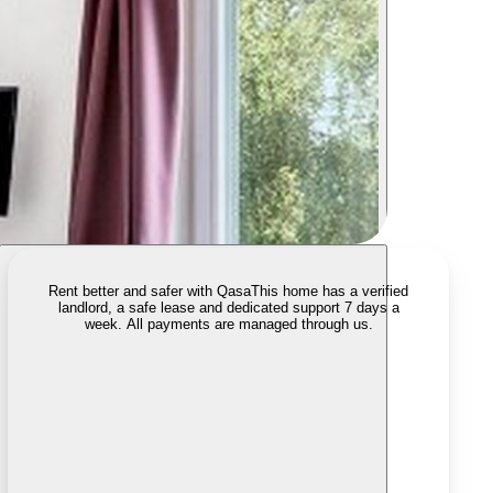
Rent better and safer with Qasa
This home has a verified
landlord, a safe lease and dedicated support 7 days a
week. All payments are managed through us.