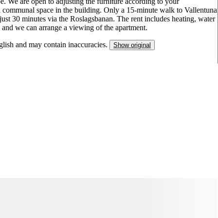
. We are open to adjusting the furniture according to your
a communal space in the building. Only a 15-minute walk to Vallentuna
just 30 minutes via the Roslagsbanan. The rent includes heating, water
ed, and we can arrange a viewing of the apartment.
nglish and may contain inaccuracies.
Show original