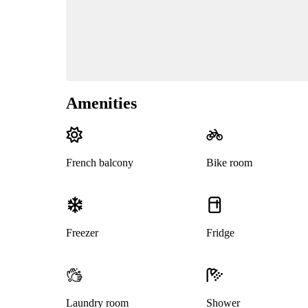
Amenities
French balcony
Bike room
Freezer
Fridge
Laundry room
Shower