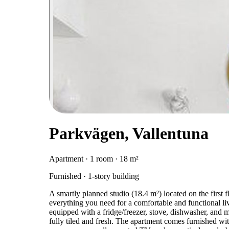
Parkvägen, Vallentuna
Apartment · 1 room · 18 m²
Furnished · 1-story building
A smartly planned studio (18.4 m²) located on the first f
everything you need for a comfortable and functional livin
equipped with a fridge/freezer, stove, dishwasher, and 
fully tiled and fresh. The apartment comes furnished with