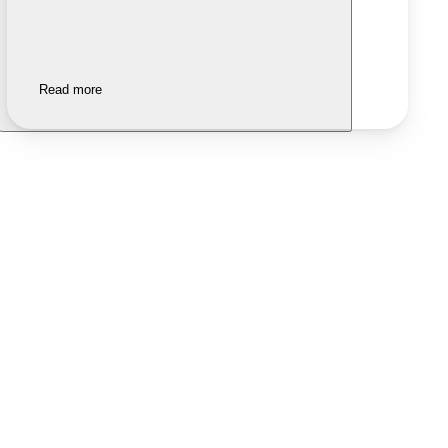
Read more