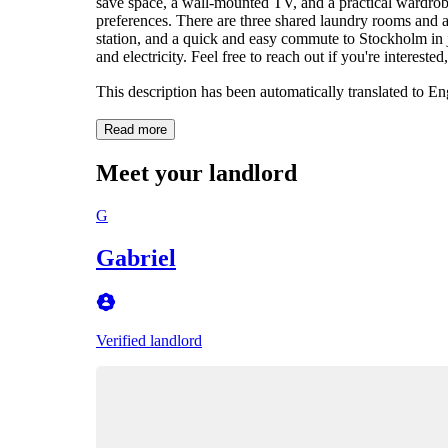
save space, a wall-mounted TV, and a practical wardrobe
preferences. There are three shared laundry rooms and 
station, and a quick and easy commute to Stockholm in 
and electricity. Feel free to reach out if you're interest
This description has been automatically translated to E
Read more
Meet your landlord
G
Gabriel
Verified landlord