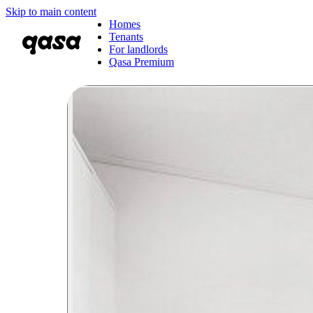
Skip to main content
Homes
Tenants
For landlords
Qasa Premium