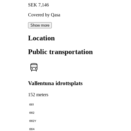
SEK 7,146
Covered by Qasa
Show more
Location
Public transportation
Vallentuna idrottsplats
152 meters
661
662
662Y
664