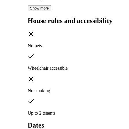
Show more
House rules and accessibility
No pets
Wheelchair accessible
No smoking
Up to 2 tenants
Dates