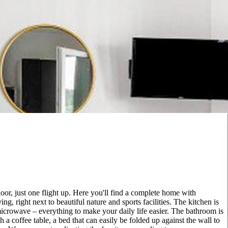
loor, just one flight up. Here you'll find a complete home with
g, right next to beautiful nature and sports facilities. The kitchen is
microwave – everything to make your daily life easier. The bathroom is
 a coffee table, a bed that can easily be folded up against the wall to