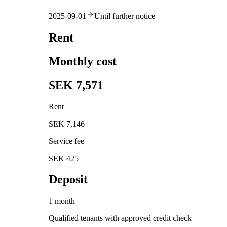
2025-09-01
Until further notice
Rent
Monthly cost
SEK 7,571
Rent
SEK 7,146
Service fee
SEK 425
Deposit
1 month
Qualified tenants with approved credit check