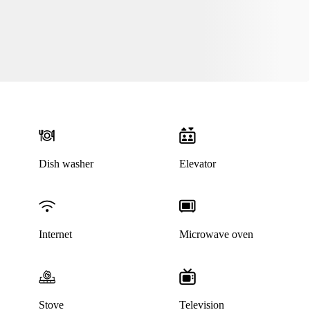
Dish washer
Elevator
Internet
Microwave oven
Stove
Television