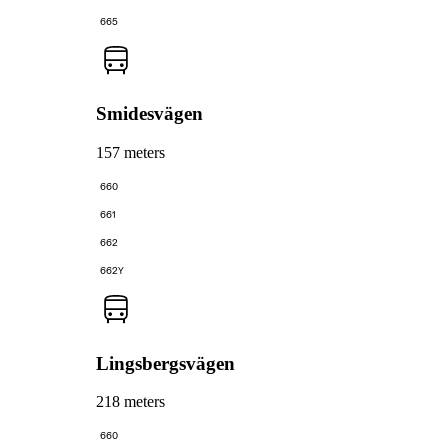
665
Smidesvägen
157 meters
660
661
662
662Y
Lingsbergsvägen
218 meters
660