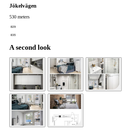
Jökelvägen
530 meters
829
835
A second look