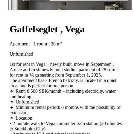
Gaffelseglet , Vega
Apartment · 1 room · 28 m²
Unfurnished
1st for rent in Vega – newly built, move-in September 1
A nice and fresh newly built studio apartment of 28 sqm is
for rent in Vega starting from September 1, 2025.
The apartment has a French balcony, is located in a quiet
area, and is perfect for one person.
🔹 Rent: 8,500 SEK/month – including electricity, water,
and heating
🔹 Unfurnished
🔹 Minimum rental period: 6 months with the possibility of
extension
🔹 Location:
• 2-minute walk to Vega commuter train station (20 minutes
to Stockholm City)