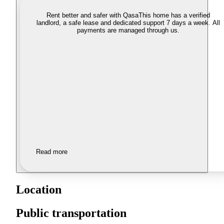
Rent better and safer with Qasa
This home has a verified
landlord, a safe lease and dedicated support 7 days a week. All
payments are managed through us.
Read more
Location
Public transportation