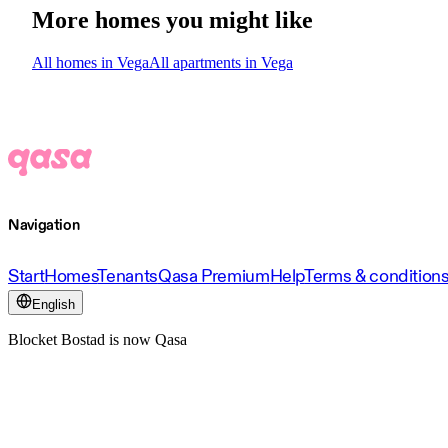
More homes you might like
All homes in Vega
All apartments in Vega
Navigation
Start
Homes
Tenants
Qasa Premium
Help
Terms & condition
English
Blocket Bostad is now Qasa