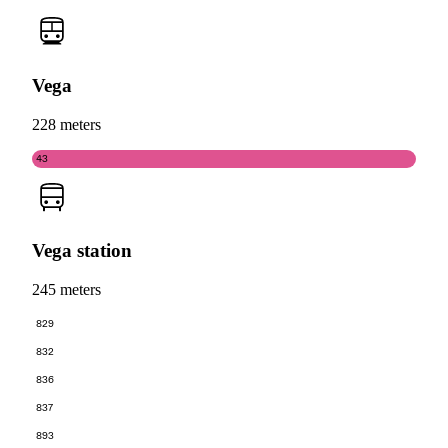
Vega
228 meters
43
Vega station
245 meters
829
832
836
837
893