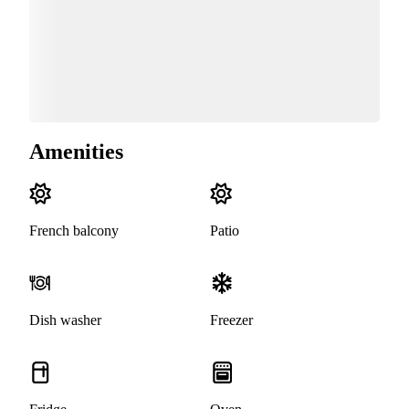
Amenities
French balcony
Patio
Dish washer
Freezer