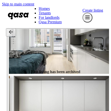
Skip to main content
Homes
Create listing
Tenants
For landlords
Qasa Premium
This listing has been archived