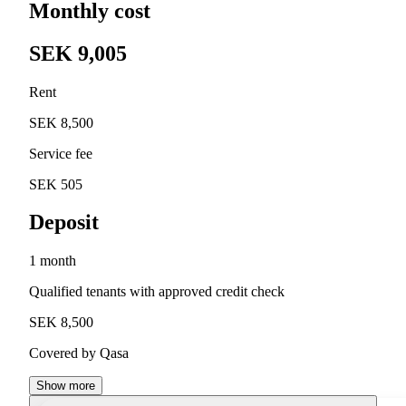
Monthly cost
SEK 9,005
Rent
SEK 8,500
Service fee
SEK 505
Deposit
1 month
Qualified tenants with approved credit check
SEK 8,500
Covered by Qasa
Show more