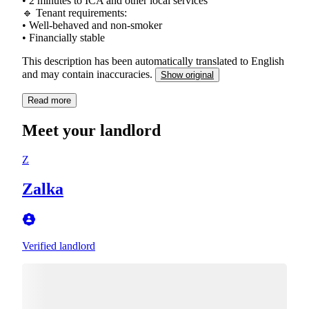
• 2 minutes to ICA and other local services
🔹 Tenant requirements:
• Well-behaved and non-smoker
This description has been automatically translated to English
and may contain inaccuracies.
Show original
Read more
Meet your landlord
Z
Zalka
Verified landlord