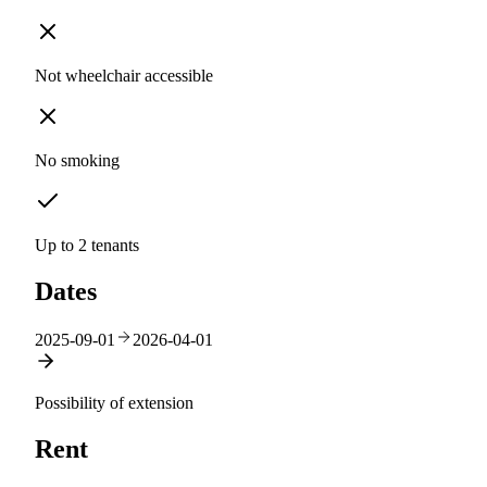
Not wheelchair accessible
No smoking
Up to 2 tenants
Dates
2025-09-01
2026-04-01
Possibility of extension
Rent