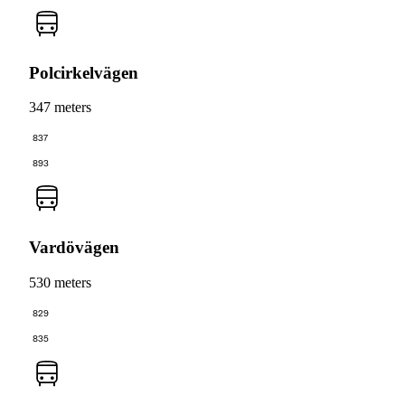
Polcirkelvägen
347 meters
837
893
Vardövägen
530 meters
829
835