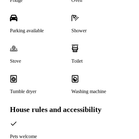
Fridge
Oven
Parking available
Shower
Stove
Toilet
Tumble dryer
Washing machine
House rules and accessibility
Pets welcome