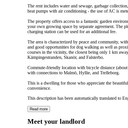
The rent includes water and sewage, garbage collection,
heat pumps with air conditioning - the use of AC is mete
The property offers access to a fantastic garden environ
your own growing space by separate agreement. The plot
charging station can be used for an additional fee.
The area is characterized by peace and community, with
and good opportunities for dog walking as well as proximi
courses in the vicinity, the closest being only 1 km awa
Kämpingestranden, Skanör, and Falsterbo.
Commute-friendly location with bicycle distance (about 1
with connections to Malmö, Hyllie, and Trelleborg.
This is a dwelling for those who appreciate the beautifu
convenience.
This description has been automatically translated to E
Read more
Meet your landlord