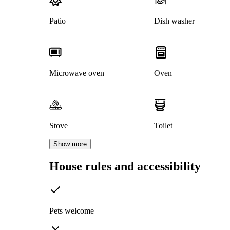
Patio
Dish washer
Microwave oven
Oven
Stove
Toilet
Show more
House rules and accessibility
Pets welcome