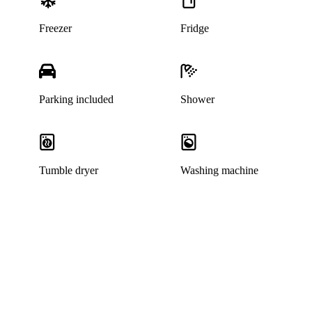
Freezer
Fridge
Parking included
Shower
Tumble dryer
Washing machine
This home has been rented out