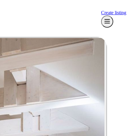
Create listing