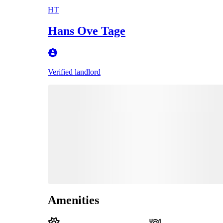
HT
Hans Ove Tage
Verified landlord
Amenities