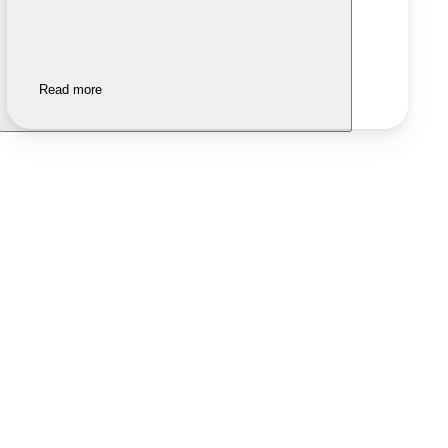
Read more