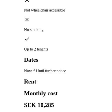
Not wheelchair accessible
No smoking
Up to 2 tenants
Dates
Now
Until further notice
Rent
Monthly cost
SEK 10,285