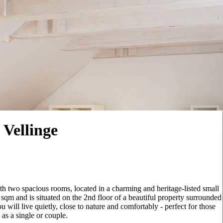
 Vellinge
th two spacious rooms, located in a charming and heritage-listed small
0 sqm and is situated on the 2nd floor of a beautiful property surrounded
 will live quietly, close to nature and comfortably - perfect for those
as a single or couple.