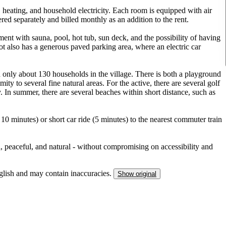
 heating, and household electricity. Each room is equipped with air
red separately and billed monthly as an addition to the rent.
ment with sauna, pool, hot tub, sun deck, and the possibility of having
 also has a generous paved parking area, where an electric car
 only about 130 households in the village. There is both a playground
ty to several fine natural areas. For the active, there are several golf
y. In summer, there are several beaches within short distance, such as
0 minutes) or short car ride (5 minutes) to the nearest commuter train
l, peaceful, and natural - without compromising on accessibility and
nglish and may contain inaccuracies.
Show original