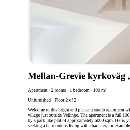
Mellan-Grevie kyrkoväg ,
Apartment · 2 rooms · 1 bedroom · 100 m²
Unfurnished · Floor 2 of 2
Welcome to this bright and pleasant studio apartment wi
village just outside Vellinge. The apartment is a full 10
by a park-like plot of approximately 6000 sqm. Here, you
seeking a harmonious living with character, for example 