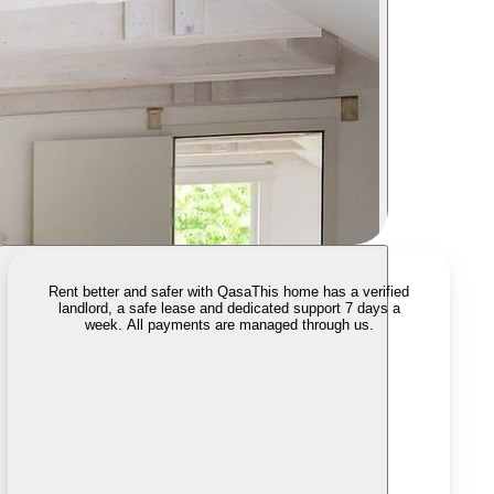
Rent better and safer with Qasa
This home has a verified
landlord, a safe lease and dedicated support 7 days a
week. All payments are managed through us.