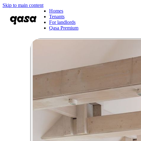
Skip to main content
Homes
Tenants
For landlords
Qasa Premium