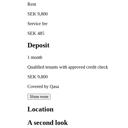
Rent
SEK 9,800
Service fee
SEK 485
Deposit
1 month
Qualified tenants with approved credit check
SEK 9,800
Covered by Qasa
Show more
Location
A second look