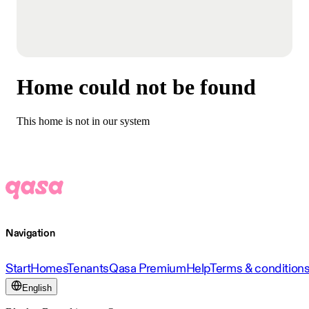
Home could not be found
This home is not in our system
Navigation
Start
Homes
Tenants
Qasa Premium
Help
Terms & condition
English