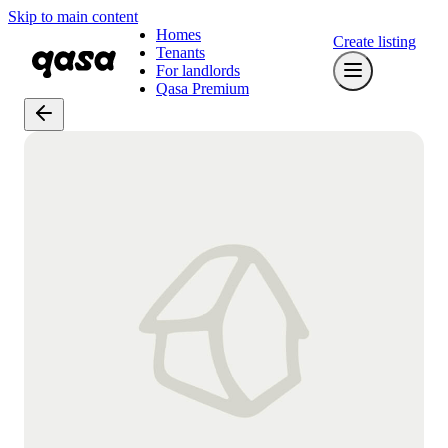
Skip to main content
Homes
Create listing
Tenants
For landlords
Qasa Premium