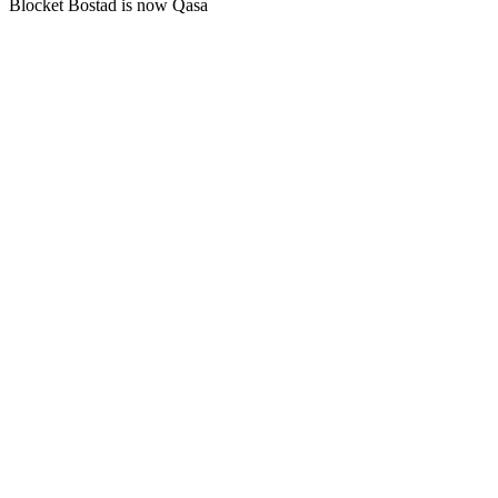
Blocket Bostad is now Qasa