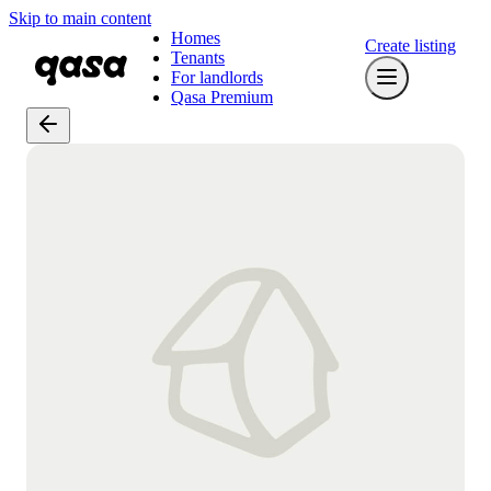
Skip to main content
Homes
Create listing
Tenants
For landlords
Qasa Premium