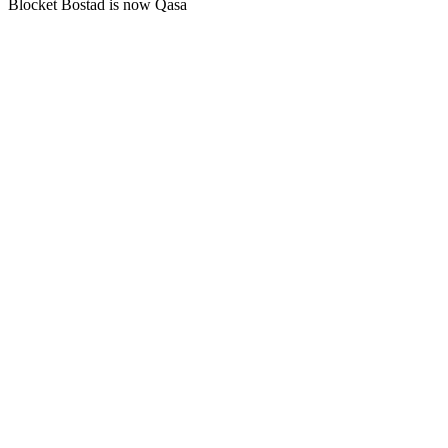
Blocket Bostad is now Qasa