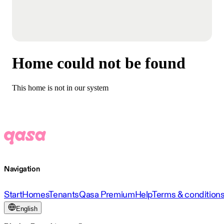
Home could not be found
This home is not in our system
Navigation
Start
Homes
Tenants
Qasa Premium
Help
Terms & condition
English