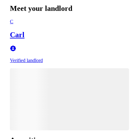
Meet your landlord
C
Carl
Verified landlord