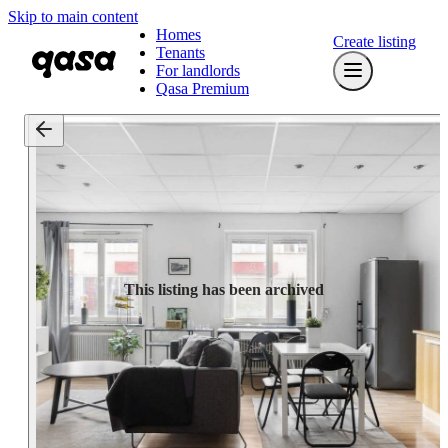
Skip to main content
Homes
Create listing
Tenants
For landlords
Qasa Premium
This listing has been archived