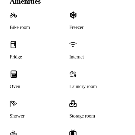
Amenities
Bike room
Freezer
Fridge
Internet
Oven
Laundry room
Shower
Storage room