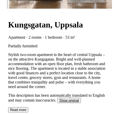
Kungsgatan, Uppsala
Apartment · 2 rooms · 1 bedroom · 53 m²
Partially furnished
Stylish two-room apartment in the heart of central Uppsala –
on the attractive Kungsgatan. Bright and well-planned
accommodation with an open floor plan, fresh bathroom and
nice flooring. The apartment is located in a stable association
with good finances and a perfect location close to the city,
travel center, grocery stores, gym and restaurants. A home
that combines tranquility and pulse – with everything you
need around the corner.
This description has been automatically translated to English
and may contain inaccuracies.
Show original
Read more