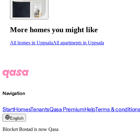
More homes you might like
All homes in Uppsala
All apartments in Uppsala
Navigation
Start
Homes
Tenants
Qasa Premium
Help
Terms & condition
English
Blocket Bostad is now Qasa