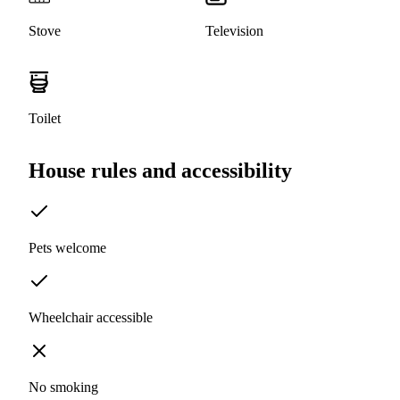
Stove
Television
Toilet
House rules and accessibility
Pets welcome
Wheelchair accessible
No smoking