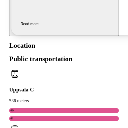
Read more
Location
Public transportation
Uppsala C
536 meters
40
41