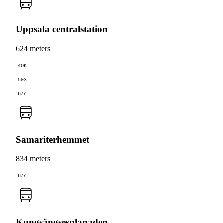
Uppsala centralstation
624 meters
40K
593
677
Samariterhemmet
834 meters
677
Kungsängsesplanaden