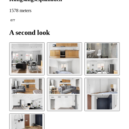
1578 meters
677
A second look