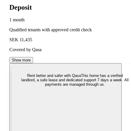
Deposit
1 month
Qualified tenants with approved credit check
SEK 11,435
Covered by Qasa
Show more
Rent better and safer with Qasa
This home has a verified
landlord, a safe lease and dedicated support 7 days a week. All
payments are managed through us.