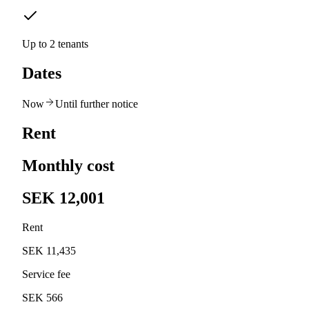
Up to 2 tenants
Dates
Now
Until further notice
Rent
Monthly cost
SEK 12,001
Rent
SEK 11,435
Service fee
SEK 566