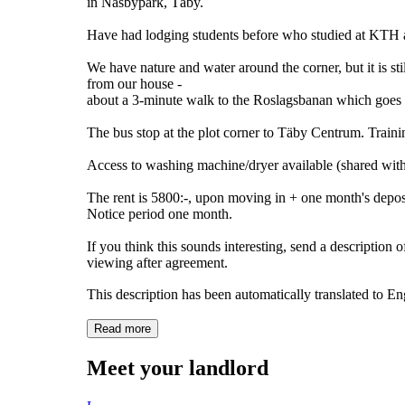
in Näsbypark, Täby.
Have had lodging students before who studied at KTH a
We have nature and water around the corner, but it is s
from our house -
about a 3-minute walk to the Roslagsbanan which goes t
The bus stop at the plot corner to Täby Centrum. Training
Access to washing machine/dryer available (shared with 
The rent is 5800:-, upon moving in + one month's depos
Notice period one month.
If you think this sounds interesting, send a description 
viewing after agreement.
This description has been automatically translated to E
Read more
Meet your landlord