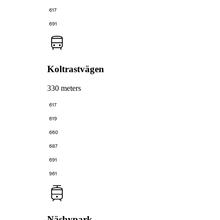
617
691
Koltrastvägen
330 meters
617
619
660
687
691
961
Näsbypark