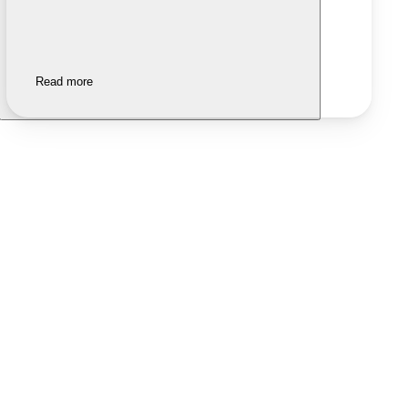
Read more