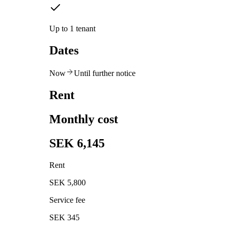
Up to 1 tenant
Dates
Now
Until further notice
Rent
Monthly cost
SEK 6,145
Rent
SEK 5,800
Service fee
SEK 345