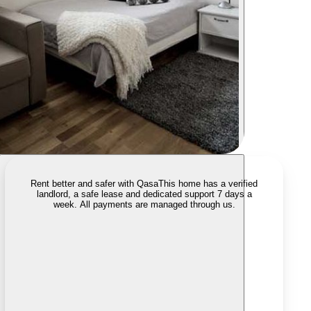
Rent better and safer with Qasa
This home has a verified
landlord, a safe lease and dedicated support 7 days a
week. All payments are managed through us.