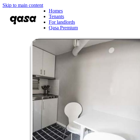
Skip to main content
Homes
Tenants
For landlords
Qasa Premium