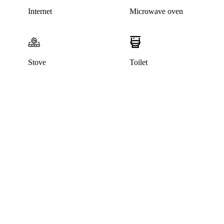
Internet
Microwave oven
Stove
Toilet