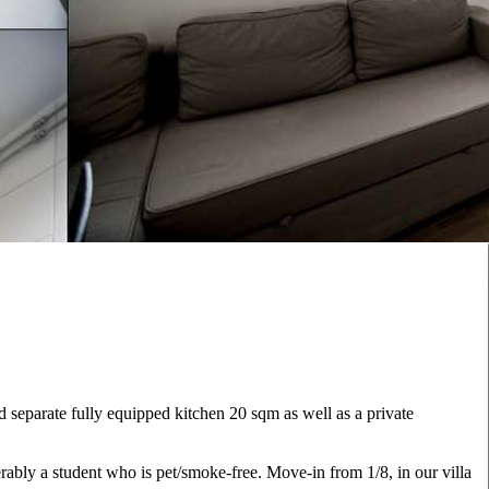
d separate fully equipped kitchen 20 sqm as well as a private
rably a student who is pet/smoke-free. Move-in from 1/8, in our villa