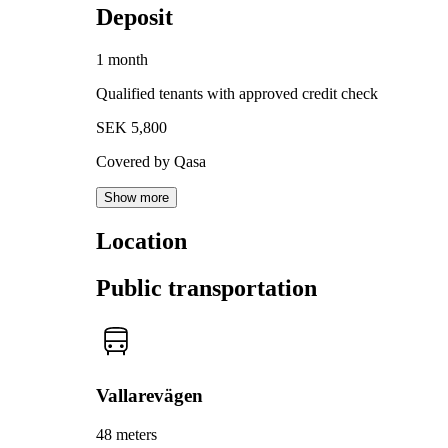
Deposit
1 month
Qualified tenants with approved credit check
SEK 5,800
Covered by Qasa
Show more
Location
Public transportation
Vallarevägen
48 meters