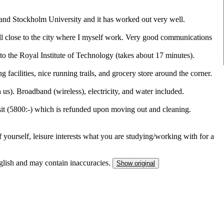
nd Stockholm University and it has worked out very well.
till close to the city where I myself work. Very good communications
o the Royal Institute of Technology (takes about 17 minutes).
 facilities, nice running trails, and grocery store around the corner.
us). Broadband (wireless), electricity, and water included.
it (5800:-) which is refunded upon moving out and cleaning.
of yourself, leisure interests what you are studying/working with for a
nglish and may contain inaccuracies.
Show original