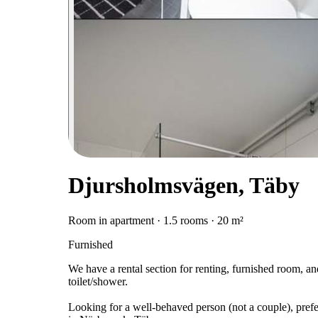
Djursholmsvägen, Täby
Room in apartment · 1.5 rooms · 20 m²
Furnished
We have a rental section for renting, furnished room, an
toilet/shower.
Looking for a well-behaved person (not a couple), prefe