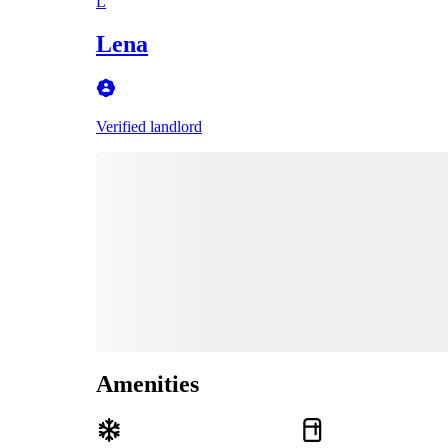
L
Lena
Verified landlord
Amenities