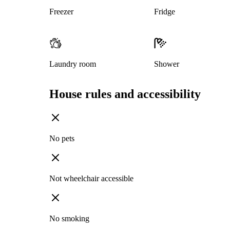
Freezer
Fridge
Laundry room
Shower
House rules and accessibility
No pets
Not wheelchair accessible
No smoking