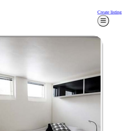
Create listing