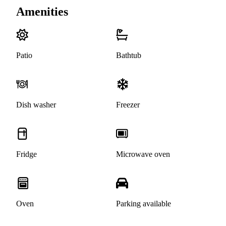
Amenities
Patio
Bathtub
Dish washer
Freezer
Fridge
Microwave oven
Oven
Parking available