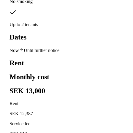
No smoking
Up to 2 tenants
Dates
Now
Until further notice
Rent
Monthly cost
SEK 13,000
Rent
SEK 12,387
Service fee