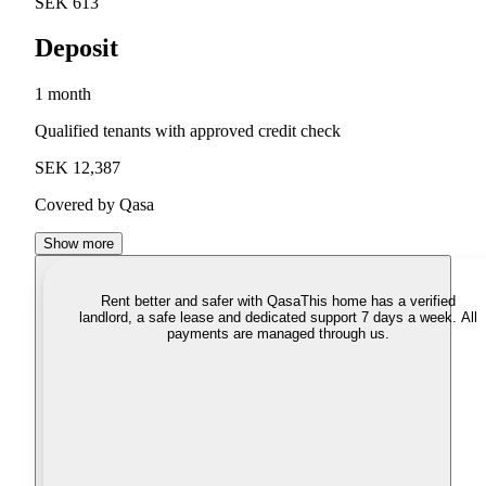
SEK 613
Deposit
1 month
Qualified tenants with approved credit check
SEK 12,387
Covered by Qasa
Show more
Rent better and safer with Qasa
This home has a verified
landlord, a safe lease and dedicated support 7 days a week. All
payments are managed through us.