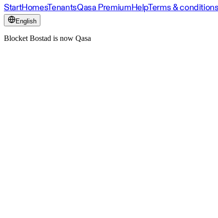
Start
Homes
Tenants
Qasa Premium
Help
Terms & condition
English
Blocket Bostad is now Qasa