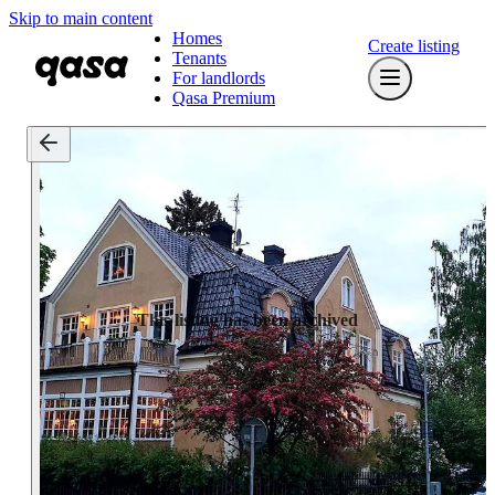
Skip to main content
Homes
Create listing
Tenants
For landlords
Qasa Premium
This listing has been archived