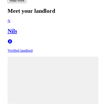
Read more
Meet your landlord
N
Nils
Verified landlord