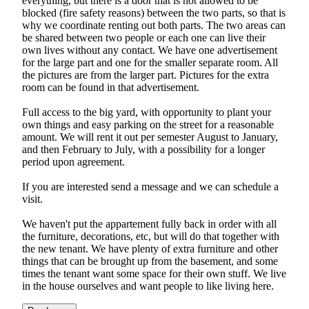
everything, but there is a door that is not allowed to be
blocked (fire safety reasons) between the two parts, so that is
why we coordinate renting out both parts. The two areas can
be shared between two people or each one can live their
own lives without any contact. We have one advertisement
for the large part and one for the smaller separate room. All
the pictures are from the larger part. Pictures for the extra
room can be found in that advertisement.
Full access to the big yard, with opportunity to plant your
own things and easy parking on the street for a reasonable
amount. We will rent it out per semester August to January,
and then February to July, with a possibility for a longer
period upon agreement.
If you are interested send a message and we can schedule a
visit.
We haven't put the appartement fully back in order with all
the furniture, decorations, etc, but will do that together with
the new tenant. We have plenty of extra furniture and other
things that can be brought up from the basement, and some
times the tenant want some space for their own stuff. We live
in the house ourselves and want people to like living here.