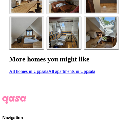
More homes you might like
All homes in Uppsala
All apartments in Uppsala
Navigation