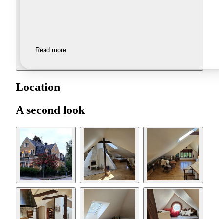
Read more
Location
A second look