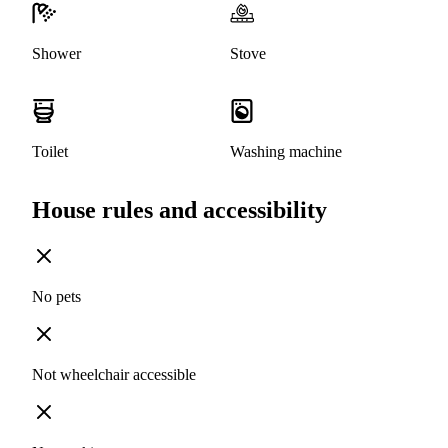
Shower
Stove
Toilet
Washing machine
House rules and accessibility
No pets
Not wheelchair accessible