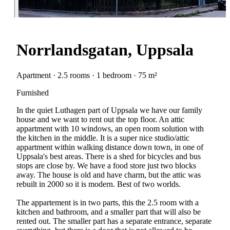
Norrlandsgatan, Uppsala
Apartment · 2.5 rooms · 1 bedroom · 75 m²
Furnished
In the quiet Luthagen part of Uppsala we have our family
house and we want to rent out the top floor. An attic
appartment with 10 windows, an open room solution with
the kitchen in the middle. It is a super nice studio/attic
appartment within walking distance down town, in one of
Uppsala's best areas. There is a shed for bicycles and bus
stops are close by. We have a food store just two blocks
away. The house is old and have charm, but the attic was
rebuilt in 2000 so it is modern. Best of two worlds.
The appartement is in two parts, this the 2.5 room with a
kitchen and bathroom, and a smaller part that will also be
rented out. The smaller part has a separate entrance, separate