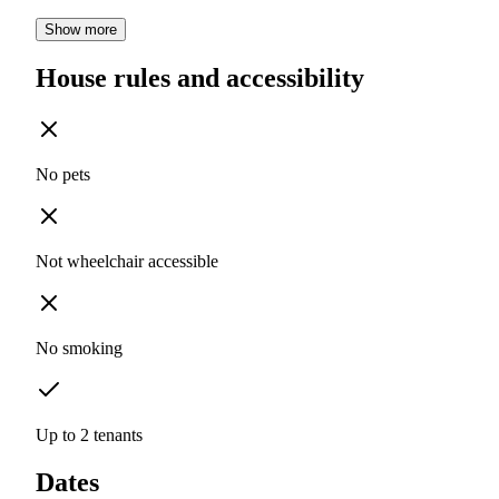
Show more
House rules and accessibility
No pets
Not wheelchair accessible
No smoking
Up to 2 tenants
Dates