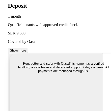
Deposit
1 month
Qualified tenants with approved credit check
SEK 9,500
Covered by Qasa
Show more
Rent better and safer with Qasa
This home has a verified
landlord, a safe lease and dedicated support 7 days a week. All
payments are managed through us.