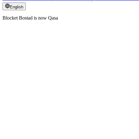
English
Blocket Bostad is now Qasa