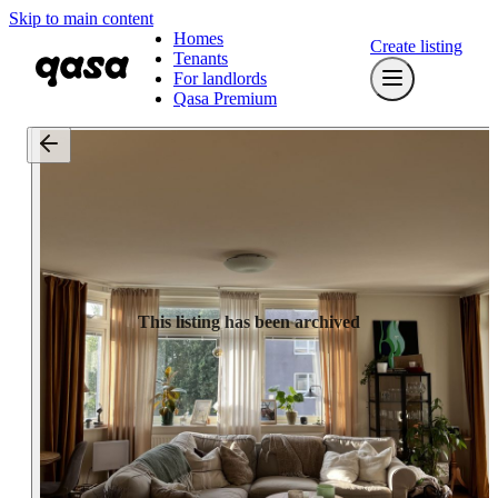
Skip to main content
Homes
Create listing
Tenants
For landlords
Qasa Premium
This listing has been archived