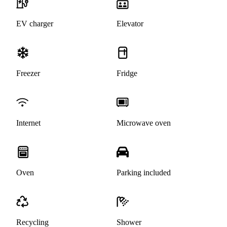
EV charger
Elevator
Freezer
Fridge
Internet
Microwave oven
Oven
Parking included
Recycling
Shower