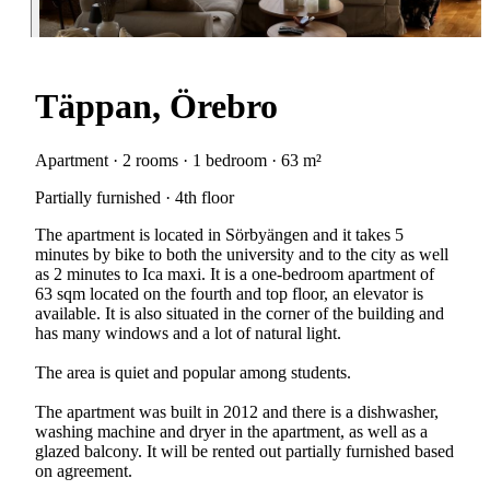
Täppan, Örebro
Apartment · 2 rooms · 1 bedroom · 63 m²
Partially furnished · 4th floor
The apartment is located in Sörbyängen and it takes 5
minutes by bike to both the university and to the city as well
as 2 minutes to Ica maxi. It is a one-bedroom apartment of
63 sqm located on the fourth and top floor, an elevator is
available. It is also situated in the corner of the building and
has many windows and a lot of natural light.
The area is quiet and popular among students.
The apartment was built in 2012 and there is a dishwasher,
washing machine and dryer in the apartment, as well as a
glazed balcony. It will be rented out partially furnished based
on agreement.