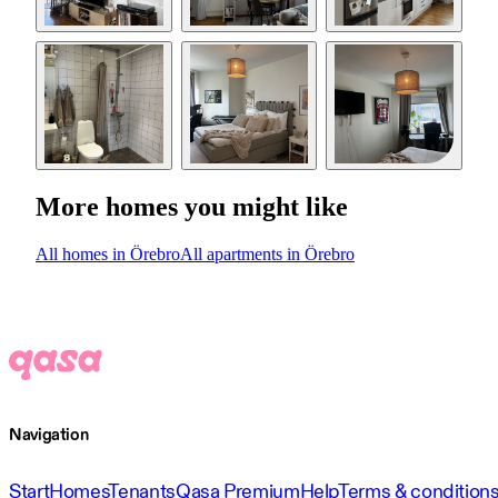
More homes you might like
All homes in Örebro
All apartments in Örebro
Navigation
Start
Homes
Tenants
Qasa Premium
Help
Terms & condition