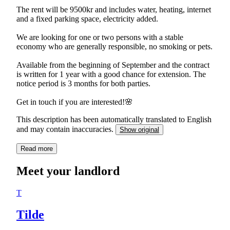
The rent will be 9500kr and includes water, heating, internet
and a fixed parking space, electricity added.
We are looking for one or two persons with a stable
economy who are generally responsible, no smoking or pets.
Available from the beginning of September and the contract
is written for 1 year with a good chance for extension. The
notice period is 3 months for both parties.
Get in touch if you are interested!🌸
This description has been automatically translated to English
and may contain inaccuracies.
Show original
Read more
Meet your landlord
T
Tilde