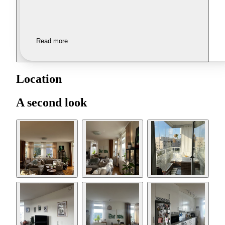
Read more
Location
A second look