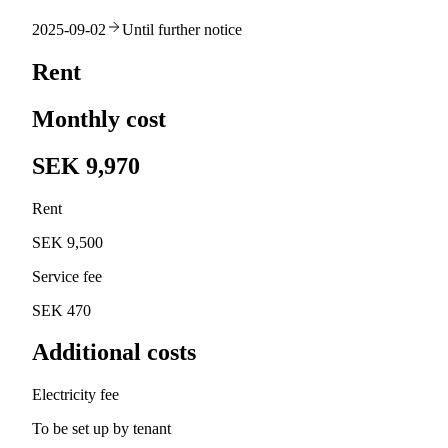
2025-09-02
Until further notice
Rent
Monthly cost
SEK 9,970
Rent
SEK 9,500
Service fee
SEK 470
Additional costs
Electricity fee
To be set up by tenant