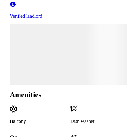
Verified landlord
Amenities
Balcony
Dish washer