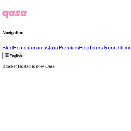
Navigation
Start
Homes
Tenants
Qasa Premium
Help
Terms & condition
English
Blocket Bostad is now Qasa