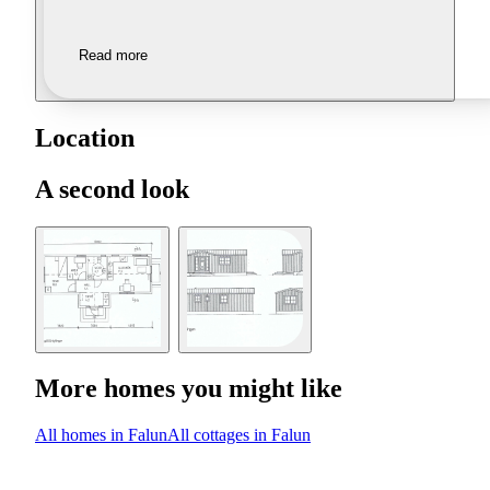
Read more
Location
A second look
More homes you might like
All homes in Falun
All cottages in Falun