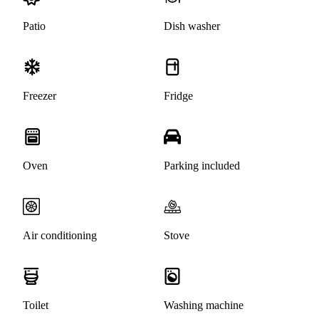
Patio
Dish washer
Freezer
Fridge
Oven
Parking included
Air conditioning
Stove
Toilet
Washing machine