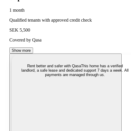
1 month
Qualified tenants with approved credit check
SEK 5,500
Covered by Qasa
Show more
Rent better and safer with Qasa
This home has a verified
landlord, a safe lease and dedicated support 7 days a week. All
payments are managed through us.