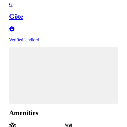
G
Göte
Verified landlord
Amenities