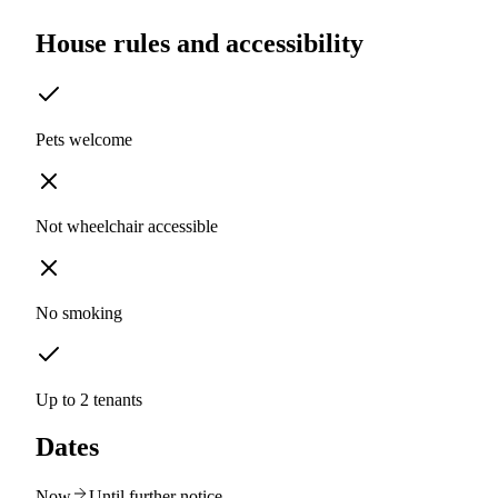
House rules and accessibility
Pets welcome
Not wheelchair accessible
No smoking
Up to 2 tenants
Dates
Now
Until further notice