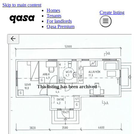
Skip to main content
Homes
Create listing
Tenants
For landlords
Qasa Premium
This listing has been archived