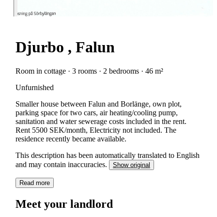
Djurbo , Falun
Room in cottage · 3 rooms · 2 bedrooms · 46 m²
Unfurnished
Smaller house between Falun and Borlänge, own plot,
parking space for two cars, air heating/cooling pump,
sanitation and water sewerage costs included in the rent.
Rent 5500 SEK/month, Electricity not included. The
residence recently became available.
This description has been automatically translated to English
and may contain inaccuracies.
Show original
Read more
Meet your landlord