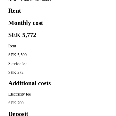
Rent
Monthly cost
SEK 5,772
Rent
SEK 5,500
Service fee
SEK 272
Additional costs
Electricity fee
SEK 700
Deposit