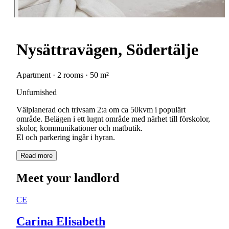
Nysättravägen, Södertälje
Apartment · 2 rooms · 50 m²
Unfurnished
Välplanerad och trivsam 2:a om ca 50kvm i populärt
område. Belägen i ett lugnt område med närhet till förskolor,
skolor, kommunikationer och matbutik.
El och parkering ingår i hyran.
Read more
Meet your landlord
CE
Carina Elisabeth