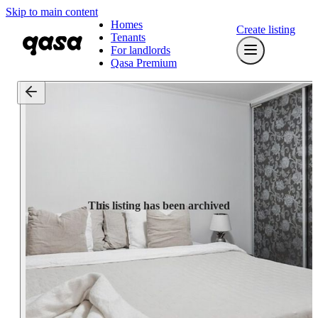
Skip to main content
Homes
Create listing
Tenants
For landlords
Qasa Premium
This listing has been archived