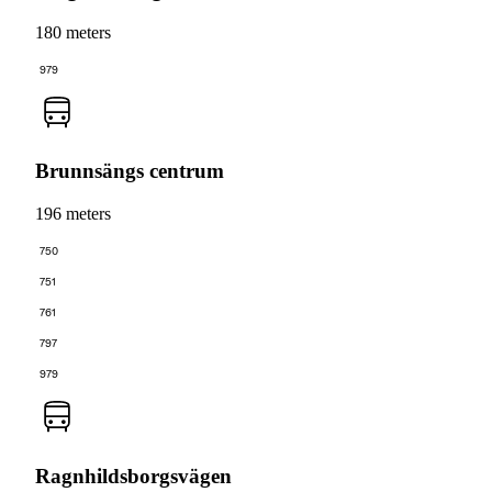
180 meters
979
Brunnsängs centrum
196 meters
750
751
761
797
979
Ragnhildsborgsvägen