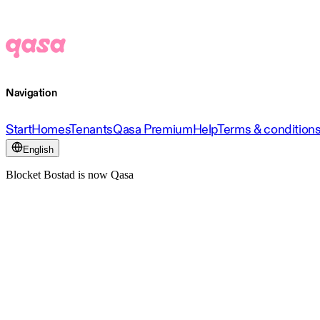
Navigation
Start
Homes
Tenants
Qasa Premium
Help
Terms & condition
English
Blocket Bostad is now Qasa