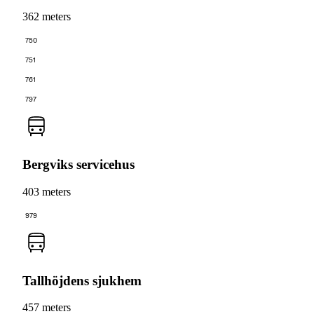
362 meters
750
751
761
797
Bergviks servicehus
403 meters
979
Tallhöjdens sjukhem
457 meters