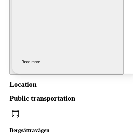
Read more
Location
Public transportation
Bergsättravägen