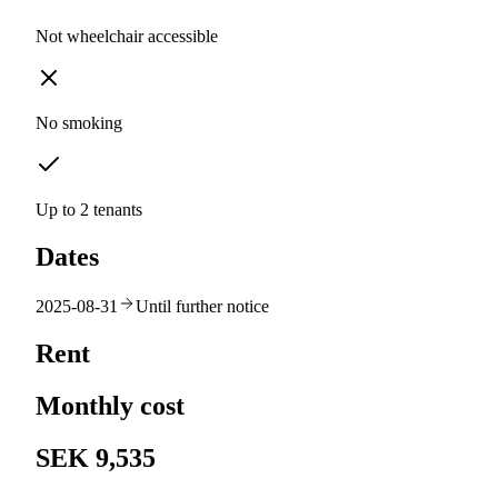
Not wheelchair accessible
No smoking
Up to 2 tenants
Dates
2025-08-31
Until further notice
Rent
Monthly cost
SEK 9,535