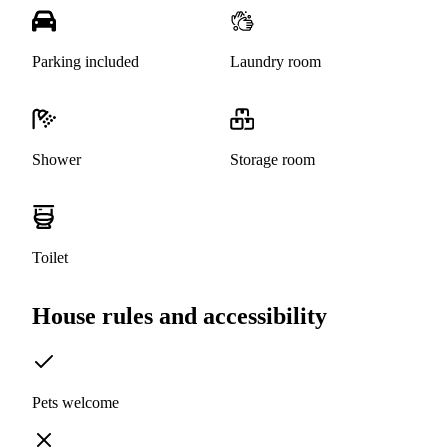
Parking included
Laundry room
Shower
Storage room
Toilet
House rules and accessibility
Pets welcome