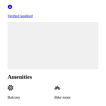
Verified landlord
Amenities
Balcony
Bike room