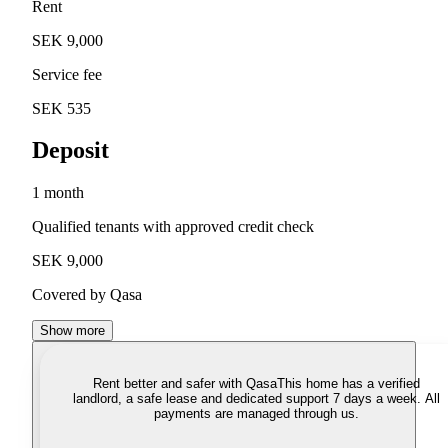
Rent
SEK 9,000
Service fee
SEK 535
Deposit
1 month
Qualified tenants with approved credit check
SEK 9,000
Covered by Qasa
Show more
Rent better and safer with Qasa
This home has a verified
landlord, a safe lease and dedicated support 7 days a week. All
payments are managed through us.