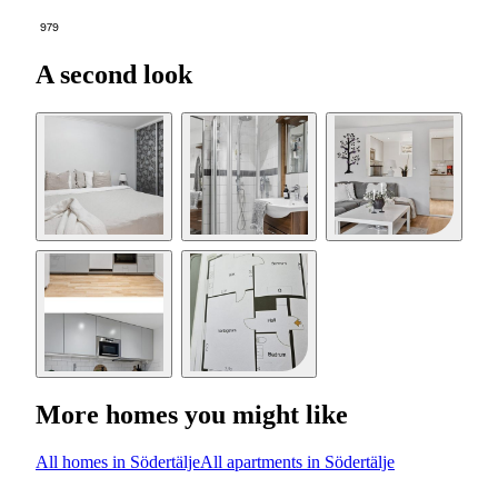
979
A second look
More homes you might like
All homes in Södertälje
All apartments in Södertälje