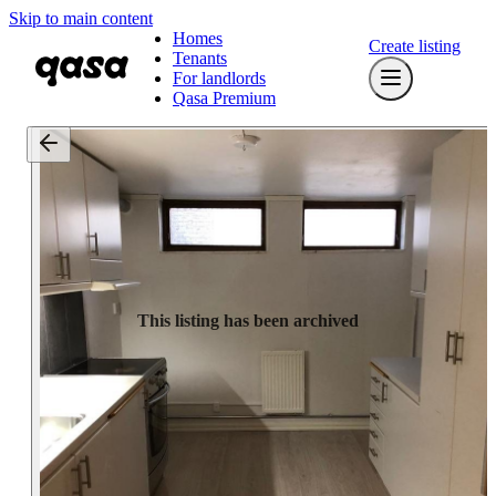
Skip to main content
Homes
Create listing
Tenants
For landlords
Qasa Premium
This listing has been archived