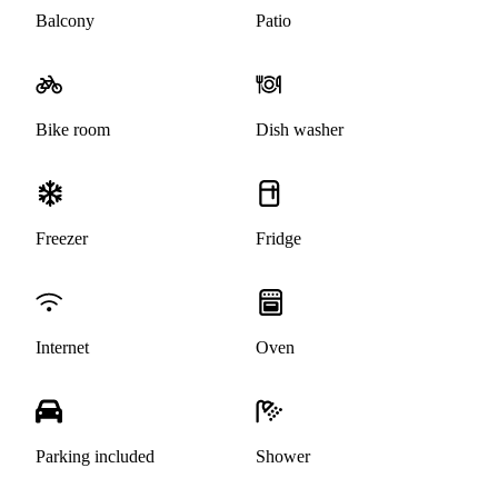
Balcony
Patio
Bike room
Dish washer
Freezer
Fridge
Internet
Oven
Parking included
Shower