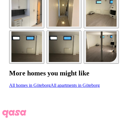
More homes you might like
All homes in Göteborg
All apartments in Göteborg