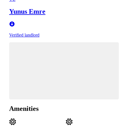
Yunus Emre
Verified landlord
Amenities