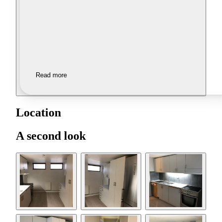
Read more
Location
A second look