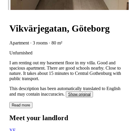
Vikvärjegatan, Göteborg
Apartment · 3 rooms · 80 m²
Unfurnished
I am renting out my basement floor in my villa. Good and
spacious apartment. There are good schools nearby. Close to
nature. It takes about 15 minutes to Central Gothenburg with
public transport.
This description has been automatically translated to English
and may contain inaccuracies.
Show original
Read more
Meet your landlord
YE