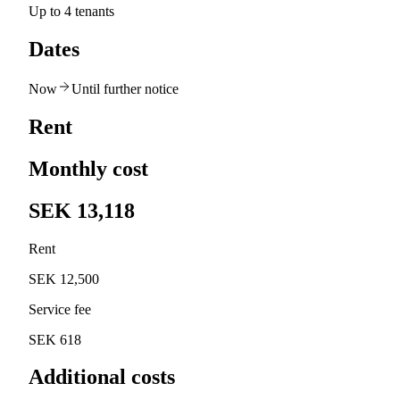
Up to 4 tenants
Dates
Now
Until further notice
Rent
Monthly cost
SEK 13,118
Rent
SEK 12,500
Service fee
SEK 618
Additional costs