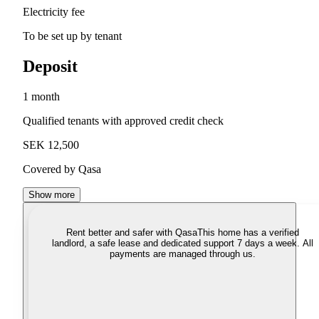
Electricity fee
To be set up by tenant
Deposit
1 month
Qualified tenants with approved credit check
SEK 12,500
Covered by Qasa
Show more
Rent better and safer with Qasa
This home has a verified
landlord, a safe lease and dedicated support 7 days a week. All
payments are managed through us.