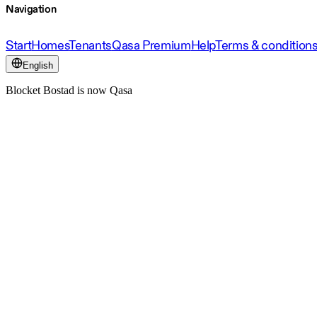
Navigation
Start
Homes
Tenants
Qasa Premium
Help
Terms & condition
English
Blocket Bostad is now Qasa