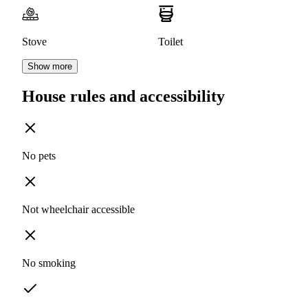
Stove
Toilet
Show more
House rules and accessibility
No pets
Not wheelchair accessible
No smoking